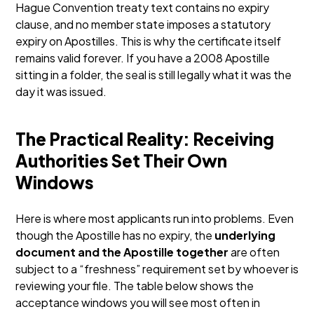
Hague Convention treaty text contains no expiry
clause, and no member state imposes a statutory
expiry on Apostilles.
This is why the certificate itself
remains valid forever. If you have a 2008 Apostille
sitting in a folder, the seal is still legally what it was the
day it was issued.
The Practical Reality: Receiving
Authorities Set Their Own
Windows
Here is where most applicants run into problems. Even
though the Apostille has no expiry, the
underlying
document and the Apostille together
are often
subject to a “freshness” requirement set by whoever is
reviewing your file. The table below shows the
acceptance windows you will see most often in