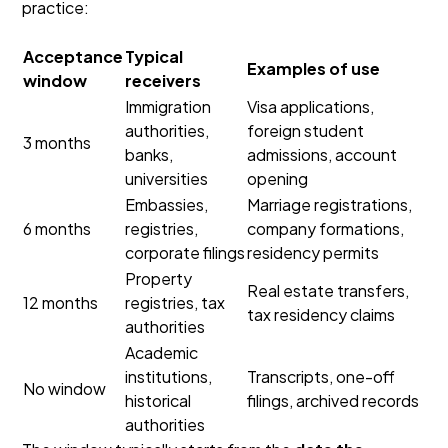
practice:
Acceptance
Typical
Examples of use
window
receivers
Immigration
Visa applications,
authorities,
foreign student
3 months
banks,
admissions, account
universities
opening
Embassies,
Marriage registrations,
6 months
registries,
company formations,
corporate filings
residency permits
Property
Real estate transfers,
12 months
registries, tax
tax residency claims
authorities
Academic
institutions,
Transcripts, one-off
No window
historical
filings, archived records
authorities