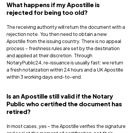
What happens if my Apostille is
rejected for being too old?
The receiving authority will return the document with a
rejection note. You then need to obtain a new
Apostille from the issuing country. There is no appeal
process – freshness rules are set by the destination
and applied at their discretion. Through
NotaryPublic24, re-issuance is usually fast: we return
a fresh notarization within 24 hours and a UK Apostille
within 3 working days end-to-end.
Is an Apostille still valid if the Notary
Public who certified the document has
retired?
In most cases, yes – the Apostille verifies the signature