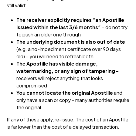
still valid:
The receiver explicitly requires “an Apostille
issued within the last 3/6 months”
– do not try
to push an older one through
The underlying document is also out of date
(e.g. a no-impediment certificate over 90 days
old) – you will need to refresh both
The Apostille has visible damage,
watermarking, or any sign of tampering
–
receivers will reject anything that looks
compromised
You cannot locate the original Apostille
and
only have a scan or copy – many authorities require
the original
If any of these apply, re-issue. The cost of an Apostille
is far lower than the cost of a delayed transaction.