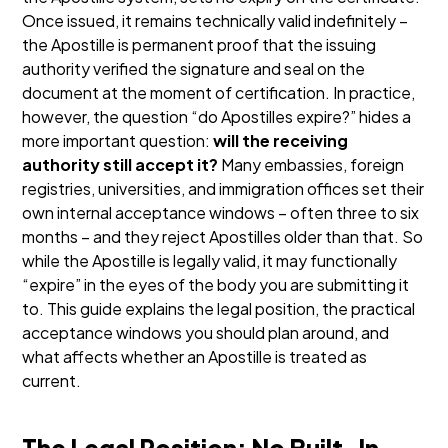
Once issued, it remains technically valid indefinitely –
the Apostille is permanent proof that the issuing
authority verified the signature and seal on the
document at the moment of certification.
In practice,
however, the question “do Apostilles expire?” hides a
more important question:
will the receiving
authority still accept it?
Many embassies, foreign
registries, universities, and immigration offices set their
own internal acceptance windows – often three to six
months – and they reject Apostilles older than that. So
while the Apostille is legally valid, it may functionally
“expire” in the eyes of the body you are submitting it
to.
This guide explains the legal position, the practical
acceptance windows you should plan around, and
what affects whether an Apostille is treated as
current.