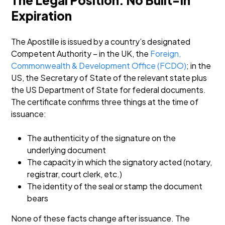
The Legal Position: No Built-In
Expiration
The Apostille is issued by a country’s designated
Competent Authority – in the UK, the
Foreign,
Commonwealth & Development Office (FCDO)
; in the
US, the Secretary of State of the relevant state plus
the US Department of State for federal documents.
The certificate confirms three things at the time of
issuance:
The authenticity of the signature on the
underlying document
The capacity in which the signatory acted (notary,
registrar, court clerk, etc.)
The identity of the seal or stamp the document
bears
None of these facts change after issuance. The