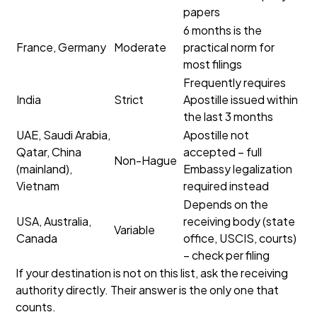
papers
6 months is the
France, Germany
Moderate
practical norm for
most filings
Frequently requires
India
Strict
Apostille issued within
the last 3 months
UAE, Saudi Arabia,
Apostille not
Qatar, China
accepted – full
Non-Hague
(mainland),
Embassy legalization
Vietnam
required instead
Depends on the
USA, Australia,
receiving body (state
Variable
Canada
office, USCIS, courts)
– check per filing
If your destination is not on this list, ask the receiving
authority directly. Their answer is the only one that
counts.