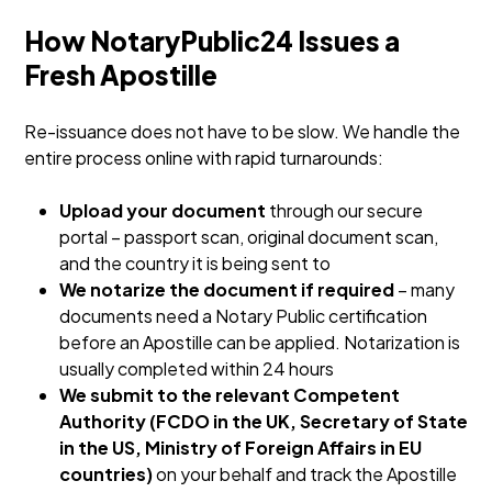
How NotaryPublic24 Issues a
Fresh Apostille
Re-issuance does not have to be slow. We handle the
entire process online with rapid turnarounds:
Upload your document
through our secure
portal – passport scan, original document scan,
and the country it is being sent to
We notarize the document if required
– many
documents need a Notary Public certification
before an Apostille can be applied. Notarization is
usually completed within 24 hours
We submit to the relevant Competent
Authority (FCDO in the UK, Secretary of State
in the US, Ministry of Foreign Affairs in EU
countries)
on your behalf and track the Apostille