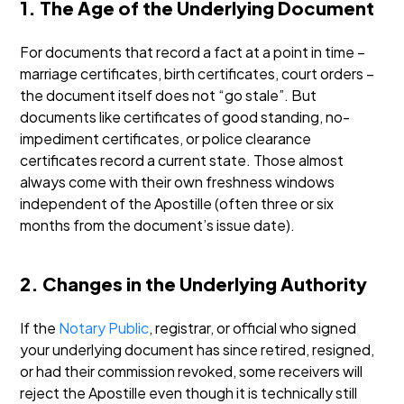
1. The Age of the Underlying Document
For documents that record a fact at a point in time –
marriage certificates, birth certificates, court orders –
the document itself does not “go stale”. But
documents like certificates of good standing, no-
impediment certificates, or police clearance
certificates record a current state. Those almost
always come with their own freshness windows
independent of the Apostille (often three or six
months from the document’s issue date).
2. Changes in the Underlying Authority
If the
Notary Public
, registrar, or official who signed
your underlying document has since retired, resigned,
or had their commission revoked, some receivers will
reject the Apostille even though it is technically still