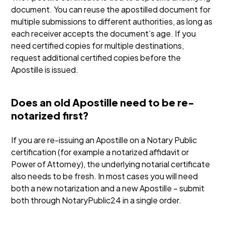
document. You can reuse the apostilled document for
multiple submissions to different authorities, as long as
each receiver accepts the document’s age. If you
need certified copies for multiple destinations,
request additional certified copies before the
Apostille is issued.
Does an old Apostille need to be re-
notarized first?
If you are re-issuing an Apostille on a Notary Public
certification (for example a notarized affidavit or
Power of Attorney), the underlying notarial certificate
also needs to be fresh. In most cases you will need
both a new notarization and a new Apostille – submit
both through NotaryPublic24 in a single order.