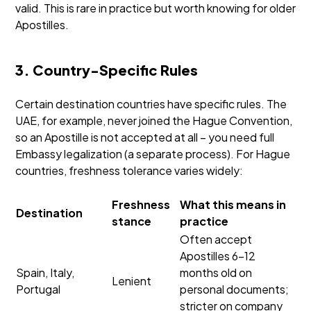
valid. This is rare in practice but worth knowing for older
Apostilles.
3. Country-Specific Rules
Certain destination countries have specific rules. The
UAE, for example, never joined the Hague Convention,
so an Apostille is not accepted at all – you need full
Embassy legalization (a separate process). For Hague
countries, freshness tolerance varies widely:
Freshness
What this means in
Destination
stance
practice
Often accept
Apostilles 6–12
Spain, Italy,
months old on
Lenient
Portugal
personal documents;
stricter on company