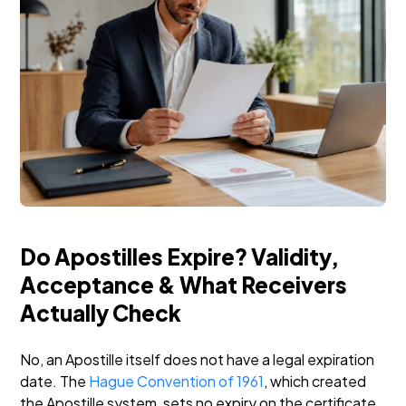
Do Apostilles Expire? Validity,
Acceptance & What Receivers
Actually Check
No, an Apostille itself does not have a legal expiration
date. The
Hague Convention of 1961
, which created
the Apostille system, sets no expiry on the certificate.