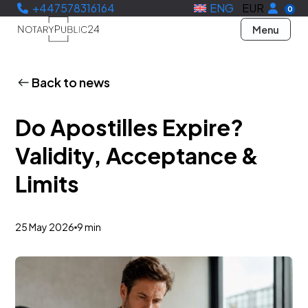
+447578316164
ENG
EUR
0
Menu
Back to news
Do Apostilles Expire?
Validity, Acceptance &
Limits
25 May 2026
9 min