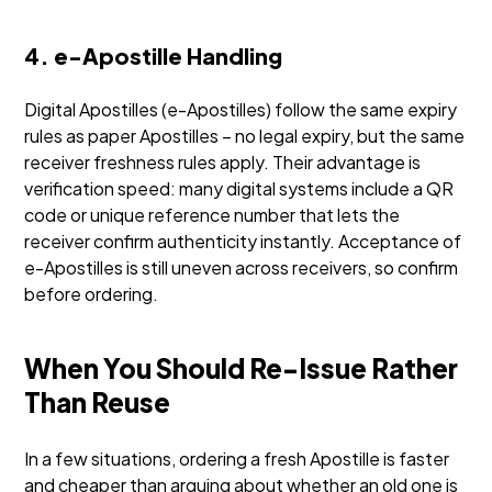
4. e-Apostille Handling
Digital Apostilles (e-Apostilles) follow the same expiry
rules as paper Apostilles – no legal expiry, but the same
receiver freshness rules apply. Their advantage is
verification speed: many digital systems include a QR
code or unique reference number that lets the
receiver confirm authenticity instantly. Acceptance of
e-Apostilles is still uneven across receivers, so confirm
before ordering.
When You Should Re-Issue Rather
Than Reuse
In a few situations, ordering a fresh Apostille is faster
and cheaper than arguing about whether an old one is