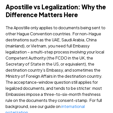
Apostille vs Legalization: Why the
Difference Matters Here
The Apostille only applies to documents being sent to
other Hague Convention countries. For non-Hague
destinations such as the UAE, Saudi Arabia, China
(mainland), or Vietnam, you need full Embassy
legalization – a multi-step process involving your local
Competent Authority (the FCDO in the UK, the
Secretary of State in the US, or equivalent), the
destination country’s Embassy, and sometimes the
Ministry of Foreign Affairs in the destination country.
The acceptance-window question still applies for
legalized documents, and tends to be stricter: most
Embassies impose a three-to-six-month freshness
rule on the documents they consent-stamp.
For full
background, see our guide on
international
notarization
.