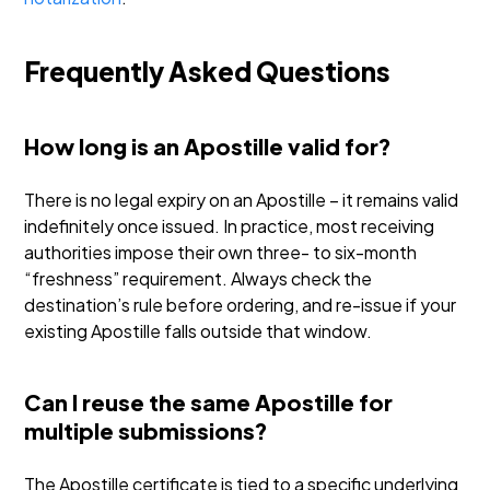
Frequently Asked Questions
How long is an Apostille valid for?
There is no legal expiry on an Apostille – it remains valid
indefinitely once issued. In practice, most receiving
authorities impose their own three- to six-month
“freshness” requirement. Always check the
destination’s rule before ordering, and re-issue if your
existing Apostille falls outside that window.
Can I reuse the same Apostille for
multiple submissions?
The Apostille certificate is tied to a specific underlying