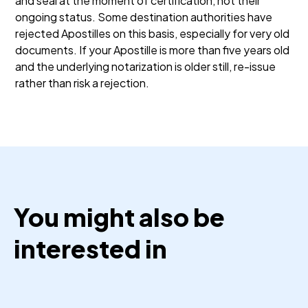
and seal at the moment of certification, not their
ongoing status. Some destination authorities have
rejected Apostilles on this basis, especially for very old
documents. If your Apostille is more than five years old
and the underlying notarization is older still, re-issue
rather than risk a rejection.
You might also be
interested in