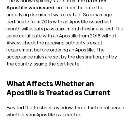
The window typically starts from the
date the
Apostille was issued
, not from the date the
underlying document was created. So a marriage
certificate from 2015 with an Apostille issued last
month will usually pass a six-month freshness test; the
same certificate with an Apostille from 2018 will not.
Always check the receiving authority’s exact
requirement before ordering an Apostille. The
acceptance rules are set by the destination, not by
the country issuing the certificate.
What Affects Whether an
Apostille Is Treated as Current
Beyond the freshness window, three factors influence
whether your Apostille is accepted: