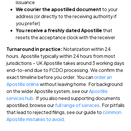
issuance
We courier the apostilled document
to your
address (or directly to the receiving authority if
you prefer)
You receive a freshly dated Apostille
that
resets the acceptance clock with the receiver
Turnaround in practice:
Notarization within 24
hours. Apostille typically within 24 hours from most
jurisdictions – UK Apostille takes around 3 working days
end-to-end due to FCDO processing. We confirm the
exact timeline before you order.
You can
order an
Apostille online
without leaving home. For background
on the wider Apostille system, see our
Apostille
services hub
. If you also need supporting documents
apostilled, browse our
full range of services
. For pitfalls
that lead to rejected filings, see our guide to
common
Apostille mistakes to avoid
.