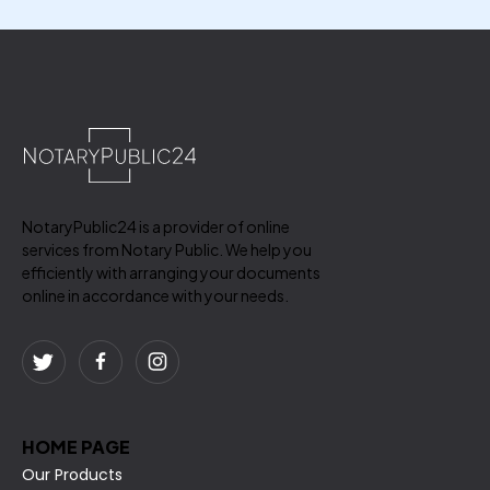
NotaryPublic24 is a provider of online
services from Notary Public. We help you
efficiently with arranging your documents
online in accordance with your needs.
HOME PAGE
Our Products