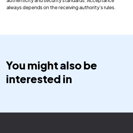
authenticity and security standards. Acceptance
always depends on the receiving authority’s rules.
You might also be
interested in