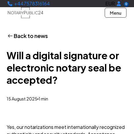
+447578316164
EUR
0
Menu
Back to news
Will a digital signature or
electronic notary seal be
accepted?
15 August 2025
1 min
Yes, our notarizations meet internationally recognized