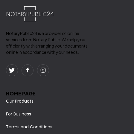
NotaryPublic24 is a provider of online
services from Notary Public. We help you
efficiently with arranging your documents
online in accordance with your needs.
HOME PAGE
Our Products
For Business
Terms and Conditions