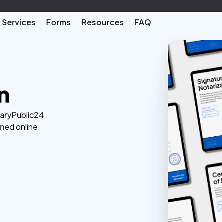
Services
Forms
Resources
FAQ
n
taryPublic24
ined online