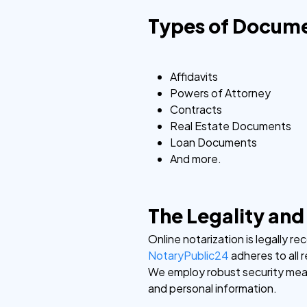
Types of Docume
Affidavits
Powers of Attorney
Contracts
Real Estate Documents
Loan Documents
And more.
The Legality and
Online notarization is legally re
NotaryPublic24
adheres to all 
We employ robust security meas
and personal information.