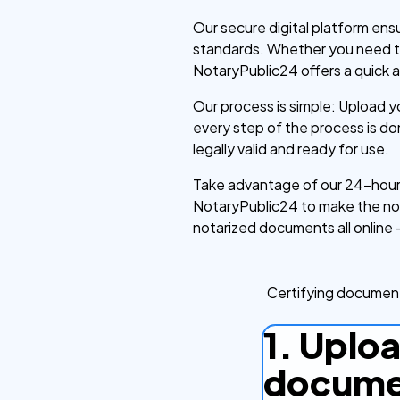
Our secure digital platform ens
standards. Whether you need to 
NotaryPublic24 offers a quick a
Our process is simple: Upload 
every step of the process is d
legally valid and ready for use.
Take advantage of our 24-hour 
NotaryPublic24 to make the nota
notarized documents all online 
Certifying document
1. Uplo
docume