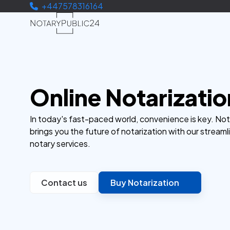
+447578316164
Online Notarizatio
In today's fast-paced world, convenience is key. No
brings you the future of notarization with our streaml
notary services.
Contact us
Buy Notarization