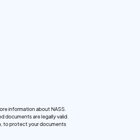
t more information about NASS.
ed documents are legally valid.
on, to protect your documents