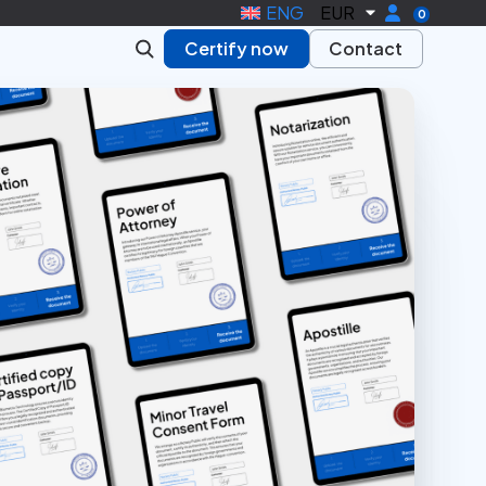
ENG
EUR
0
Certify now
Contact