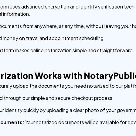
form uses advanced encryption and identity verification tech
l information.
ocuments from anywhere, at any time, without leaving your h
d money on travel and appointment scheduling.
latform makes online notarization simple and straightforward.
rization Works with NotaryPubl
urely upload the documents you need notarized to our platf
 through our simple and secure checkout process.
our identity quickly by uploading a clear photo of your govern
ocuments:
Your notarized documents will be available for do