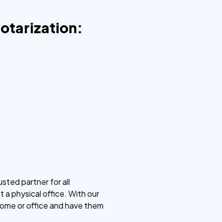
Notarization:
sted partner for all
 a physical office. With our
 home or office and have them