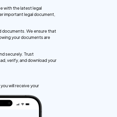
 with the latest legal
her important legal document,
zed documents. We ensure that
knowing your documents are
d securely. Trust
ad, verify, and download your
ou will receive your