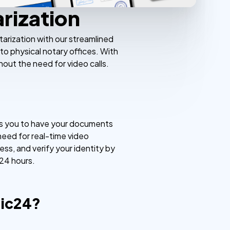
rization
arization with our streamlined
to physical notary offices. With
hout the need for video calls.
ows you to have your documents
 need for real-time video
ss, and verify your identity by
 24 hours.
lic24?