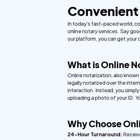
Convenient 
In today’s fast-paced world, co
online notary services. Say goo
our platform, you can get your d
What is Online N
Online notarization, also know
legally notarized over the inter
interaction. Instead, you simpl
uploading a photo of your ID. Y
Why Choose Onli
24-Hour Turnaround:
Receiv