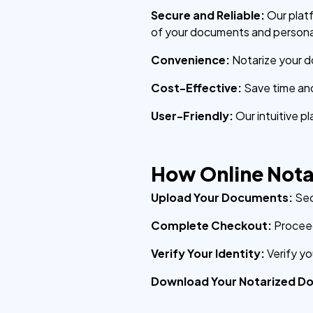
Secure and Reliable:
Our plat
of your documents and persona
Convenience:
Notarize your d
Cost-Effective:
Save time an
User-Friendly:
Our intuitive p
How Online Nota
Upload Your Documents:
Sec
Complete Checkout:
Proceed
Verify Your Identity:
Verify y
Download Your Notarized D