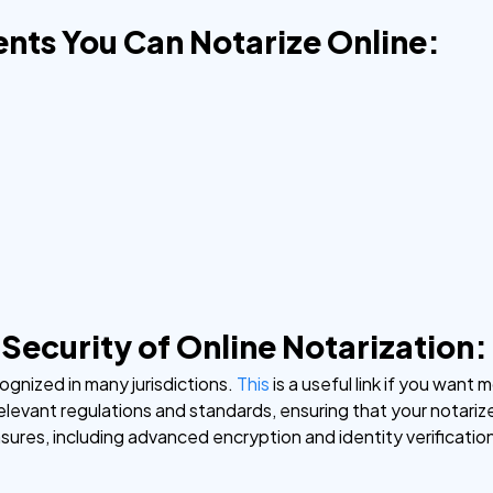
nts You Can Notarize Online:
 Security of Online Notarization:
cognized in many jurisdictions.
This
is a useful link if you wan
relevant regulations and standards, ensuring that your notariz
ures, including advanced encryption and identity verificati