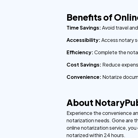
Benefits of Onli
Time Savings:
Avoid travel an
Accessibility:
Access notary s
Efficiency:
Complete the notari
Cost Savings:
Reduce expense
Convenience:
Notarize docum
About NotaryPu
Experience the convenience and 
notarization needs. Gone are th
online notarization service, yo
notarized within 24 hours.