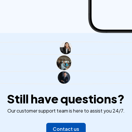
Still have questions?
Our customer support team is here to assist you 24/7.
Contact us