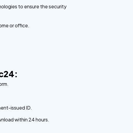
nologies to ensure the security
ome or office.
ic24:
orm.
ment-issued ID.
wnload within 24 hours.