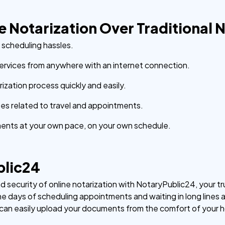
ne Notarization Over Traditional 
d scheduling hassles.
ervices from anywhere with an internet connection.
zation process quickly and easily.
s related to travel and appointments.
ents at your own pace, on your own schedule.
blic24
security of online notarization with NotaryPublic24, your tru
e days of scheduling appointments and waiting in long lines at
u can easily upload your documents from the comfort of your