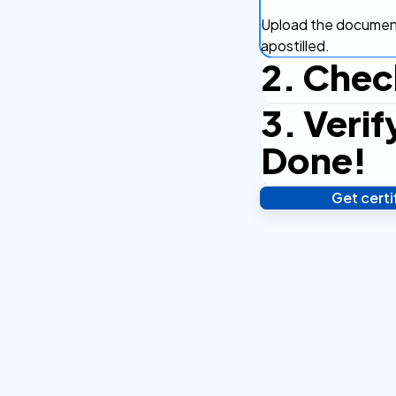
Upload the document
apostilled.
2. Chec
3. Verif
Complete the checko
efficient.
Done!
Get cert
Verify your identity,
your notarized or ap
hours.