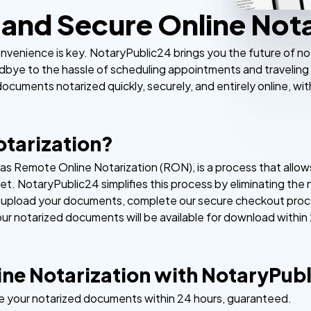
and Secure Online Nota
nvenience is key. NotaryPublic24 brings you the future of not
dbye to the hassle of scheduling appointments and traveling 
ocuments notarized quickly, securely, and entirely online, wit
otarization?
n as Remote Online Notarization (RON), is a process that all
net. NotaryPublic24 simplifies this process by eliminating the
y upload your documents, complete our secure checkout proce
our notarized documents will be available for download within
ne Notarization with NotaryPub
e your notarized documents within 24 hours, guaranteed.