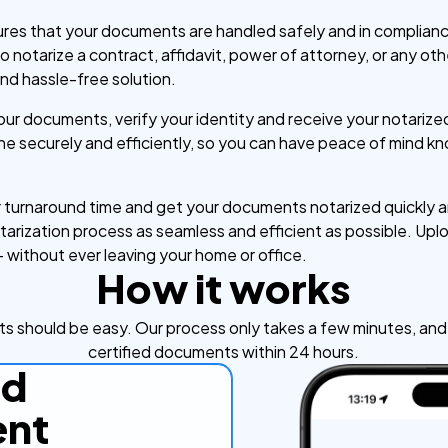
ures that your documents are handled safely and in compliance
notarize a contract, affidavit, power of attorney, or any ot
nd hassle-free solution.
your documents, verify your identity and receive your notari
one securely and efficiently, so you can have peace of mind 
turnaround time and get your documents notarized quickly an
rization process as seamless and efficient as possible. Uplo
– without ever leaving your home or office.
How it works
s should be easy. Our process only takes a few minutes, and y
certified documents within 24 hours.
ad
nt