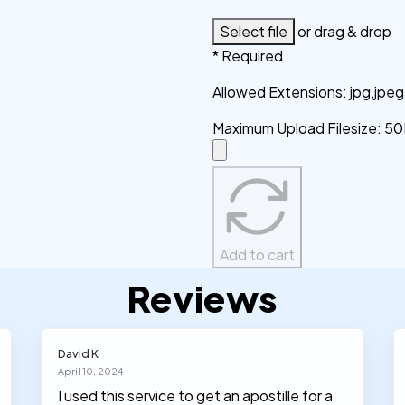
Select file
or drag & drop
* Required
Allowed Extensions
:
jpg,jpe
Maximum Upload Filesize
:
50
Add to cart
Reviews
David K
April 10, 2024
I used this service to get an apostille for a