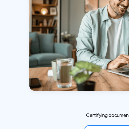
Certifying document