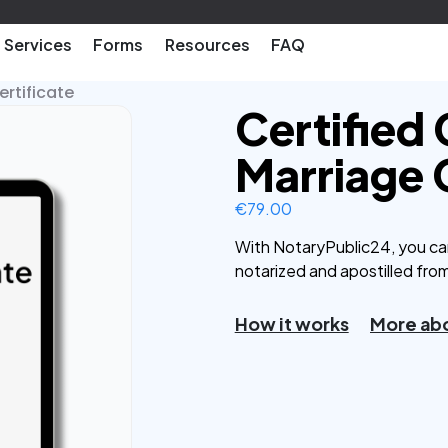
Services
Forms
Resources
FAQ
ertificate
Certified
Marriage 
€
79.00
With NotaryPublic24, you ca
notarized and apostilled fro
How it works
More abo