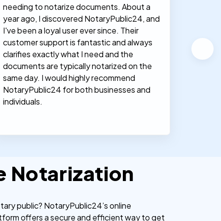
needing to notarize documents. About a
documen
year ago, I discovered NotaryPublic24, and
notary
I've been a loyal user ever since. Their
proces
customer support is fantastic and always
clarifies exactly what I need and the
documents are typically notarized on the
same day. I would highly recommend
NotaryPublic24 for both businesses and
individuals.
e Notarization
otary public? NotaryPublic24’s online
tform offers a secure and efficient way to get