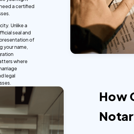
 need a certified
sses.
ity. Unlike a
ficial seal and
representation of
ing your name,
gration
matters where
 marriage
nd legal
esses.
How 
Notar