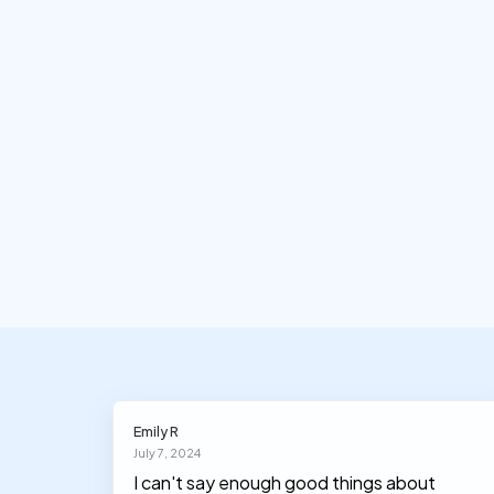
Emily R
July 7, 2024
I can't say enough good things about