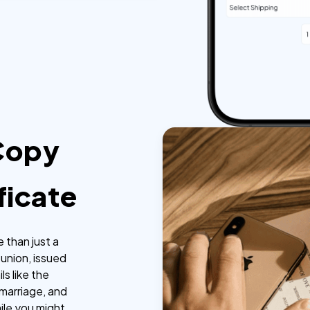
 Copy
ficate
e than just a
l union, issued
ls like the
marriage, and
ile you might