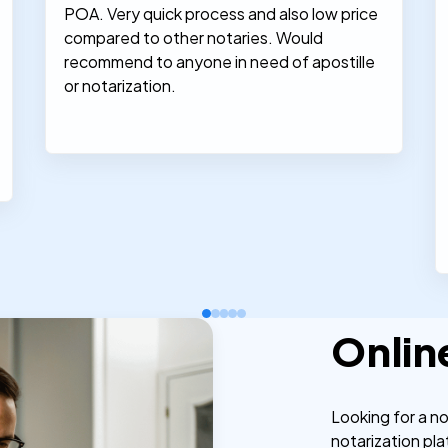
POA. Very quick process and also low price
compared to other notaries. Would
recommend to anyone in need of apostille
or notarization.
Onlin
Looking for a n
notarization pla