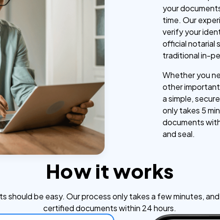
your documents
time. Our exper
verify your iden
official notaria
traditional in-p
Whether you nee
other important 
a simple, secure
only takes 5 min
documents withi
and seal.
How it works
s should be easy. Our process only takes a few minutes, and y
certified documents within 24 hours.