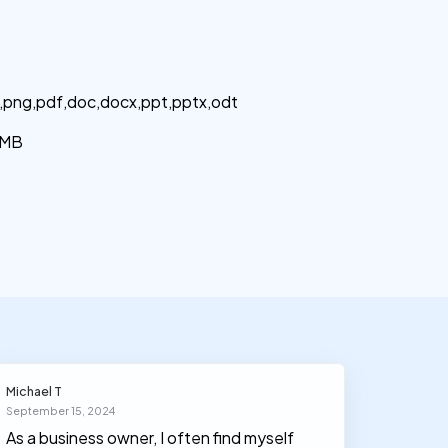
g,png,pdf,doc,docx,ppt,pptx,odt
MB
Michael T
Olivia J
September 15, 2024
March 30
As a business owner, I often find myself
I had n