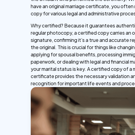
have an original marriage certificate, you often
copy for various legal and administrative proce
Why certified? Because it guarantees authentic
regular photocopy, a certified copy carries an of
signature, confirming it’s a true and accurate 
the original. This is crucial for things like chang
applying for spousal benefits, processing immi
paperwork, or dealing with legal and financial 
your marital status is key. A certified copy of a
certificate provides the necessary validation a
recognition for important life events and proc