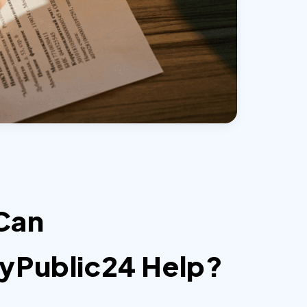
Can
yPublic24 Help?