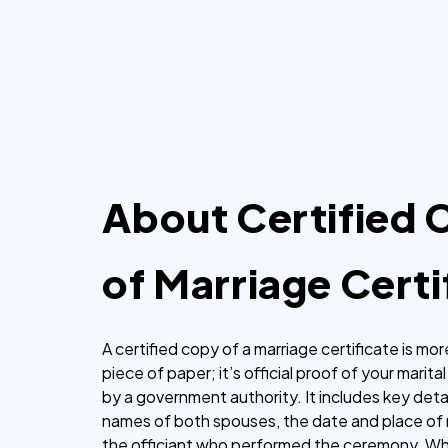
hours.
About Certified
of Marriage Certi
A certified copy of a marriage certificate is mor
piece of paper; it’s official proof of your marita
by a government authority. It includes key detai
names of both spouses, the date and place of 
the officiant who performed the ceremony. Wh