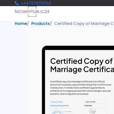
+447578316164
Home
Products
Certified Copy of Marriage C