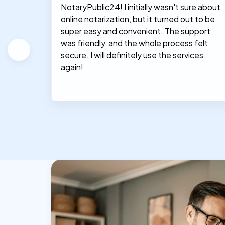
NotaryPublic24! I initially wasn't sure about
hey
online notarization, but it turned out to be
le, and
super easy and convenient. The support
was friendly, and the whole process felt
secure. I will definitely use the services
again!