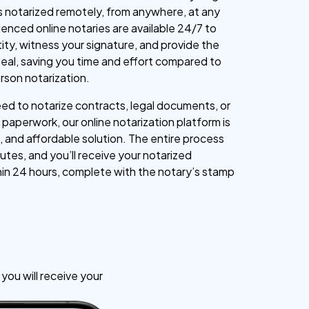
 notarized remotely, from anywhere, at any
ienced online notaries are available 24/7 to
tity, witness your signature, and provide the
l seal, saving you time and effort compared to
erson notarization.
d to notarize contracts, legal documents, or
paperwork, our online notarization platform is
, and affordable solution. The entire process
utes, and you’ll receive your notarized
n 24 hours, complete with the notary’s stamp
ou will receive your