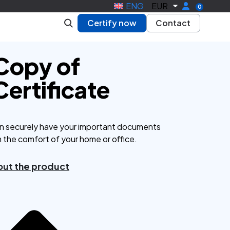
ENG
EUR
0
Certify now
Contact
 Copy of
Certificate
n securely have your important documents
m the comfort of your home or office.
ut the product