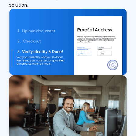
solution.