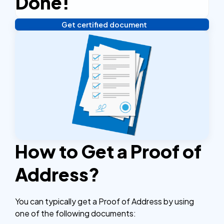
Done!
Get certified document
Verify your identity, and you're done! We'll send your
notarized or apostilled documents within 24 hours.
How to Get a Proof of
Address?
You can typically get a Proof of Address by using
one of the following documents: