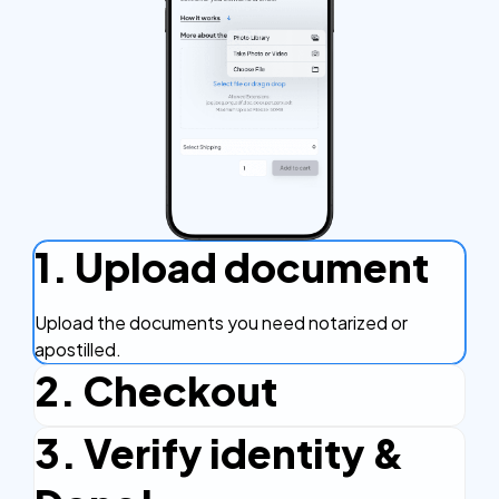
1. Upload document
Upload the documents you need notarized or
apostilled.
2. Checkout
3. Verify identity &
Complete the checkout process, secure and
efficient.