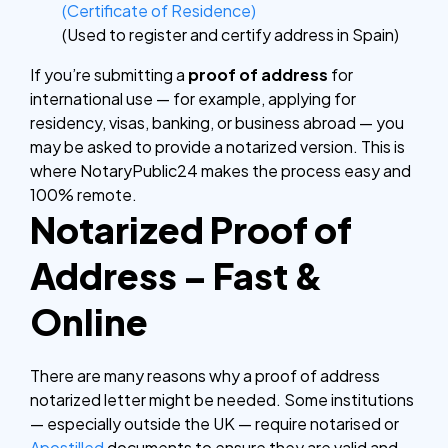
(Certificate of Residence)
(Used to register and certify address in Spain)
If you’re submitting a
proof of address
for
international use — for example, applying for
residency, visas, banking, or business abroad — you
may be asked to provide a notarized version. This is
where NotaryPublic24 makes the process easy and
100% remote.
Notarized Proof of
Address – Fast &
Online
There are many reasons why a proof of address
notarized letter might be needed. Some institutions
— especially outside the UK — require notarised or
Apostilled
documents to ensure they are valid and