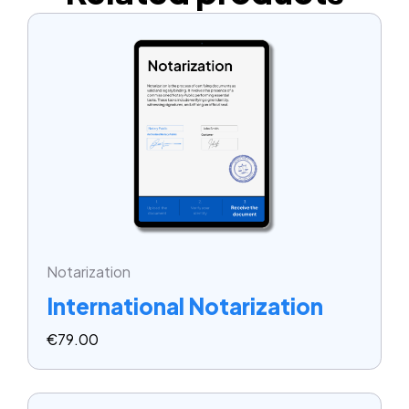
Notarization
International Notarization
€
79.00