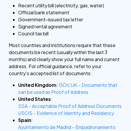
Recent utility bill (electricity, gas, water)
Official bank statement
Government-issued tax letter
Signed rental agreement
Council tax bill
Most countries and institutions require that these
documents be recent (usually within the last 3
months) and clearly show your full name and current
address. For official guidance, refer to your
country’s accepted list of documents:
United Kingdom
:
GOV.UK – Documents that
can be used as Proof of Address
United States
:
SSA – Acceptable Proof of Address Documents
USCIS – Evidence of Identity and Residency
Spain
:
Ayuntamiento de Madrid – Empadronamiento