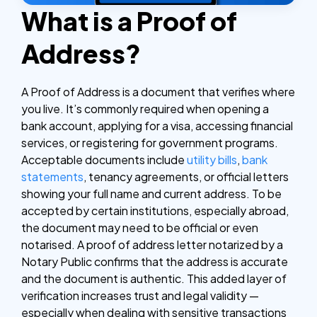
What is a Proof of
Address?
A Proof of Address is a document that verifies where
you live. It’s commonly required when opening a
bank account, applying for a visa, accessing financial
services, or registering for government programs.
Acceptable documents include
utility bills
,
bank
statements
, tenancy agreements, or official letters
showing your full name and current address.
To be
accepted by certain institutions, especially abroad,
the document may need to be official or even
notarised. A proof of address letter notarized by a
Notary Public confirms that the address is accurate
and the document is authentic. This added layer of
verification increases trust and legal validity —
especially when dealing with sensitive transactions