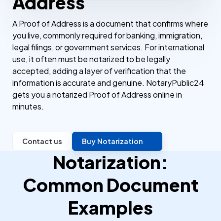
Address
A Proof of Address is a document that confirms where
you live, commonly required for banking, immigration,
legal filings, or government services. For international
use, it often must be notarized to be legally
accepted, adding a layer of verification that the
information is accurate and genuine. NotaryPublic24
gets you a notarized Proof of Address online in
minutes.
Contact us
Buy Notarization
Notarization:
Common Document
Examples