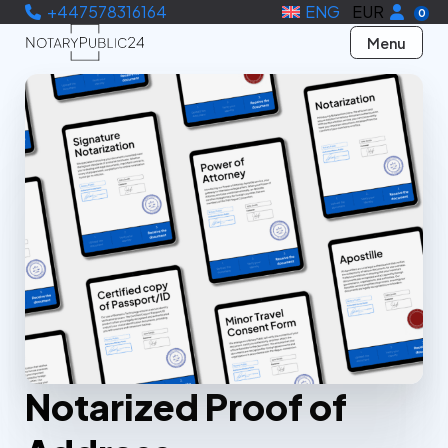
+447578316164
ENG
EUR
0
Menu
Notarized Proof of