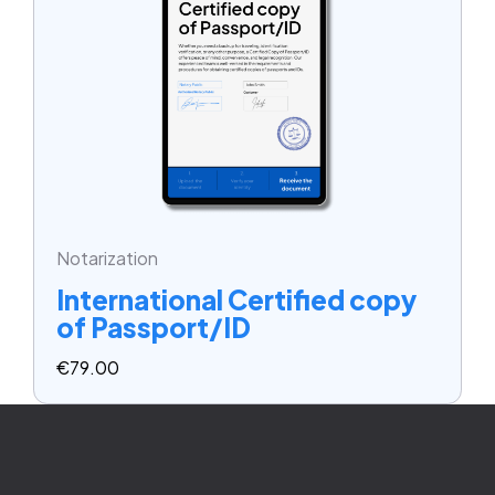
Notarization
International Certified copy
of Passport/ID
€
79.00