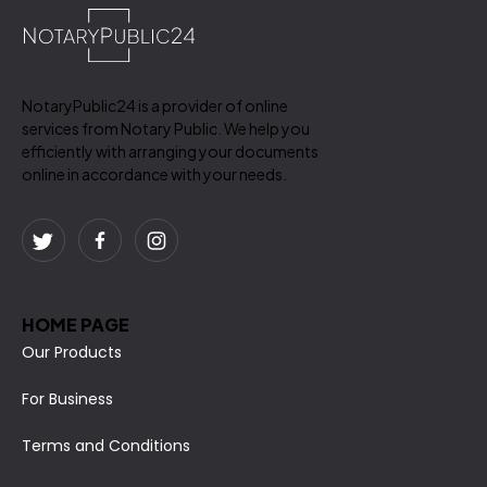
NotaryPublic24 is a provider of online
services from Notary Public. We help you
efficiently with arranging your documents
online in accordance with your needs.
HOME PAGE
Our Products
For Business
Terms and Conditions