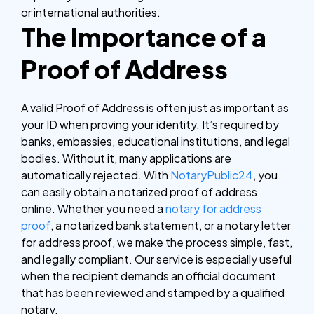
or international authorities.
The Importance of a
Proof of Address
A valid Proof of Address is often just as important as
your ID when proving your identity. It’s required by
banks, embassies, educational institutions, and legal
bodies. Without it, many applications are
automatically rejected.
With
NotaryPublic24
, you
can easily obtain a notarized proof of address
online. Whether you need a
notary for address
proof
, a notarized bank statement, or a notary letter
for address proof, we make the process simple, fast,
and legally compliant. Our service is especially useful
when the recipient demands an official document
that has been reviewed and stamped by a qualified
notary.