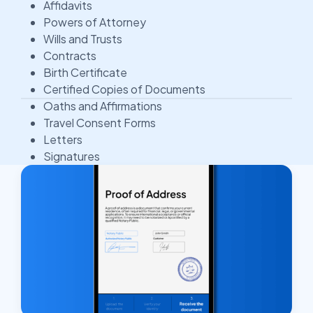
Affidavits
Powers of Attorney
Wills and Trusts
Contracts
Birth Certificate
Certified Copies of Documents
Oaths and Affirmations
Travel Consent Forms
Letters
Signatures