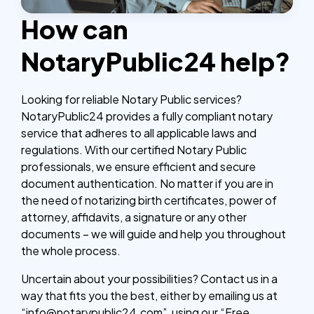
How can
NotaryPublic24 help?
Looking for reliable Notary Public services?
NotaryPublic24 provides a fully compliant notary
service that adheres to all applicable laws and
regulations. With our certified Notary Public
professionals, we ensure efficient and secure
document authentication. No matter if you are in
the need of notarizing birth certificates, power of
attorney, affidavits, a signature or any other
documents – we will guide and help you throughout
the whole process.
Uncertain about your possibilities? Contact us in a
way that fits you the best, either by emailing us at
“info@notarypublic24.com”, using our “Free