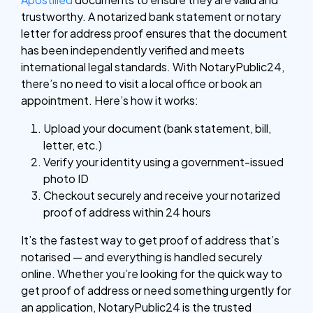
trustworthy. A notarized bank statement or notary
letter for address proof ensures that the document
has been independently verified and meets
international legal standards.
With NotaryPublic24,
there’s no need to visit a local office or book an
appointment. Here’s how it works:
Upload your document (bank statement, bill,
letter, etc.)
Verify your identity using a government-issued
photo ID
Checkout securely and receive your notarized
proof of address within 24 hours
It’s the fastest way to get proof of address that’s
notarised — and everything is handled securely
online. Whether you’re looking for the quick way to
get proof of address or need something urgently for
an application, NotaryPublic24 is the trusted