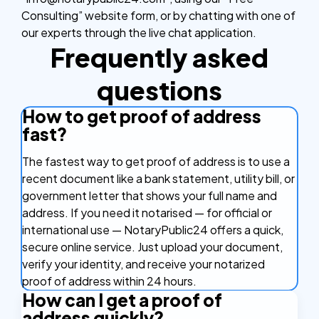
Consulting” website form, or by chatting with one of
our experts through the live chat application.
Frequently asked
questions
How to get proof of address
fast?
The fastest way to get proof of address is to use a
recent document like a bank statement, utility bill, or
government letter that shows your full name and
address. If you need it notarised — for official or
international use — NotaryPublic24 offers a quick,
secure online service. Just upload your document,
verify your identity, and receive your notarized
proof of address within 24 hours.
How can I get a proof of
address quickly?