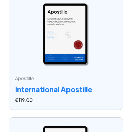
Apostille
International Apostille
€
119.00