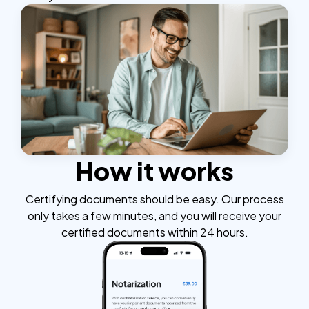
How it works
Certifying documents should be easy. Our process
only takes a few minutes, and you will receive your
certified documents within 24 hours.