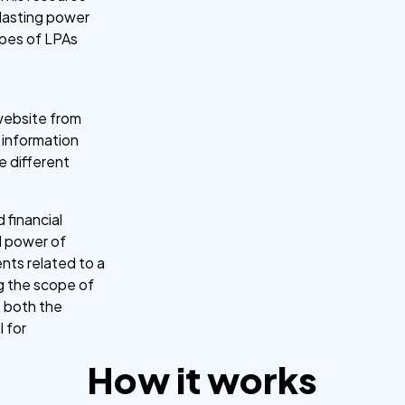
 lasting power
types of LPAs
 website from
s information
e different
d financial
l power of
nts related to a
ng the scope of
s both the
l for
How it works