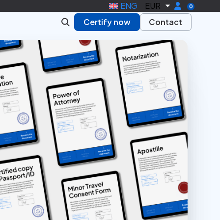
ENG
EUR
0
Certify now
Contact