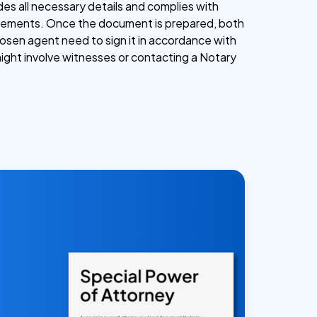
udes all necessary details and complies with
uirements. Once the document is prepared, both
osen agent need to sign it in accordance with
might involve witnesses or contacting a Notary