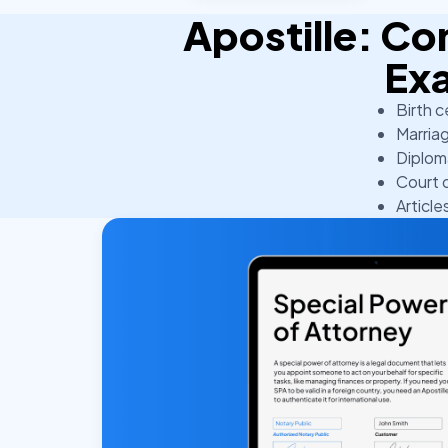
Apostille: 
Ex
Birth c
Marriag
Diplom
Court 
Article