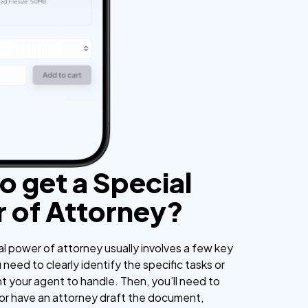
o get a Special
 of Attorney?
al power of attorney usually involves a few key
u need to clearly identify the specific tasks or
t your agent to handle. Then, you’ll need to
 or have an attorney draft the document,