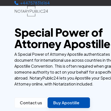
+447578316164
Special Power of
Attorney Apostille
A Special Power of Attorney Apostille authenticates
document for international use across countries in t
Apostille Convention. This is often required when gra
someone authority to act on your behalf for a specifi
abroad. NotaryPublic24 lets you Apostille your Spec
Attorney online, with Notarization included.
Contact us
Buy Apostille