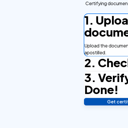
Certifying document
1. Uplo
docume
Upload the document
apostilled.
2. Chec
3. Verif
Complete the checko
efficient.
Done!
Get cert
Verify your identity,
your notarized or ap
hours.