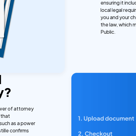
ensuring it incl
local legal req
you and your ch
the law, which 
Public.
l
y?
wer of attorney
 that
 such as a power
tille confirms