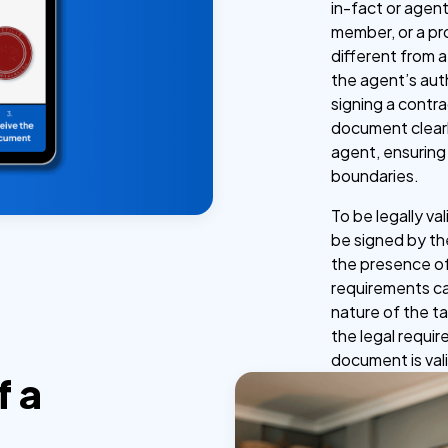
in-fact or agent
member, or a pr
different from a
the agent’s autho
signing a contra
document clearl
agent, ensuring
boundaries.
To be legally va
be signed by the
the presence of
requirements ca
nature of the t
the legal requir
document is val
f a