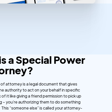
is a Special Power
torney?
 of attorney is a legal document that gives
 authority to act on your behalf in specific
 of it like giving a friend permission to pick up
ng – you’re authorizing them to do something
. This “someone else” is called your attorney-