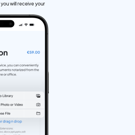
ou will receive your