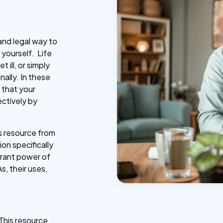
and legal way to
 yourself. Life
 ill, or simply
ally. In these
 that your
ectively by
s resource from
on specifically
grant power of
s, their uses,
This resource