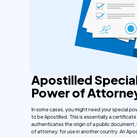
Apostilled Specia
Power of Attorne
In some cases, you might need your special po
to be Apostilled. This is essentially a certificate
authenticates the origin of a public document,
of attorney, for use in another country. An Apos