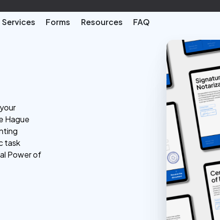
Services
Forms
Resources
FAQ
 your
he Hague
nting
c task
ial Power of