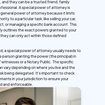
, and they can be a trusted friend, family
ofessional. A special power of attorney is
 general power of attorney because it limits
rity to a particular task, like selling your car,
ct, or managing a specific bank account. This
y outlines the exact powers granted to your
 they can only act within those defined
lid, a special power of attorney usually needs to
 person granting the power (the principal) in
 witnesses or a Notary Public. The specific
n vary depending on where you live and the
ask being delegated. It’s important to check
ements in your jurisdiction to ensure your
id and enforceable.