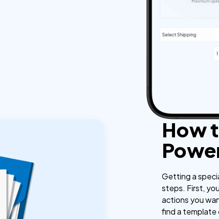
How t
Power
Getting a speci
steps. First, yo
actions you wan
find a template