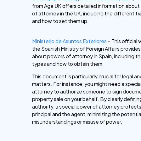
from Age UK offers detailed information about
of attorney in the UK, including the different 
and how to set them up.
Ministerio de Asuntos Exteriores
– This official
the Spanish Ministry of Foreign Affairs provide
about powers of attorney in Spain, including th
types and how to obtain them.
This document is particularly crucial for legal an
matters. For instance, you might need a specia
attorney to authorize someone to sign docume
property sale on your behalf. By clearly defini
authority, a special power of attorney protect
principal and the agent, minimizing the potentia
misunderstandings or misuse of power.