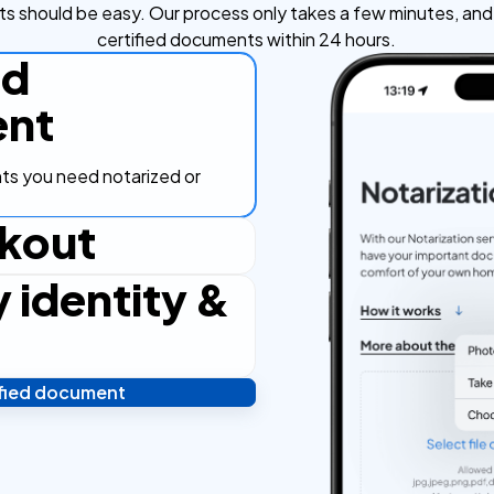
s should be easy. Our process only takes a few minutes, and y
certified documents within 24 hours.
ad
nt
s you need notarized or
kout
y identity &
ut process, secure and
ified document
 and you're done! We'll send
ostilled documents within 24