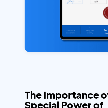
The Importance o
Special Power of