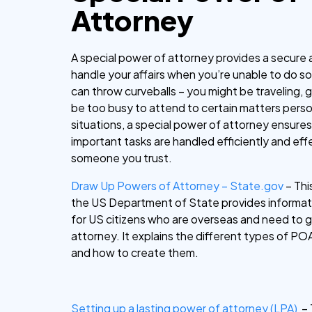
Attorney
A special power of attorney provides a secure 
handle your affairs when you’re unable to do so
can throw curveballs – you might be traveling, get
be too busy to attend to certain matters person
situations, a special power of attorney ensures
important tasks are handled efficiently and eff
someone you trust.
Draw Up Powers of Attorney – State.gov
– Thi
the US Department of State provides informati
for US citizens who are overseas and need to 
attorney. It explains the different types of POA
and how to create them.
Setting up a lasting power of attorney (LPA)
– 