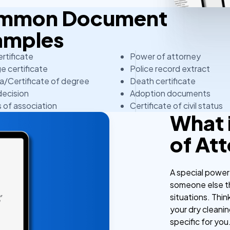
Common Document
amples
ertificate
Power of attorney
e certificate
Police record extract
a/Certificate of degree
Death certificate
decision
Adoption documents
s of association
Certificate of civil status
What 
of At
A special power
someone else the
situations. Think
your dry cleani
specific for you