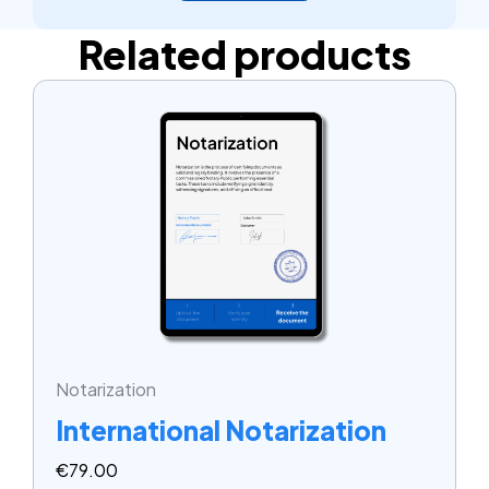
Related products
Notarization
International Notarization
€
79.00