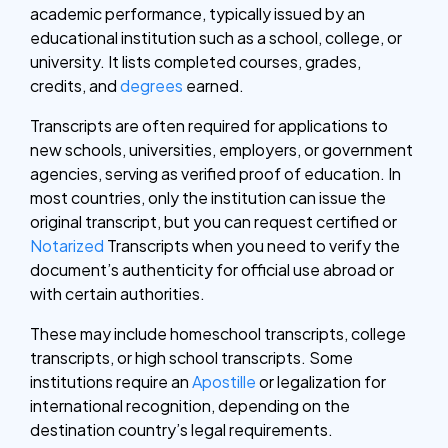
academic performance, typically issued by an
educational institution such as a school, college, or
university. It lists completed courses, grades,
credits, and
degrees
earned.
Transcripts are often required for applications to
new schools, universities, employers, or government
agencies, serving as verified proof of education.
In
most countries, only the institution can issue the
original transcript, but you can request certified or
Notarized
Transcripts when you need to verify the
document’s authenticity for official use abroad or
with certain authorities.
These may include homeschool transcripts, college
transcripts, or high school transcripts. Some
institutions require an
Apostille
or legalization for
international recognition, depending on the
destination country’s legal requirements.