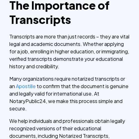
The Importance of
Transcripts
Transcripts are more than just records – they are vital
legal and academic documents. Whether applying
for a job, enrolling in higher education, or immigrating,
verified transcripts demonstrate your educational
history and credibility.
Many organizations require notarized transcripts or
an
Apostille
to confirm that the document is genuine
and legally valid for international use.
At
NotaryPublic24, we make this process simple and
secure.
We help individuals and professionals obtain legally
recognized versions of their educational
documents, including Notarized Transcripts,