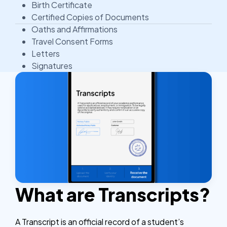
Birth Certificate
Certified Copies of Documents
Oaths and Affirmations
Travel Consent Forms
Letters
Signatures
What are Transcripts?
A Transcript is an official record of a student’s