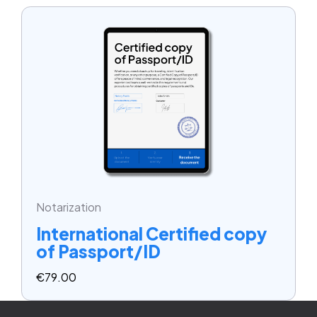
Notarization
International Certified copy
of Passport/ID
€
79.00