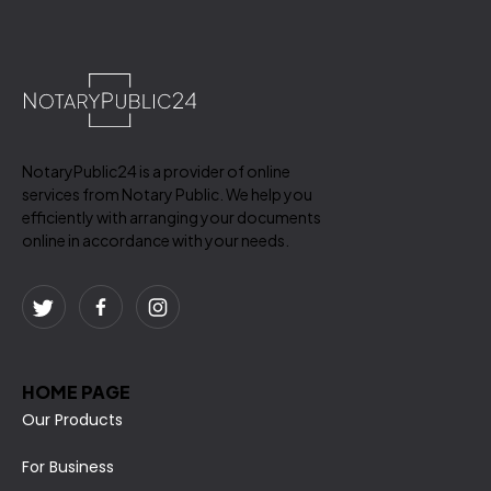
NotaryPublic24 is a provider of online
services from Notary Public. We help you
efficiently with arranging your documents
online in accordance with your needs.
HOME PAGE
Our Products
For Business