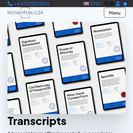
+447578316164
ENG
EUR
0
Menu
Transcripts