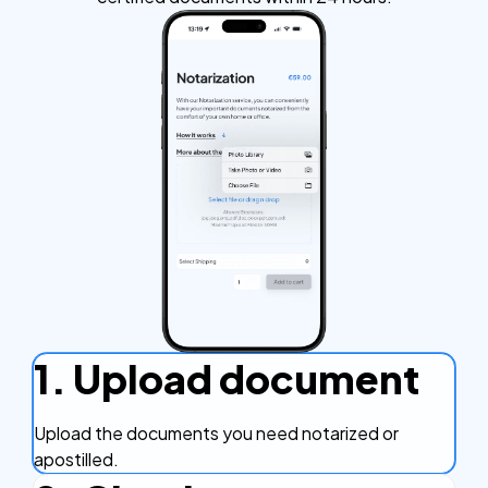
1. Upload document
Upload the documents you need notarized or
apostilled.