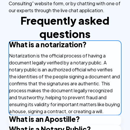
Consulting” website form, or by chatting with one of
our experts through the live chat application.
Frequently asked
questions
What is a notarization?
Notarization is the official process of having a
document legally verified by a notary public. A
notary public is an authorized official who verifies
the identities of the people signing a document and
confirms that the signatures are authentic. This
process makes the document legally recognized
and trustworthy, helping to prevent fraud and
ensuring its validity for important matters like buying
a house, signing a contract, or creating a will.
What is an Apostille?
What is a Notary Public?