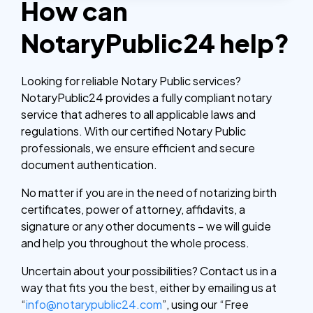
How can
NotaryPublic24 help?
Looking for reliable Notary Public services?
NotaryPublic24 provides a fully compliant notary
service that adheres to all applicable laws and
regulations. With our certified Notary Public
professionals, we ensure efficient and secure
document authentication.
No matter if you are in the need of notarizing birth
certificates, power of attorney, affidavits, a
signature or any other documents – we will guide
and help you throughout the whole process.
Uncertain about your possibilities? Contact us in a
way that fits you the best, either by emailing us at
“
info@notarypublic24.com
”, using our “Free