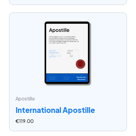
Apostille
International Apostille
€
119.00