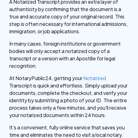
A Notarized Transcript provides an extra layer of
authenticity by confirming that the document is a
true and accurate copy of your original record. This
step is often necessary for international admissions,
immigration, or job applications.
In many cases, foreign institutions or government
bodies will only accept a notarized copy of a
transcript or a version with an Apostille for legal
recognition.
At NotaryPublic24, getting your
Notarized
Transcript is quick and effortless. Simply upload your
documents, complete the checkout, and verify your
identity by submitting a photo of your ID. The entire
process takes only a few minutes, and you’ll receive
your notarized documents within 24 hours.
It’s a convenient, fully online service that saves you
time and eliminates the need to visit a local notary.