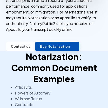
A transcript is an official record of your academic
performance, commonly used for applications,
employment, or immigration. For international use, it
may require Notarization or an Apostille to verify its
authenticity. NotaryPublic24 lets you notarize or
Apostille your transcript quickly online.
Contact us
Buy Notarization
Notarization:
Common Document
Examples
Affidavits
Powers of Attorney
Wills and Trusts
Contracts