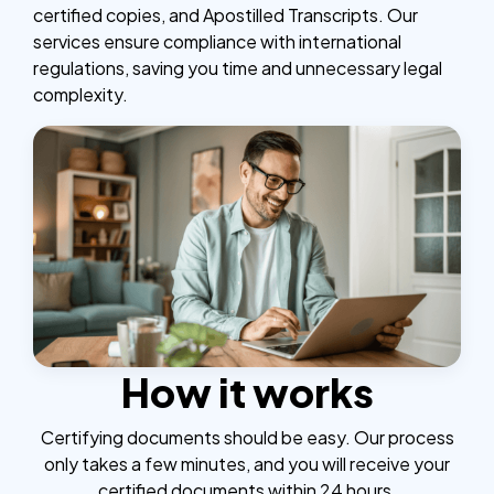
certified copies, and Apostilled Transcripts. Our
services ensure compliance with international
regulations, saving you time and unnecessary legal
complexity.
How it works
Certifying documents should be easy. Our process
only takes a few minutes, and you will receive your
certified documents within 24 hours.