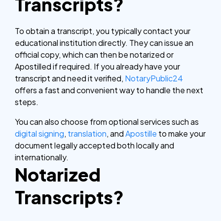
Transcripts?
To obtain a transcript, you typically contact your
educational institution directly. They can issue an
official copy, which can then be notarized or
Apostilled if required. If you already have your
transcript and need it verified,
NotaryPublic24
offers a fast and convenient way to handle the next
steps.
You can also choose from optional services such as
digital signing
,
translation
, and
Apostille
to make your
document legally accepted both locally and
internationally.
Notarized
Transcripts?