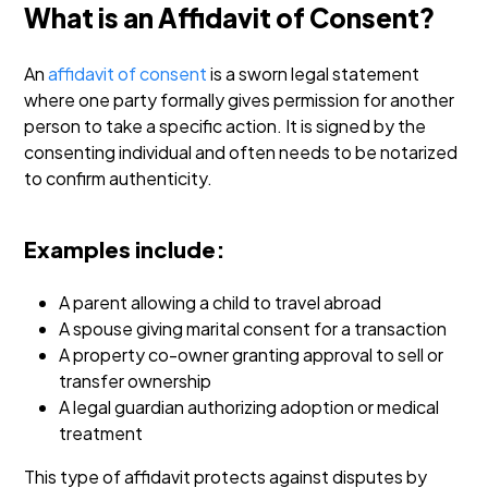
What is an Affidavit of Consent?
An
affidavit of consent
is a sworn legal statement
where one party formally gives permission for another
person to take a specific action. It is signed by the
consenting individual and often needs to be notarized
to confirm authenticity.
Examples include:
A parent allowing a child to travel abroad
A spouse giving marital consent for a transaction
A property co-owner granting approval to sell or
transfer ownership
A legal guardian authorizing adoption or medical
treatment
This type of affidavit protects against disputes by