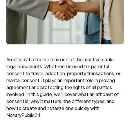
An affidavit of consent is one of the most versatile
legal documents. Whether it is used for parental
consent to travel, adoption, property transactions, or
marital consent, it plays an important role in proving
agreement and protecting the rights of all parties
involved. In this guide, we’ll cover what an affidavit of
consent is, why it matters, the different types, and
how to create and notarize one quickly with
NotaryPublic24.