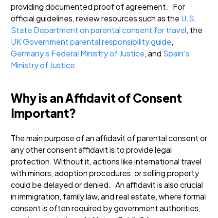
providing documented proof of agreement.
For
official guidelines, review resources such as the
U.S.
State Department on parental consent for travel
, the
UK Government parental responsibility guide
,
Germany’s Federal Ministry of Justice
, and
Spain’s
Ministry of Justice
.
Why is an Affidavit of Consent
Important?
The main purpose of an affidavit of parental consent or
any other consent affidavit is to provide legal
protection. Without it, actions like international travel
with minors, adoption procedures, or selling property
could be delayed or denied.
An affidavit is also crucial
in immigration, family law, and real estate, where formal
consent is often required by government authorities,