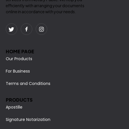
efficiently with arranging your documents
online in accordance with your needs.
HOME PAGE
Our Products
For Business
Terms and Conditions
PRODUCTS
Apostille
Signature Notarization