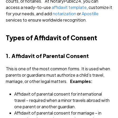
courts, or notaries.
At NotaryPublic24, you can
access a ready-to-use
affidavit template
, customize it
for your needs, and add
notarization
or
Apostille
services to ensure worldwide recognition.
Types of Affidavit of Consent
1. Affidavit of Parental Consent
This is one of the most common forms. It is used when
parents or guardians must authorize a child’s travel,
marriage, or other legal matters.
Examples:
Affidavit of parental consent for international
travel – required when a minor travels abroad with
one parent or another guardian.
Affidavit of parental consent for marriage – in