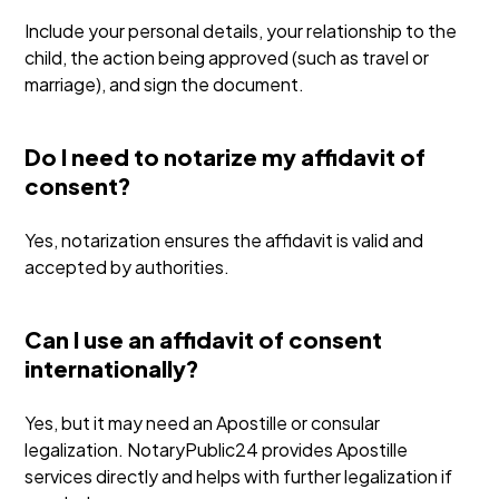
Include your personal details, your relationship to the
child, the action being approved (such as travel or
marriage), and sign the document.
Do I need to notarize my affidavit of
consent?
Yes, notarization ensures the affidavit is valid and
accepted by authorities.
Can I use an affidavit of consent
internationally?
Yes, but it may need an Apostille or consular
legalization. NotaryPublic24 provides Apostille
services directly and helps with further legalization if