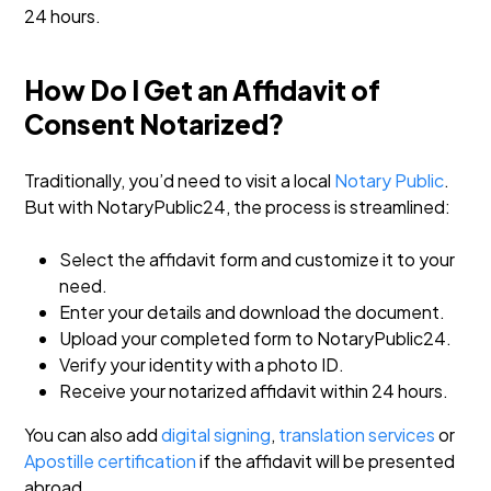
24 hours.
How Do I Get an Affidavit of
Consent Notarized?
Traditionally, you’d need to visit a local
Notary Public
.
But with NotaryPublic24, the process is streamlined:
Select the affidavit form and customize it to your
need.
Enter your details and download the document.
Upload your completed form to NotaryPublic24.
Verify your identity with a photo ID.
Receive your notarized affidavit within 24 hours.
You can also add
digital signing
,
translation services
or
Apostille certification
if the affidavit will be presented
abroad.