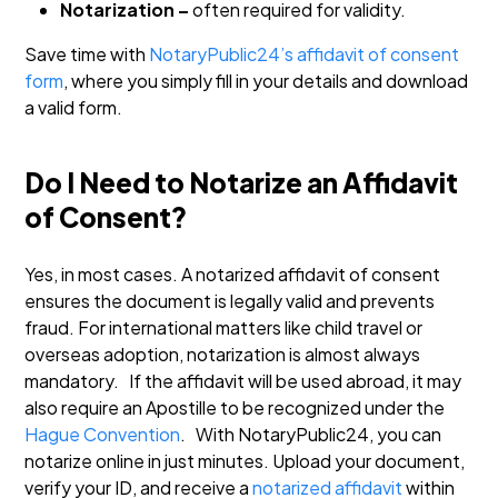
Notarization –
often required for validity.
Save time with
NotaryPublic24’s affidavit of consent
form
, where you simply fill in your details and download
a valid form.
Do I Need to Notarize an Affidavit
of Consent?
Yes, in most cases. A notarized affidavit of consent
ensures the document is legally valid and prevents
fraud. For international matters like child travel or
overseas adoption, notarization is almost always
mandatory.
If the affidavit will be used abroad, it may
also require an Apostille to be recognized under the
Hague Convention
.
With NotaryPublic24, you can
notarize online in just minutes. Upload your document,
verify your ID, and receive a
notarized affidavit
within