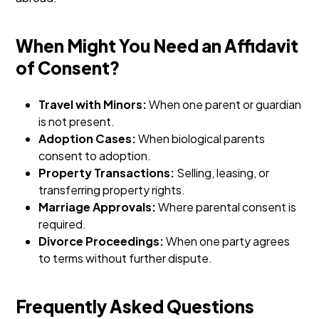
When Might You Need an Affidavit
of Consent?
Travel with Minors:
When one parent or guardian
is not present.
Adoption Cases:
When biological parents
consent to adoption.
Property Transactions:
Selling, leasing, or
transferring property rights.
Marriage Approvals:
Where parental consent is
required.
Divorce Proceedings:
When one party agrees
to terms without further dispute.
Frequently Asked Questions