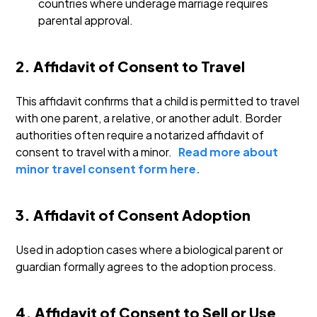
countries where underage marriage requires
parental approval.
2. Affidavit of Consent to Travel
This affidavit confirms that a child is permitted to travel
with one parent, a relative, or another adult. Border
authorities often require a notarized affidavit of
consent to travel with a minor.
Read more about
minor travel consent form here.
3. Affidavit of Consent Adoption
Used in adoption cases where a biological parent or
guardian formally agrees to the adoption process.
4. Affidavit of Consent to Sell or Use