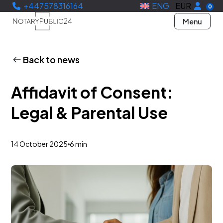
+447578316164
ENG
EUR
0
Menu
Back to news
Affidavit of Consent:
Legal & Parental Use
14 October 2025
6 min