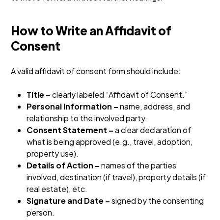
How to Write an Affidavit of
Consent
A valid affidavit of consent form should include:
Title –
clearly labeled “Affidavit of Consent.”
Personal Information –
name, address, and
relationship to the involved party.
Consent Statement –
a clear declaration of
what is being approved (e.g., travel, adoption,
property use).
Details of Action –
names of the parties
involved, destination (if travel), property details (if
real estate), etc.
Signature and Date –
signed by the consenting
person.