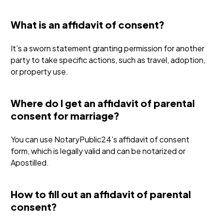
What is an affidavit of consent?
It’s a sworn statement granting permission for another
party to take specific actions, such as travel, adoption,
or property use.
Where do I get an affidavit of parental
consent for marriage?
You can use NotaryPublic24’s affidavit of consent
form, which is legally valid and can be notarized or
Apostilled.
How to fill out an affidavit of parental
consent?