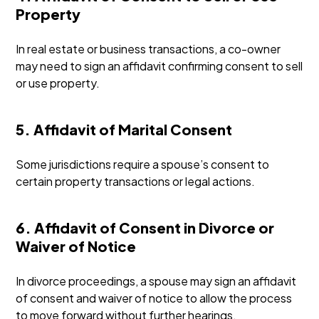
Property
In real estate or business transactions, a co-owner
may need to sign an affidavit confirming consent to sell
or use property.
5. Affidavit of Marital Consent
Some jurisdictions require a spouse’s consent to
certain property transactions or legal actions.
6. Affidavit of Consent in Divorce or
Waiver of Notice
In divorce proceedings, a spouse may sign an affidavit
of consent and waiver of notice to allow the process
to move forward without further hearings.