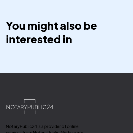
You might also be
interested in
NotaryPublic24 is a provider of online
services from Notary Public. We help you