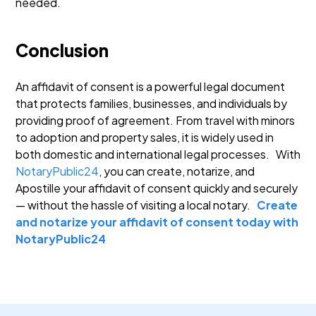
needed.
Conclusion
An affidavit of consent is a powerful legal document
that protects families, businesses, and individuals by
providing proof of agreement. From travel with minors
to adoption and property sales, it is widely used in
both domestic and international legal processes.
With
NotaryPublic24
, you can create, notarize, and
Apostille your affidavit of consent quickly and securely
— without the hassle of visiting a local notary.
Create
and notarize your affidavit of consent today with
NotaryPublic24