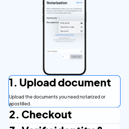
1. Upload document
Upload the documents you need notarized or
apostilled.
2. Checkout
Complete the checkout process, secure and