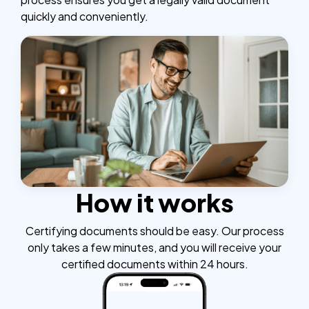
quickly and conveniently.
How it works
Certifying documents should be easy. Our process
only takes a few minutes, and you will receive your
certified documents within 24 hours.