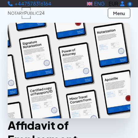
+447578316164
ENG
EUR
0
Menu
Affidavit of