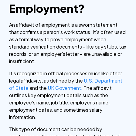
Employment?
An affidavit of employment is a sworn statement
that confirms a person’s work status. It’s often used
as a formal way to prove employment when
standard verification documents – like pay stubs, tax
records, or an employer’s letter – are unavailable or
insufficient.
It’s recognized in official processes much like other
legal affidavits, as defined by the
U.S. Department
of State
and the
UK Goverment
. The affidavit
outlines key employment details such as the
employee’s name, job title, employer’s name,
employment dates, and sometimes salary
information.
This type of document can be needed by