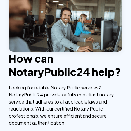
How can
NotaryPublic24 help?
Looking for reliable Notary Public services?
NotaryPublic24 provides a fully compliant notary
service that adheres to all applicable laws and
regulations. With our certified Notary Public
professionals, we ensure efficient and secure
document authentication.