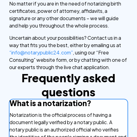
No matter if you are in the need of notarizing birth
certificates, power of attorney, affidavits, a
signature or any other documents – we will guide
and help you throughout the whole process.
Uncertain about your possibilities? Contact us in a
way that fits you the best, either by emailing us at
“info@notarypublic24.com”
, using our “Free
Consulting” website form, or by chatting with one of
our experts through the live chat application.
Frequently asked
questions
What is a notarization?
Notarization is the official process of having a
document legally verified by a notary public. A
notary public is an authorized official who verifies
the identities of the people signing a document and