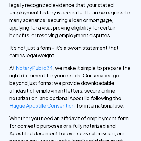
legally recognized evidence that your stated
employment history is accurate. It can be required in
many scenarios: securing a loan or mortgage,
applying for a visa, proving eligibility for certain
benefits, or resolving employment disputes.
It’s not just a form – it’s a sworn statement that
carries legal weight.
At
NotaryPublic24
, we make it simple to prepare the
right document for your needs. Our services go
beyond just forms: we provide downloadable
affidavit of employment letters, secure online
notarization, and optional Apostille following the
Hague Apostille Convention
for international use.
Whether you need an affidavit of employment form
for domestic purposes or a fully notarized and
Apostilled document for overseas submission, our
process ensures you get a legally valid document