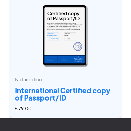
Notarization
International Certified copy
of Passport/ID
€
79.00