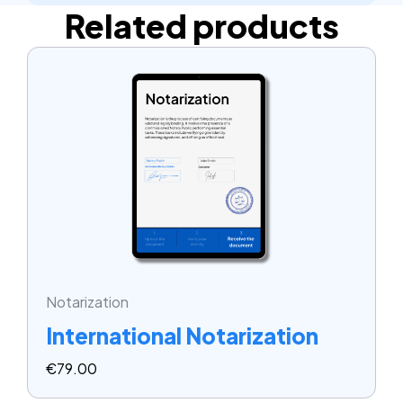
Related products
Notarization
International Notarization
€
79.00