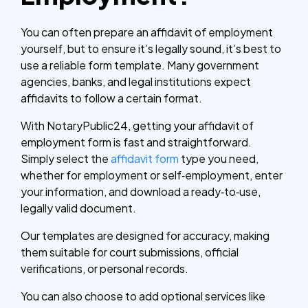
You can often prepare an affidavit of employment
yourself, but to ensure it’s legally sound, it’s best to
use a reliable form template. Many government
agencies, banks, and legal institutions expect
affidavits to follow a certain format.
With NotaryPublic24, getting your affidavit of
employment form is fast and straightforward.
Simply select the
affidavit form
type you need,
whether for employment or self‑employment, enter
your information, and download a ready‑to‑use,
legally valid document.
Our templates are designed for accuracy, making
them suitable for court submissions, official
verifications, or personal records.
You can also choose to add optional services like