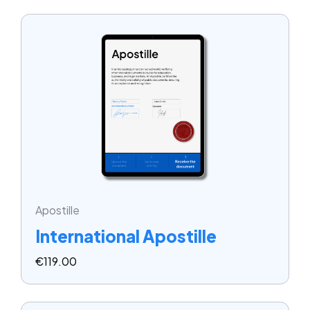
Apostille
International Apostille
€
119.00