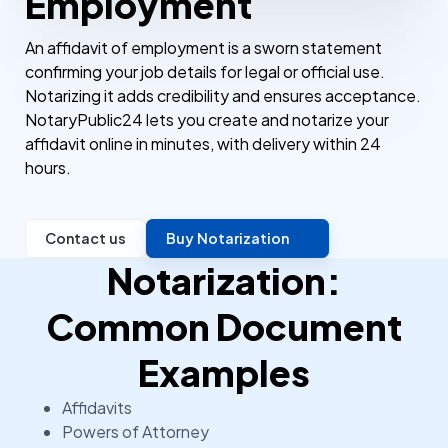
Employment
An affidavit of employment is a sworn statement
confirming your job details for legal or official use.
Notarizing it adds credibility and ensures acceptance.
NotaryPublic24 lets you create and notarize your
affidavit online in minutes, with delivery within 24
hours.
Contact us
Buy Notarization
Notarization:
Common Document
Examples
Affidavits
Powers of Attorney