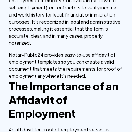
employees, self‑employed individuals (affidavit of
self employment), or contractors to verify income
and work history for legal, financial, or immigration
purposes. It’s recognized in legal and administrative
processes, making it essential that the form is
accurate, clear, and in many cases, properly
notarized.
NotaryPublic24 provides easy‑to‑use affidavit of
employment templates so you can create a valid
document that meets the requirements for proof of
employment anywhere it’s needed.
The Importance of an
Affidavit of
Employment
An affidavit for proof of employment serves as