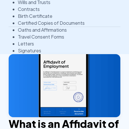
Wills and Trusts
Contracts
Birth Certificate
Certified Copies of Documents
Oaths and Affirmations
Travel Consent Forms
Letters
Signatures
What is an Affidavit of