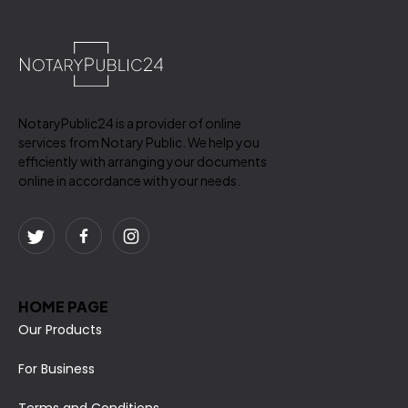
NotaryPublic24 is a provider of online
services from Notary Public. We help you
efficiently with arranging your documents
online in accordance with your needs.
HOME PAGE
Our Products
For Business