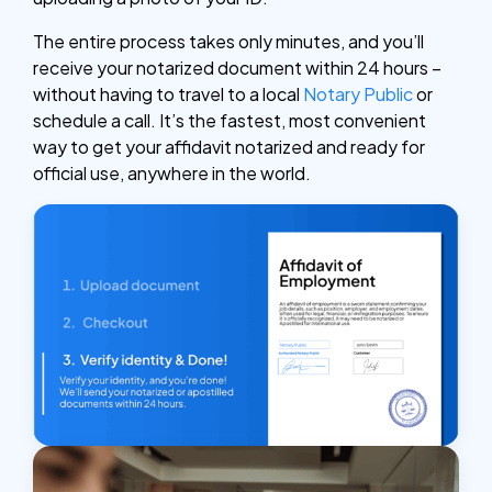
The entire process takes only minutes, and you’ll
receive your notarized document within 24 hours –
without having to travel to a local
Notary Public
or
schedule a call. It’s the fastest, most convenient
way to get your affidavit notarized and ready for
official use, anywhere in the world.