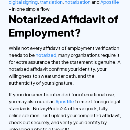
digital signing
,
translation
,
notarization
and
Apostille
– in one simple flow.
Notarized Affidavit of
Employment?
While not every affidavit of employment verification
needs to be
notarized
, many organizations require it
for extra assurance that the statement is genuine. A
notarized affidavit confirms your identity, your
willingness to swear under oath, and the
authenticity of your signature.
If your document is intended for international use,
you may also need an
Apostille
to meet foreign legal
standards.
NotaryPublic24 offers a quick, fully
online solution. Just upload your completed affidavit,
check out securely, and verify your identity by
uploading a photo of your ID.