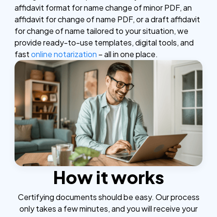
affidavit format for name change of minor PDF, an
affidavit for change of name PDF, or a draft affidavit
for change of name tailored to your situation, we
provide ready-to-use templates, digital tools, and
fast
online notarization
– all in one place.
How it works
Certifying documents should be easy. Our process
only takes a few minutes, and you will receive your