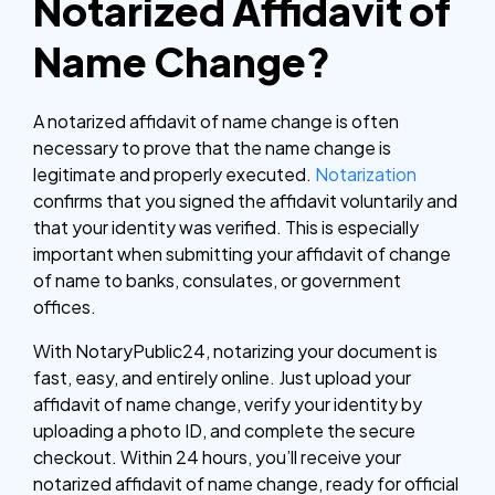
Notarized Affidavit of
Name Change?
A notarized affidavit of name change is often
necessary to prove that the name change is
legitimate and properly executed.
Notarization
confirms that you signed the affidavit voluntarily and
that your identity was verified. This is especially
important when submitting your affidavit of change
of name to banks, consulates, or government
offices.
With NotaryPublic24, notarizing your document is
fast, easy, and entirely online. Just upload your
affidavit of name change, verify your identity by
uploading a photo ID, and complete the secure
checkout. Within 24 hours, you’ll receive your
notarized affidavit of name change, ready for official