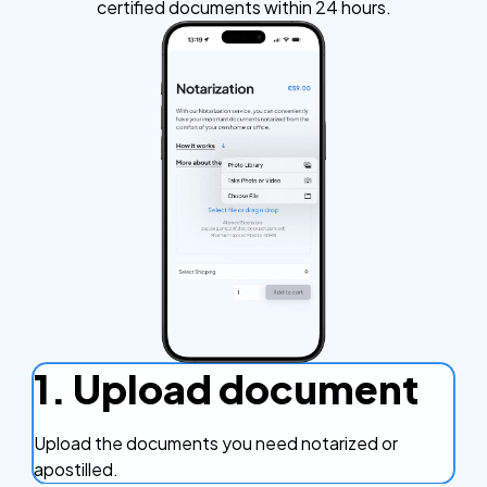
certified documents within 24 hours.
1. Upload document
Upload the documents you need notarized or
apostilled.