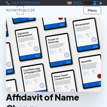
+447578316164
ENG
EUR
0
Menu
Affidavit of Name