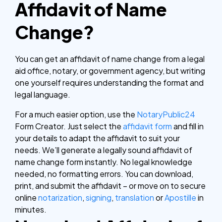
Affidavit of Name
Change?
You can get an affidavit of name change from a legal
aid office, notary, or government agency, but writing
one yourself requires understanding the format and
legal language.
For a much easier option, use the
NotaryPublic24
Form Creator. Just select the
affidavit form
and fill in
your details to adapt the affidavit to suit your
needs. We’ll generate a legally sound affidavit of
name change form instantly. No legal knowledge
needed, no formatting errors. You can download,
print, and submit the affidavit – or move on to secure
online
notarization
,
signing
,
translation
or
Apostille
in
minutes.