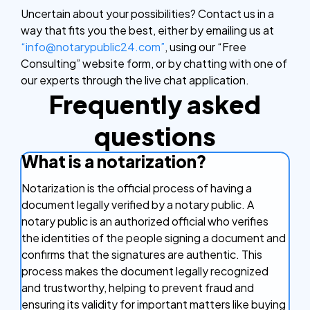
Uncertain about your possibilities? Contact us in a
way that fits you the best, either by emailing us at
“info@notarypublic24.com”
, using our “Free
Consulting” website form, or by chatting with one of
our experts through the live chat application.
Frequently asked
questions
What is a notarization?
Notarization is the official process of having a
document legally verified by a notary public. A
notary public is an authorized official who verifies
the identities of the people signing a document and
confirms that the signatures are authentic. This
process makes the document legally recognized
and trustworthy, helping to prevent fraud and
ensuring its validity for important matters like buying