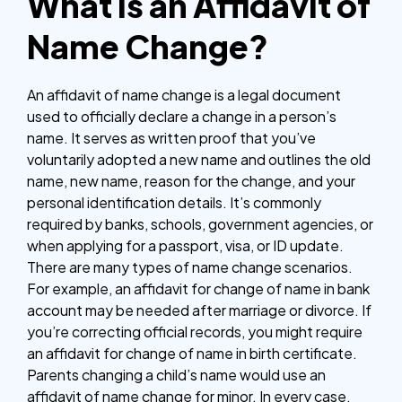
What is an Affidavit of
Name Change?
An affidavit of name change is a legal document
used to officially declare a change in a person’s
name. It serves as written proof that you’ve
voluntarily adopted a new name and outlines the old
name, new name, reason for the change, and your
personal identification details. It’s commonly
required by banks, schools, government agencies, or
when applying for a passport, visa, or ID update.
There are many types of name change scenarios.
For example, an affidavit for change of name in bank
account may be needed after marriage or divorce. If
you’re correcting official records, you might require
an affidavit for change of name in birth certificate.
Parents changing a child’s name would use an
affidavit of name change for minor. In every case,