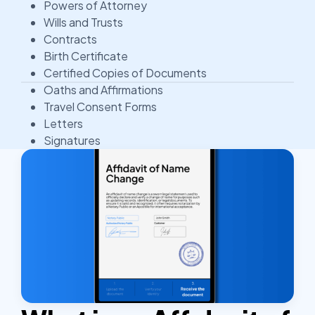
Powers of Attorney
Wills and Trusts
Contracts
Birth Certificate
Certified Copies of Documents
Oaths and Affirmations
Travel Consent Forms
Letters
Signatures