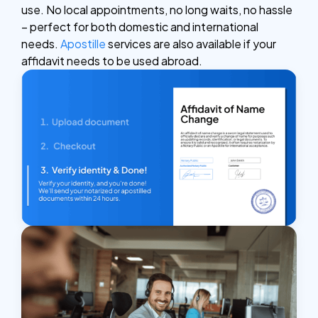
use. No local appointments, no long waits, no hassle
– perfect for both domestic and international
needs.
Apostille
services are also available if your
affidavit needs to be used abroad.