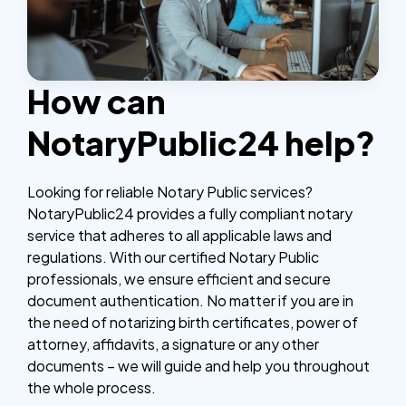
How can
NotaryPublic24 help?
Looking for reliable Notary Public services?
NotaryPublic24 provides a fully compliant notary
service that adheres to all applicable laws and
regulations. With our certified Notary Public
professionals, we ensure efficient and secure
document authentication. No matter if you are in
the need of notarizing birth certificates, power of
attorney, affidavits, a signature or any other
documents – we will guide and help you throughout
the whole process.