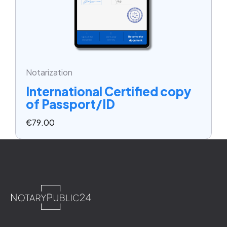
Notarization
International Certified copy
of Passport/ID
€
79.00