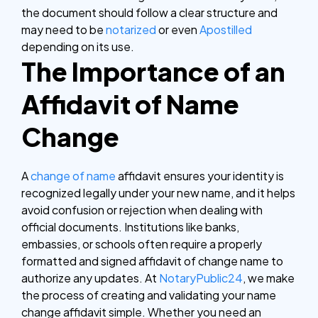
the document should follow a clear structure and
may need to be
notarized
or even
Apostilled
depending on its use.
The Importance of an
Affidavit of Name
Change
A
change of name
affidavit ensures your identity is
recognized legally under your new name, and it helps
avoid confusion or rejection when dealing with
official documents. Institutions like banks,
embassies, or schools often require a properly
formatted and signed affidavit of change name to
authorize any updates. At
NotaryPublic24
, we make
the process of creating and validating your name
change affidavit simple. Whether you need an