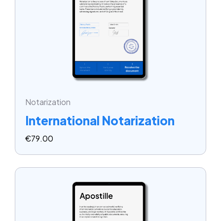
Notarization
International Notarization
€
79.00