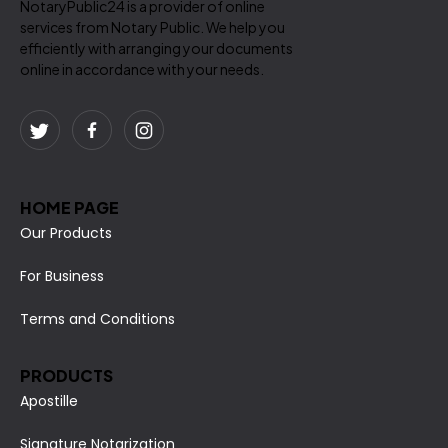
NotaryPublic24 is a provider of online
services from Notary Public. We help you
efficiently with arranging your documents
online in accordance with your needs.
HOME PAGE
Our Products
For Business
Terms and Conditions
PRODUCTS
Apostille
Signature Notarization