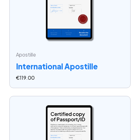
Apostille
International Apostille
€
119.00