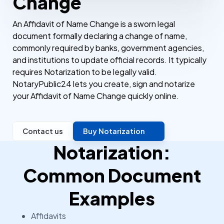
Change
An Affidavit of Name Change is a sworn legal
document formally declaring a change of name,
commonly required by banks, government agencies,
and institutions to update official records. It typically
requires Notarization to be legally valid.
NotaryPublic24 lets you create, sign and notarize
your Affidavit of Name Change quickly online.
Contact us
Buy Notarization
Notarization:
Common Document
Examples
Affidavits