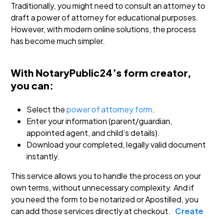
Traditionally, you might need to consult an attorney to
draft a power of attorney for educational purposes.
However, with modern online solutions, the process
has become much simpler.
With NotaryPublic24’s form creator,
you can:
Select the
power of attorney form
.
Enter your information (parent/guardian,
appointed agent, and child’s details).
Download your completed, legally valid document
instantly.
This service allows you to handle the process on your
own terms, without unnecessary complexity. And if
you need the form to be notarized or Apostilled, you
can add those services directly at checkout.
Create