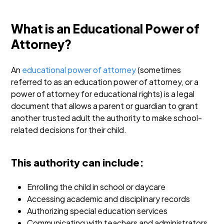
What is an Educational Power of
Attorney?
An
educational power of attorney
(sometimes
referred to as an education power of attorney, or a
power of attorney for educational rights) is a legal
document that allows a parent or guardian to grant
another trusted adult the authority to make school-
related decisions for their child.
This authority can include:
Enrolling the child in school or daycare
Accessing academic and disciplinary records
Authorizing special education services
Communicating with teachers and administrators