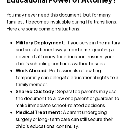
You may never need this document, but for many
families, it becomes invaluable during life transitions.
Here are some common situations:
Military Deployment:
If you serve in the military
and are stationed away from home, granting a
power of attorney for education ensures your
child’s schooling continues without issues.
Work Abroad:
Professionals relocating
temporarily can delegate educational rights to a
family member.
Shared Custody:
Separated parents may use
the document to allow one parent or guardian to
make immediate school-related decisions.
Medical Treatment:
A parent undergoing
surgery or long-term care can still secure their
child’s educational continuity.