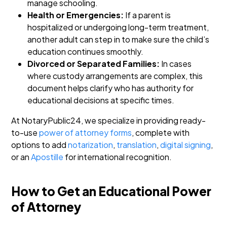
manage schooling.
Health or Emergencies:
If a parent is
hospitalized or undergoing long-term treatment,
another adult can step in to make sure the child’s
education continues smoothly.
Divorced or Separated Families:
In cases
where custody arrangements are complex, this
document helps clarify who has authority for
educational decisions at specific times.
At NotaryPublic24, we specialize in providing ready-
to-use
power of attorney forms
, complete with
options to add
notarization
,
translation
,
digital signing
,
or an
Apostille
for international recognition.
How to Get an Educational Power
of Attorney