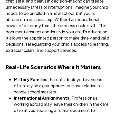
child’s life, and delays in decision-making can create
unnecessary stress or interruptions. Imagine your child
needs to be enrolled in a new school, but you’re
abroad on a business trip. Without an educational
power of attorney form, the process could stall.
This
document ensures continuity in your child’s education.
It allows the appointed person to make timely and valid
decisions, safeguarding your child’s access to learning,
extracurriculars, and support services.
Real-Life Scenarios Where It Matters
Military Families:
Parents deployed overseas
often rely on a grandparent or close relative to
handle school matters.
International Assignments:
Professionals
working abroad may leave their children in the care
of relatives, requiring a formal document to