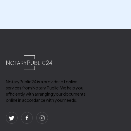
NotaryPublic24 is a provider of online
services from Notary Public. We help you
efficiently with arranging your documents
online in accordance with your needs.