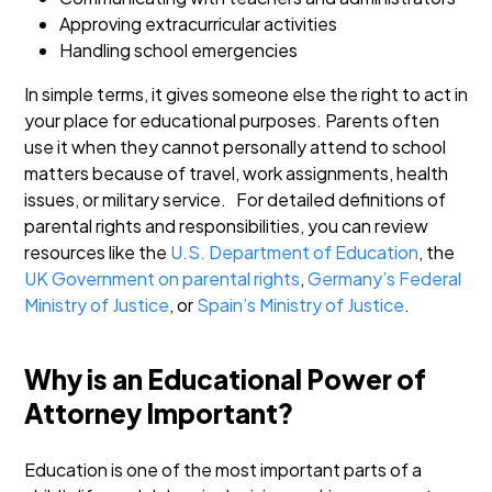
Approving extracurricular activities
Handling school emergencies
In simple terms, it gives someone else the right to act in
your place for educational purposes. Parents often
use it when they cannot personally attend to school
matters because of travel, work assignments, health
issues, or military service.
For detailed definitions of
parental rights and responsibilities, you can review
resources like the
U.S. Department of Education
, the
UK Government on parental rights
,
Germany’s Federal
Ministry of Justice
, or
Spain’s Ministry of Justice
.
Why is an Educational Power of
Attorney Important?
Education is one of the most important parts of a