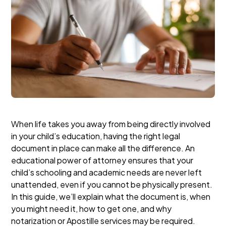
When life takes you away from being directly involved
in your child’s education, having the right legal
document in place can make all the difference. An
educational power of attorney ensures that your
child’s schooling and academic needs are never left
unattended, even if you cannot be physically present.
In this guide, we’ll explain what the document is, when
you might need it, how to get one, and why
notarization or Apostille services may be required.