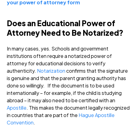
your power of attorney form
Does an Educational Power of
Attorney Need to Be Notarized?
In many cases, yes. Schools and government
institutions often require a notarized power of
attorney for educational decisions to verify
authenticity.
Notarization
confirms that the signature
is genuine and that the parent granting authority has
done so willingly.
If the document is to be used
internationally – for example, if the child is studying
abroad – it may also need to be certified with an
Apostille
. This makes the document legally recognized
in countries that are part of the
Hague Apostille
Convention
.