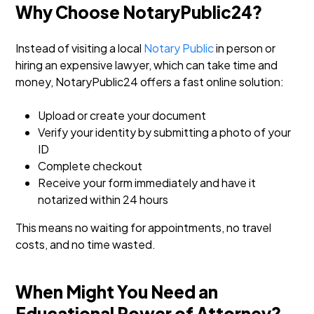
Why Choose NotaryPublic24?
Instead of visiting a local
Notary Public
in person or
hiring an expensive lawyer, which can take time and
money, NotaryPublic24 offers a fast online solution:
Upload or create your document
Verify your identity by submitting a photo of your
ID
Complete checkout
Receive your form immediately and have it
notarized within 24 hours
This means no waiting for appointments, no travel
costs, and no time wasted.
When Might You Need an
Educational Power of Attorney?