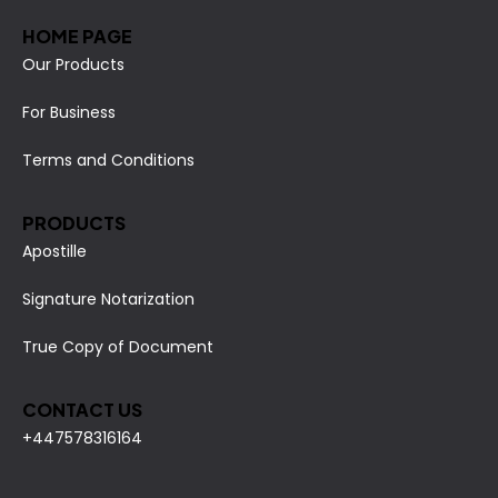
HOME PAGE
Our Products
For Business
Terms and Conditions
PRODUCTS
Apostille
Signature Notarization
True Copy of Document
CONTACT US
+447578316164