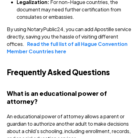
Legalization:
For non-Hague countries, the
document may need further certification from
consulates or embassies.
By using NotaryPublic24, you can add Apostille service
directly, saving you the hassle of visiting different
offices.
Read the full list of all Hague Convention
Member Countries here
Frequently Asked Questions
What is an educational power of
attorney?
An educational power of attorney allows a parent or
guardian to authorize another adult to make decisions
about a child’s schooling, including enrollment, records,