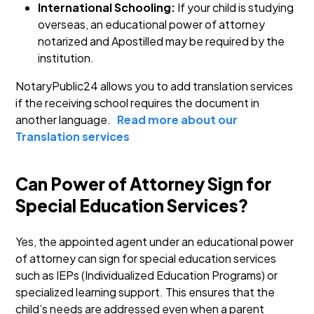
International Schooling:
If your child is studying
overseas, an educational power of attorney
notarized and Apostilled may be required by the
institution.
NotaryPublic24 allows you to add translation services
if the receiving school requires the document in
another language.
Read more about our
Translation services
Can Power of Attorney Sign for
Special Education Services?
Yes, the appointed agent under an educational power
of attorney can sign for special education services
such as IEPs (Individualized Education Programs) or
specialized learning support. This ensures that the
child’s needs are addressed even when a parent