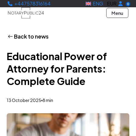
+447578316164
ENG
EUR
0
Menu
Back to news
Educational Power of
Attorney for Parents:
Complete Guide
13 October 2025
8 min