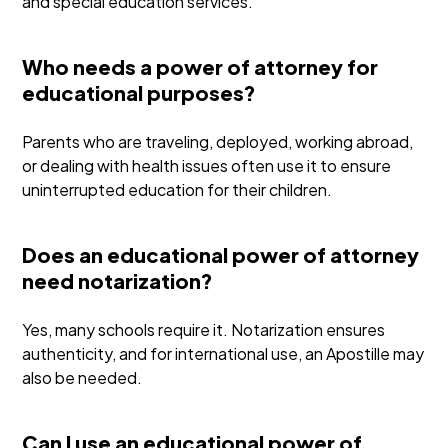
and special education services.
Who needs a power of attorney for
educational purposes?
Parents who are traveling, deployed, working abroad,
or dealing with health issues often use it to ensure
uninterrupted education for their children.
Does an educational power of attorney
need notarization?
Yes, many schools require it. Notarization ensures
authenticity, and for international use, an Apostille may
also be needed.
Can I use an educational power of