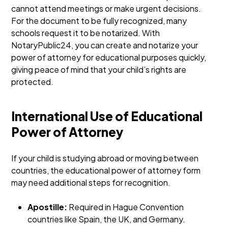
cannot attend meetings or make urgent decisions.
For the document to be fully recognized, many
schools request it to be notarized. With
NotaryPublic24, you can create and notarize your
power of attorney for educational purposes quickly,
giving peace of mind that your child’s rights are
protected.
International Use of Educational
Power of Attorney
If your child is studying abroad or moving between
countries, the educational power of attorney form
may need additional steps for recognition.
Apostille:
Required in Hague Convention
countries like Spain, the UK, and Germany.