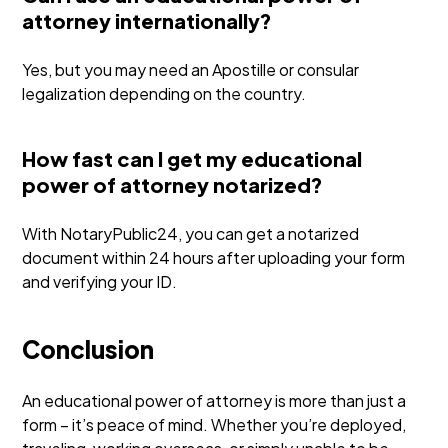
attorney internationally?
Yes, but you may need an Apostille or consular
legalization depending on the country.
How fast can I get my educational
power of attorney notarized?
With NotaryPublic24, you can get a notarized
document within 24 hours after uploading your form
and verifying your ID.
Conclusion
An educational power of attorney is more than just a
form – it’s peace of mind. Whether you’re deployed,