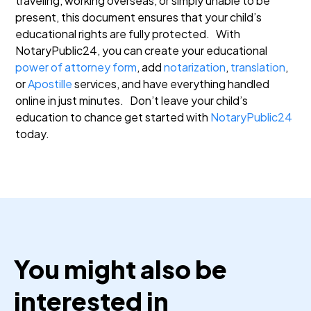
traveling, working overseas, or simply unable to be
present, this document ensures that your child’s
educational rights are fully protected.
With
NotaryPublic24, you can create your educational
power of attorney form
, add
notarization
,
translation
,
or
Apostille
services, and have everything handled
online in just minutes.
Don’t leave your child’s
education to chance get started with
NotaryPublic24
today.
You might also be
interested in