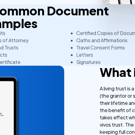
 Common Document
amples
its
Certified Copies of Docu
 of Attorney
Oaths and Affirmations
nd Trusts
Travel Consent Forms
cts
Letters
ertificate
Signatures
What i
A living trust i
(the grantor or s
their lifetime 
the benefit of 
takes effect whil
vivos trust. The 
keeping full co