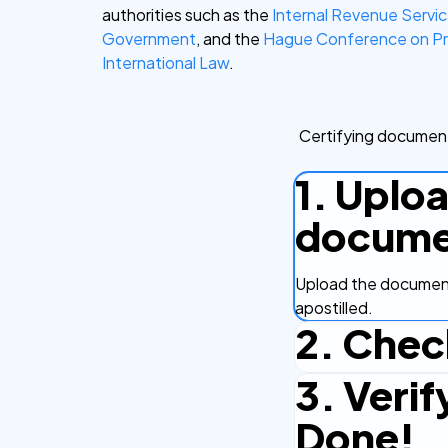
authorities such as the
Internal Revenue Servi
Government
, and the
Hague Conference on Pr
International Law
.
Certifying document
1. Uplo
docume
Upload the document
apostilled.
2. Chec
3. Verif
Complete the checko
efficient.
Done!