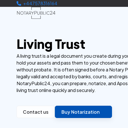
+447578316164
Living Trust
A living trust is a legal document you create during you
hold your assets and pass them to your chosen benef
without probate. It is often signed before a Notary P
legally valid and accepted by banks, courts, and regis
NotaryPublic24, you can prepare, notarize, and Apost
living trust online quickly and securely.
Contact us
Buy Notarization