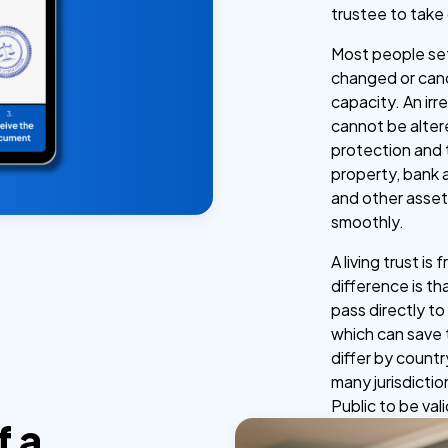
trustee to take
Most people set 
changed or canc
capacity. An irr
cannot be alter
protection and t
property, bank 
and other asse
smoothly.
A living trust i
difference is th
pass directly t
which can save 
differ by countr
many jurisdicti
Public to be vali
f a