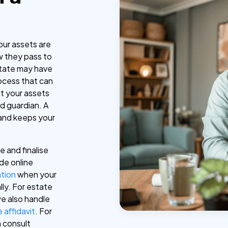
our assets are
 they pass to
state may have
ocess that can
ut your assets
d guardian. A
s and keeps your
e and finalise
de online
ation
when your
lly. For estate
e also handle
 affidavit
. For
n consult