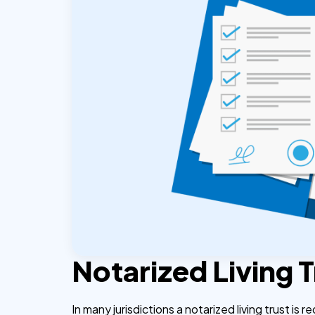
Notarized Living 
In many jurisdictions a notarized living trust is r