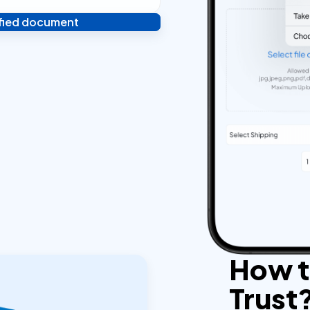
ified document
 and you're done! We'll send
ostilled documents within 24
How to
Trust