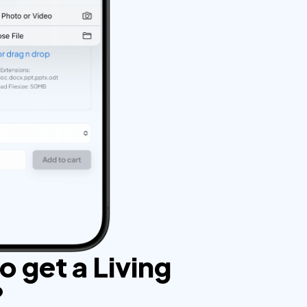
 get a Living
?