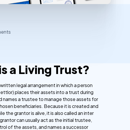
ments
s a Living Trust?
s a written legal arrangement in which a person
ettlor) places their assets into a trust during
and names a trustee to manage those assets for
chosen beneficiaries. Because it is created and
e the grantor is alive, it is also called an inter
grantor can usually act as the initial trustee,
ntrol of the assets, and names a successor