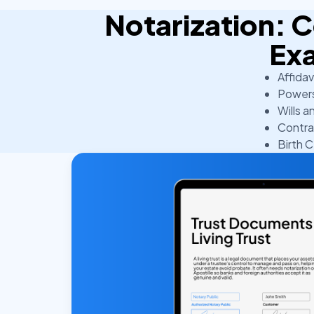
Notarization:
Ex
Affidav
Powers
Wills a
Contra
Birth C