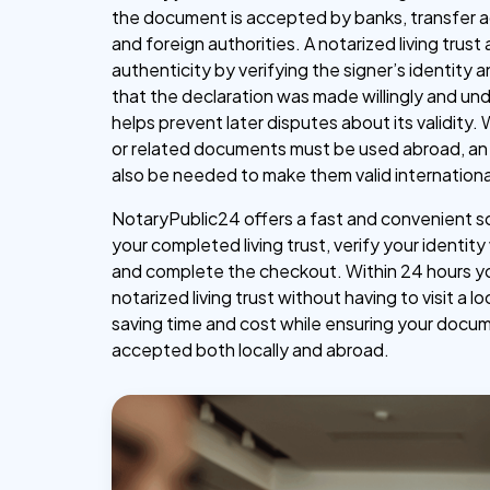
the document is accepted by banks, transfer a
and foreign authorities. A notarized living trust 
authenticity by verifying the signer’s identity 
that the declaration was made willingly and un
helps prevent later disputes about its validity.
or related documents must be used abroad, an 
also be needed to make them valid internationa
NotaryPublic24 offers a fast and convenient s
your completed living trust, verify your identity
and complete the checkout. Within 24 hours y
notarized living trust without having to visit a lo
saving time and cost while ensuring your docu
accepted both locally and abroad.