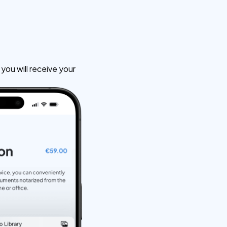
ou will receive your