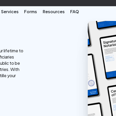
Services
Forms
Resources
FAQ
r lifetime to
iciaries
ublic to be
tries. With
ille your