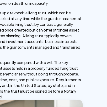
 over on death or incapacity.
up a revocable living trust, which can be
elled at any time while the grantor has mental
evocable living trust, by contrast, generally
ed once created but can offer stronger asset
ax planning. A living trust typically covers
and investment accounts, business interests,
ts the grantor wants managed and transferred
s frequently compared with a will. The key
at assets held in a properly funded living trust
o beneficiaries without going through probate,
time, cost, and public exposure. Requirements
y and, in the United States, by state, and in
ons the trust must be signed before a Notary
d.