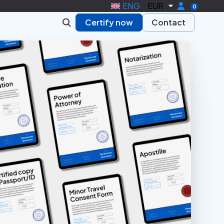
ENG
EUR
0
Certify now
Contact