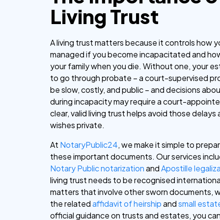
Living Trust
A living trust matters because it controls how y
managed if you become incapacitated and how
your family when you die. Without one, your e
to go through probate – a court-supervised pr
be slow, costly, and public – and decisions abo
during incapacity may require a court-appointe
clear, valid living trust helps avoid those delay
wishes private.
At
NotaryPublic24
, we make it simple to prepar
these important documents. Our services inclu
Notary Public
notarization
and
Apostille legaliz
living trust needs to be recognised internationa
matters that involve other sworn documents, w
the related
affidavit of heirship
and
small estate
official guidance on trusts and estates, you ca