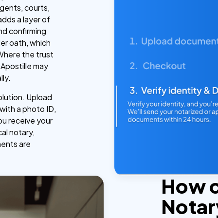
gents, courts,
adds a layer of
and confirming
der oath, which
 Where the trust
Apostille may
lly.
olution. Upload
 with a photo ID,
ou receive your
cal notary,
ments are
How 
Notar