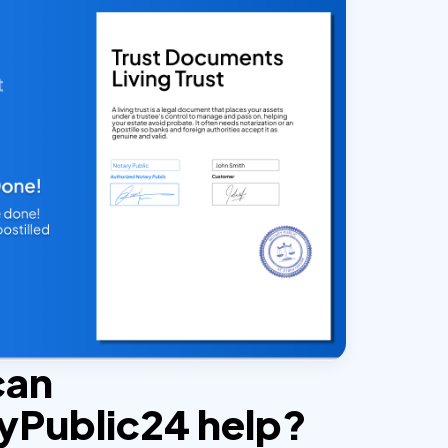
can
yPublic24 help?