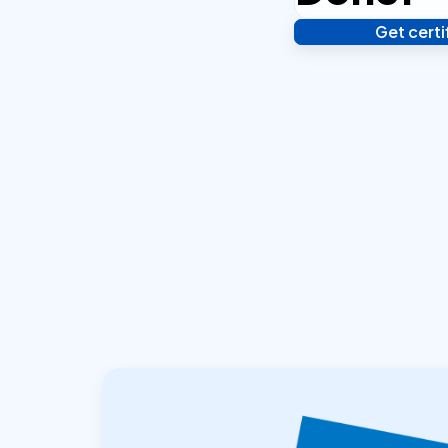
Get cert
Verify your identity,
your notarized or ap
hours.