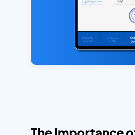
The Importance o