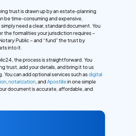
 living trust is drawn up by an estate-planning
can be time-consuming and expensive,
ou simply need a clear, standard document. You
r the formalities your jurisdiction requires –
Notary Public – and “fund” the trust by
ts into it.
ic24, the process is straightforward. You
ng trust, add your details, and bring it to us
ng. You can add optional services such as
digital
ion
,
notarization
, and
Apostille
in one simple
 your document is accurate, affordable, and