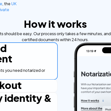
ce
, the
UK
ivate
How it works
s should be easy. Our process only takes a few minutes, and y
certified documents within 24 hours.
ad
nt
s you need notarized or
kout
y identity &
ut process, secure and