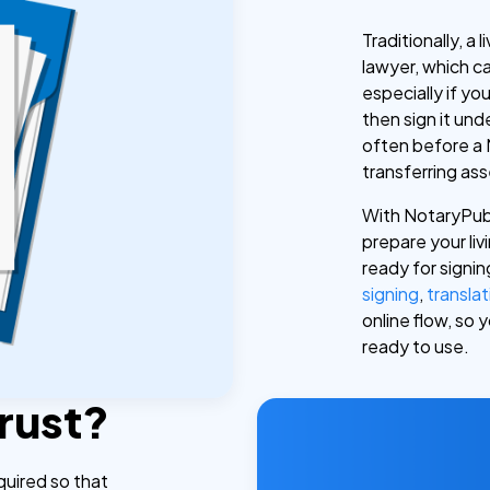
Traditionally, a
lawyer, which 
especially if y
then sign it unde
often before a 
transferring asse
With NotaryPubl
prepare your livi
ready for signi
signing
,
translat
online flow, so
ready to use.
Trust?
equired so that