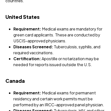
countries.
United States
Requirement:
Medical exams are mandatory for
green card applicants. These are conducted by
USCIS-approved physicians.
Diseases Screened:
Tuberculosis, syphilis, and
required vaccinations.
Certification:
Apostille or notarization may be
needed for reports issued outside the U.S.
Canada
Requirement:
Medical exams for permanent
residency and certain work permits must be
performed by an IRCC-approved panel physician.
Diseases Screened:
Tuberculosis, HIV, and other