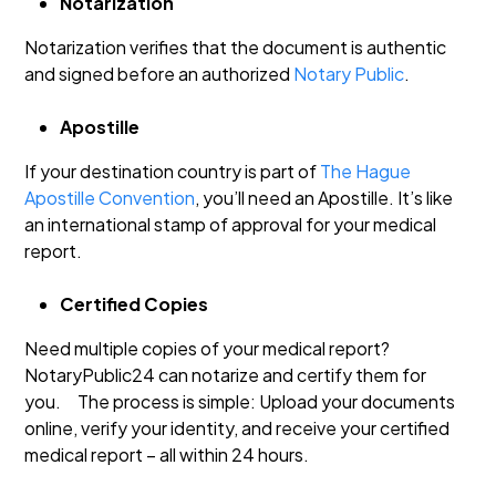
Notarization
Notarization verifies that the document is authentic
and signed before an authorized
Notary Public
.
Apostille
If your destination country is part of
The Hague
Apostille Convention
, you’ll need an Apostille. It’s like
an international stamp of approval for your medical
report.
Certified Copies
Need multiple copies of your medical report?
NotaryPublic24 can notarize and certify them for
you.
The process is simple: Upload your documents
online, verify your identity, and receive your certified
medical report – all within 24 hours.