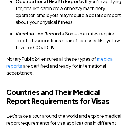
Occupational Health Reports
If you’re applying
for jobs like cabin crew or heavy machinery
operator, employers may require a detailed report
about your physical fitness.
Vaccination Records
Some countries require
proof of vaccinations against diseases like yellow
fever or COVID-19.
NotaryPublic24 ensures all these types of
medical
reports
are certified and ready for international
acceptance.
Countries and Their Medical
Report Requirements for Visas
Let’s take a tour around the world and explore medical
report requirements for visa applications in different