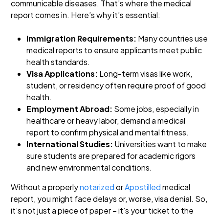
communicable diseases. That’s where the medical
report comes in. Here’s why it’s essential:
Immigration Requirements:
Many countries use
medical reports to ensure applicants meet public
health standards.
Visa Applications:
Long-term visas like work,
student, or residency often require proof of good
health.
Employment Abroad:
Some jobs, especially in
healthcare or heavy labor, demand a medical
report to confirm physical and mental fitness.
International Studies:
Universities want to make
sure students are prepared for academic rigors
and new environmental conditions.
Without a properly
notarized
or
Apostilled
medical
report, you might face delays or, worse, visa denial. So,
it’s not just a piece of paper – it’s your ticket to the