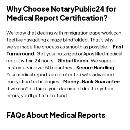
Why Choose NotaryPublic24 for
Medical Report Certification?
We know that dealing with immigration paperwork can
feel like navigating a maze blindfolded. That’s why
we’ve made the process as smooth as possible:
Fast
Turnaround:
Get your notarized or Apostilled medical
report within 24 hours.
Global Reach:
We support
customers in over 50 countries.
Secure Handling:
Your medical reports are protected with advanced
encryption technologies.
Money-Back Guarantee:
If we can’t notarize your document due to system
errors, you’ll get a full refund.
FAQs About Medical Reports