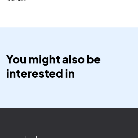
You might also be
interested in