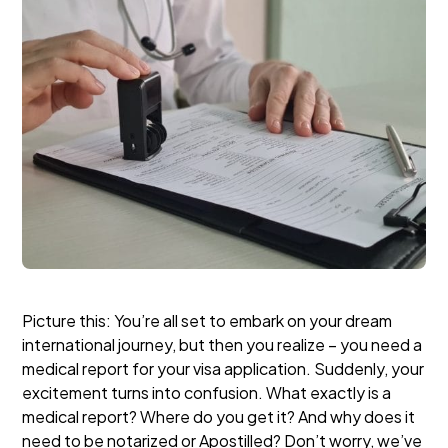
Picture this: You’re all set to embark on your dream
international journey, but then you realize – you need a
medical report for your visa application. Suddenly, your
excitement turns into confusion. What exactly is a
medical report? Where do you get it? And why does it
need to be notarized or Apostilled?
Don’t worry, we’ve