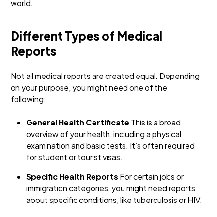
world.
Different Types of Medical
Reports
Not all medical reports are created equal. Depending
on your purpose, you might need one of the
following:
General Health Certificate
This is a broad
overview of your health, including a physical
examination and basic tests. It’s often required
for student or tourist visas.
Specific Health Reports
For certain jobs or
immigration categories, you might need reports
about specific conditions, like tuberculosis or HIV.