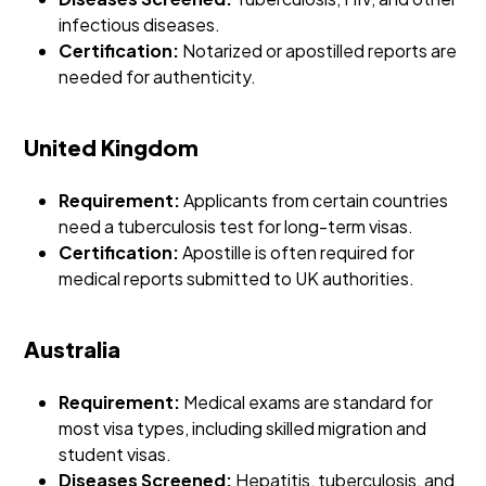
infectious diseases.
Certification:
Notarized or apostilled reports are
needed for authenticity.
United Kingdom
Requirement:
Applicants from certain countries
need a tuberculosis test for long-term visas.
Certification:
Apostille is often required for
medical reports submitted to UK authorities.
Australia
Requirement:
Medical exams are standard for
most visa types, including skilled migration and
student visas.
Diseases Screened:
Hepatitis, tuberculosis, and