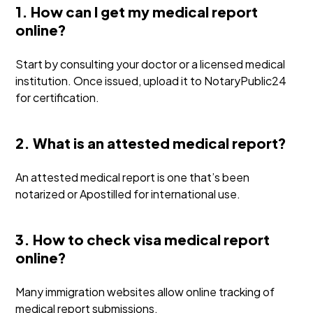
1. How can I get my medical report
online?
Start by consulting your doctor or a licensed medical
institution. Once issued, upload it to NotaryPublic24
for certification.
2. What is an attested medical report?
An attested medical report is one that’s been
notarized or Apostilled for international use.
3. How to check visa medical report
online?
Many immigration websites allow online tracking of
medical report submissions.