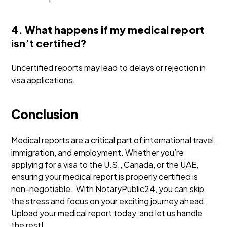
4. What happens if my medical report
isn’t certified?
Uncertified reports may lead to delays or rejection in
visa applications.
Conclusion
Medical reports are a critical part of international travel,
immigration, and employment. Whether you’re
applying for a visa to the U.S., Canada, or the UAE,
ensuring your medical report is properly certified is
non-negotiable.
With NotaryPublic24, you can skip
the stress and focus on your exciting journey ahead.
Upload your medical report today, and let us handle
the rest!