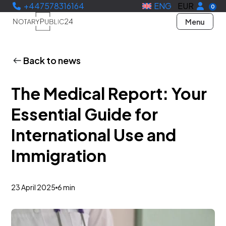
+447578316164
ENG
EUR
0
Menu
Back to news
The Medical Report: Your
Essential Guide for
International Use and
Immigration
23 April 2025
6 min