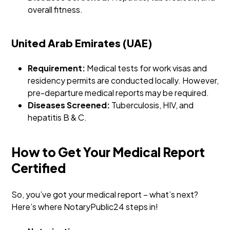
overall fitness.
United Arab Emirates (UAE)
Requirement:
Medical tests for work visas and
residency permits are conducted locally. However,
pre-departure medical reports may be required.
Diseases Screened:
Tuberculosis, HIV, and
hepatitis B & C.
How to Get Your Medical Report
Certified
So, you’ve got your medical report – what’s next?
Here’s where NotaryPublic24 steps in!