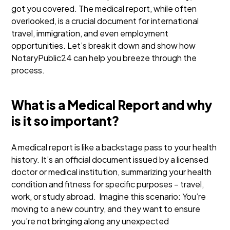
got you covered. The medical report, while often
overlooked, is a crucial document for international
travel, immigration, and even employment
opportunities. Let’s break it down and show how
NotaryPublic24 can help you breeze through the
process.
What is a Medical Report and why
is it so important?
A medical report is like a backstage pass to your health
history. It’s an official document issued by a licensed
doctor or medical institution, summarizing your health
condition and fitness for specific purposes – travel,
work, or study abroad.
Imagine this scenario: You’re
moving to a new country, and they want to ensure
you’re not bringing along any unexpected