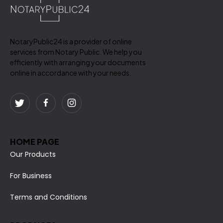
NotaryPublic24 is a provider of online
services from Notary Public. We help you
efficiently with arranging your documents
online in accordance with your needs.
HOME PAGE
Our Products
For Business
Terms and Conditions