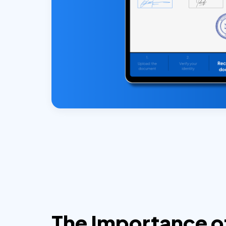
The Importance o