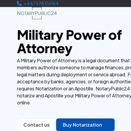
+447578316164
Military Power of
Attorney
A Military Power of Attorney is a legal document that 
members authorize someone to manage finances, pro
legal matters during deployment or service abroad. F
acceptance by banks, agencies, or foreign authorities
requires Notarization or an Apostille. NotaryPublic24
notarize and Apostille your Military Power of Attorney
online.
Contact us
Buy Notarization