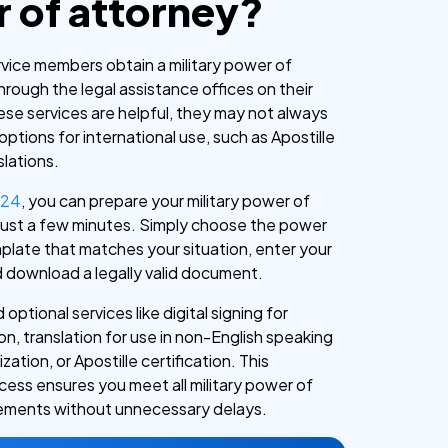
 of attorney?
ervice members obtain a military power of
rough the legal assistance offices on their
ese services are helpful, they may not always
 options for international use, such as Apostille
slations.
c24
, you can prepare your military power of
 just a few minutes. Simply choose the power
plate that matches your situation, enter your
d download a legally valid document.
 optional services like digital signing for
n, translation for use in non-English speaking
zation, or Apostille certification. This
cess ensures you meet all military power of
rements without unnecessary delays.