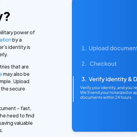
y
y?
military power of
ation
by a
’s identity is
rly.
tries that are
le
may also be
imple. Upload
 the secure
cument – fast,
the need to find
saving valuable
s.