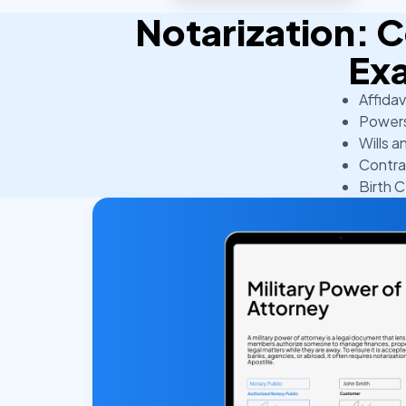
Notarization:
Ex
Affidav
Powers
Wills a
Contra
Birth C