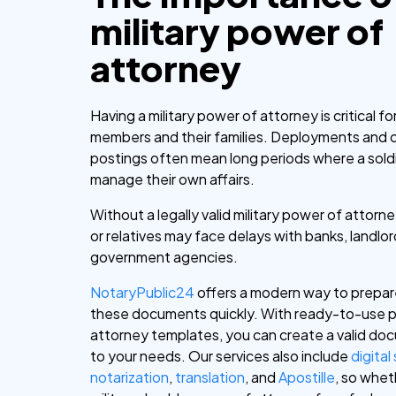
military power of
attorney
Having a military power of attorney is critical fo
members and their families. Deployments and 
postings often mean long periods where a sold
manage their own affairs.
Without a legally valid military power of attor
or relatives may face delays with banks, landlor
government agencies.
NotaryPublic24
offers a modern way to prepar
these documents quickly. With ready-to-use 
attorney templates, you can create a valid do
to your needs. Our services also include
digital
notarization
,
translation
, and
Apostille
, so whe