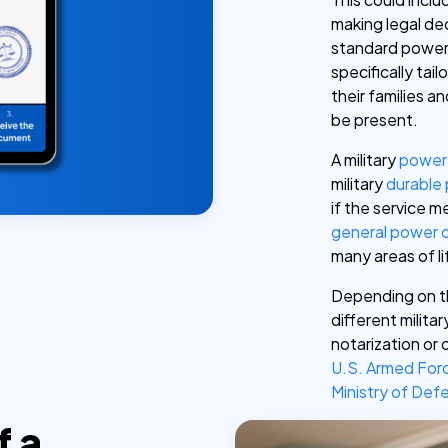
making legal dec
standard power 
specifically ta
their families 
be present.
A military
power 
military
durable
if the service 
general power 
many areas of li
Depending on t
different milit
notarization or 
U.S. Armed For
Ministry of De
f a