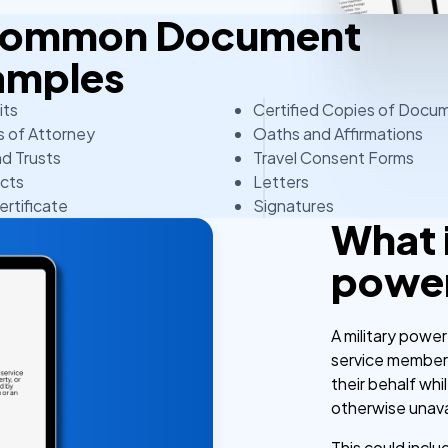
 Common Document
amples
its
Certified Copies of Docu
 of Attorney
Oaths and Affirmations
nd Trusts
Travel Consent Forms
cts
Letters
ertificate
Signatures
What i
power
A military power
service members
their behalf wh
otherwise unava
This could incl