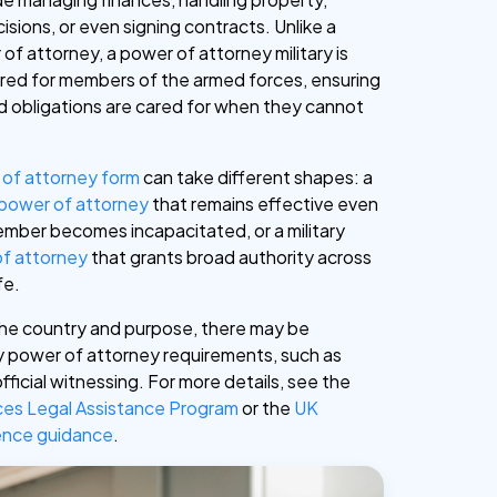
isions, or even signing contracts. Unlike a
of attorney, a power of attorney military is
ilored for members of the armed forces, ensuring
and obligations are cared for when they cannot
of attorney form
can take different shapes: a
 power of attorney
that remains effective even
member becomes incapacitated, or a military
of attorney
that grants broad authority across
fe.
he country and purpose, there may be
ary power of attorney requirements, such as
official witnessing. For more details, see the
ces Legal Assistance Program
or the
UK
fence guidance
.