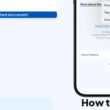
ified document
 and you're done! We'll send
ostilled documents within 24
How to