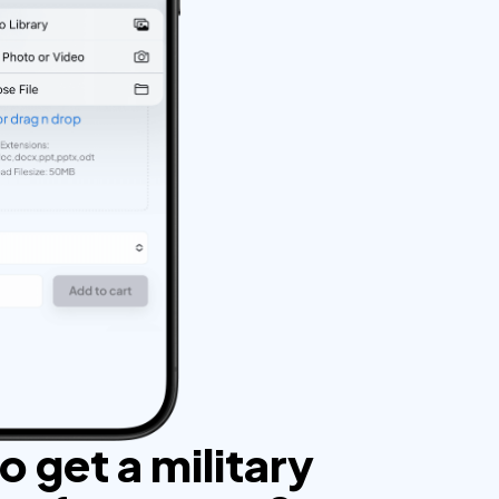
 get a military