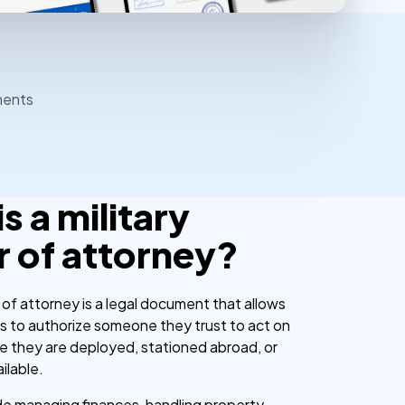
ments
s a military
 of attorney?
 of attorney is a legal document that allows
 to authorize someone they trust to act on
ile they are deployed, stationed abroad, or
ilable.
ude managing finances, handling property,