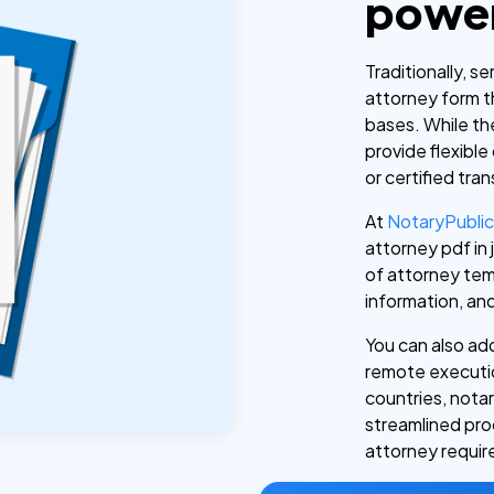
power
Traditionally, s
attorney form th
bases. While th
provide flexible
or certified tran
At
NotaryPubli
attorney pdf in
of attorney tem
information, an
You can also add
remote executio
countries, notari
streamlined pro
attorney requi