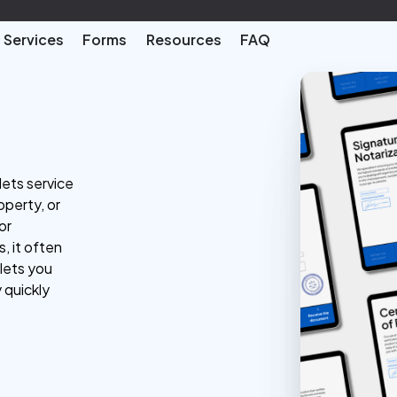
Services
Forms
Resources
FAQ
lets service
perty, or
or
, it often
 lets you
 quickly