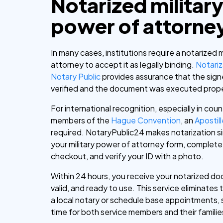
Notarized militar
power of attorne
In many cases, institutions require a notarized 
attorney to accept it as legally binding.
Notariz
Notary Public
provides assurance that the signer
verified and the document was executed prope
For international recognition, especially in coun
members of the
Hague Convention
, an
Apostil
required.
NotaryPublic24 makes notarization s
your military power of attorney form, complete
checkout, and verify your ID with a photo.
Within 24 hours, you receive your notarized do
valid, and ready to use. This service eliminates 
a local notary or schedule base appointments, 
time for both service members and their familie