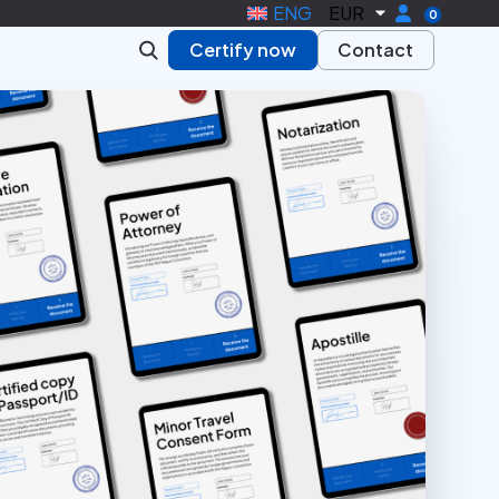
ENG
EUR
0
Certify now
Contact