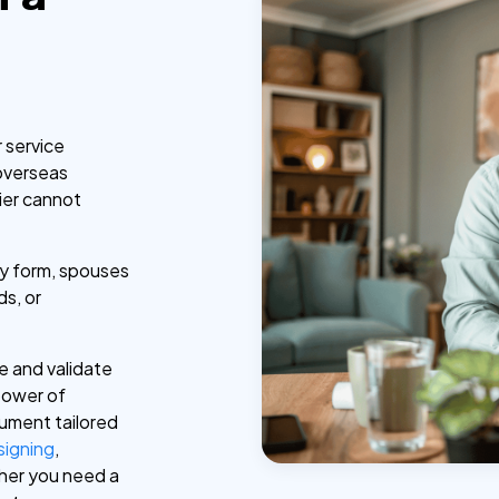
r service
overseas
ier cannot
ney form, spouses
ds, or
e and validate
power of
cument tailored
 signing
,
ther you need a