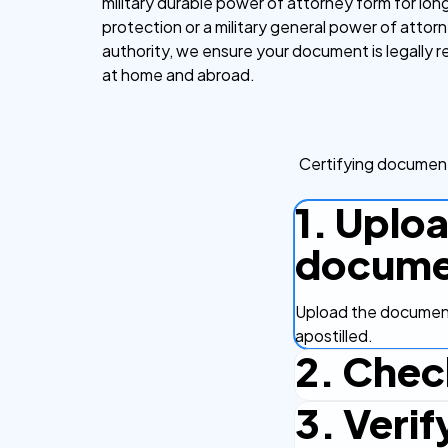
military durable power of attorney form for lo
protection or a military general power of attor
authority, we ensure your document is legally 
at home and abroad.
Certifying document
1. Uplo
docume
Upload the document
apostilled.
2. Chec
3. Verif
Complete the checko
efficient.