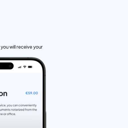
ou will receive your