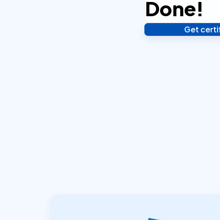
Done!
Get cert
Verify your identity,
your notarized or ap
hours.