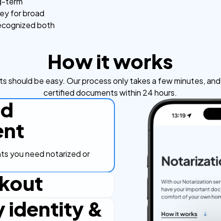
ng-term
ney for broad
recognized both
How it works
s should be easy. Our process only takes a few minutes, and y
certified documents within 24 hours.
ad
nt
s you need notarized or
kout
y identity &
ut process, secure and