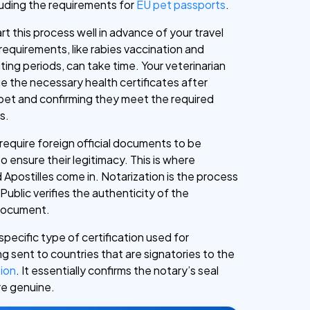
cluding the requirements for
EU pet passports
.
tart this process well in advance of your travel
requirements, like rabies vaccination and
ing periods, can take time. Your veterinarian
ssue the necessary health certificates after
pet and confirming they meet the required
s.
require foreign official documents to be
 ensure their legitimacy. This is where
 Apostilles come in. Notarization is the process
ublic verifies the authenticity of the
 document.
 specific type of certification used for
 sent to countries that are signatories to the
ion
. It essentially confirms the notary’s seal
re genuine.