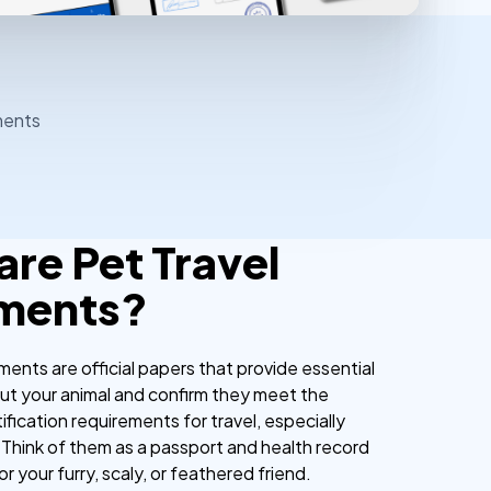
ments
are Pet Travel
ments?
ents are official papers that provide essential
ut your animal and confirm they meet the
ification requirements for travel, especially
 Think of them as a passport and health record
or your furry, scaly, or feathered friend.