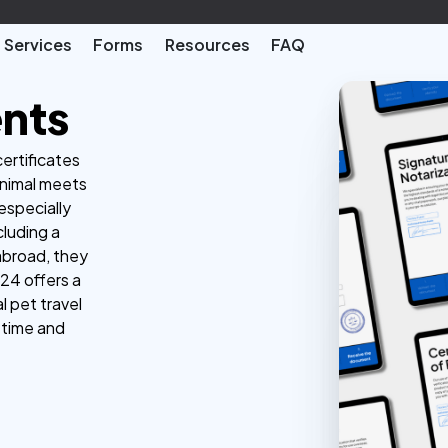
Services
Forms
Resources
FAQ
ents
certificates
animal meets
especially
cluding a
 abroad, they
24 offers a
l pet travel
 time and