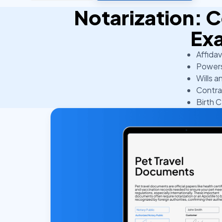
Notarization:
Ex
Affidav
Powers
Wills a
Contra
Birth C