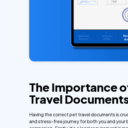
The Importance o
Travel Document
Having the correct pet travel documents is cruc
and stress-free journey for both you and your