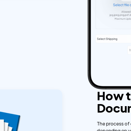
How t
Docu
The process of 
depending on you