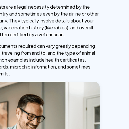
s are a legal necessity determined by the
ntry and sometimes even by the airline or other
ny. They typically involve details about your
, vaccination history (like rabies), and overall
ften certified by a veterinarian.
cuments required can vary greatly depending
 traveling from and to, and the type of animal
n examples include health certificates,
ords, microchip information, and sometimes
mits.