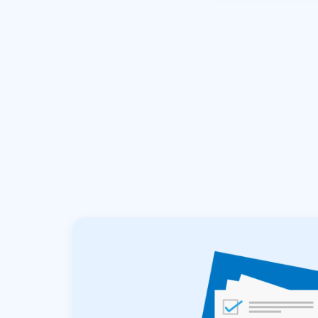
hours.