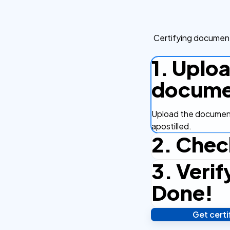
Certifying document
1. Uplo
docume
Upload the document
apostilled.
2. Chec
3. Verif
Complete the checko
efficient.
Done!
Get cert
Verify your identity,
your notarized or ap