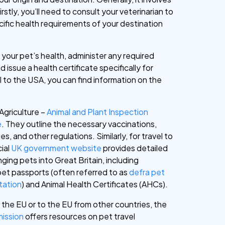
irstly, you’ll need to consult your veterinarian to
cific health requirements of your destination
 your pet’s health, administer any required
d issue a health certificate specifically for
el to the USA, you can find information on the
Agriculture –
Animal and Plant Inspection
e
. They outline the necessary vaccinations,
es, and other regulations. Similarly, for travel to
cial
UK government website
provides detailed
ging pets into Great Britain, including
pet passports (often referred to as
defra pet
tation
) and Animal Health Certificates (AHCs).
n the EU or to the EU from other countries, the
ission
offers resources on pet travel