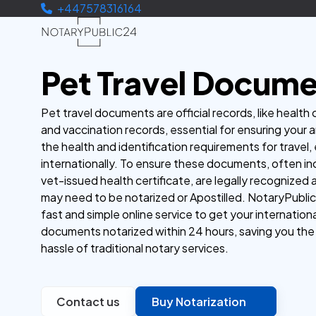
+447578316164
Pet Travel Docum
Pet travel documents are official records, like health 
and vaccination records, essential for ensuring your 
the health and identification requirements for travel, 
internationally. To ensure these documents, often in
vet-issued health certificate, are legally recognized
may need to be notarized or Apostilled. NotaryPublic
fast and simple online service to get your internationa
documents notarized within 24 hours, saving you the
hassle of traditional notary services.
Contact us
Buy Notarization