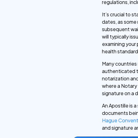
regulations, in
It’s crucial to s
dates, as some 
subsequent wait
will typically i
examining your 
health standard
Many countries 
authenticated to
notarization and
where a Notary P
signature on a
An Apostille is a
documents being
Hague Convent
and signature a