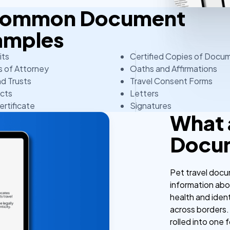
 Common Document
amples
its
Certified Copies of Docu
 of Attorney
Oaths and Affirmations
nd Trusts
Travel Consent Forms
cts
Letters
ertificate
Signatures
What 
Docu
Pet travel docum
information abo
health and ident
across borders.
rolled into one f