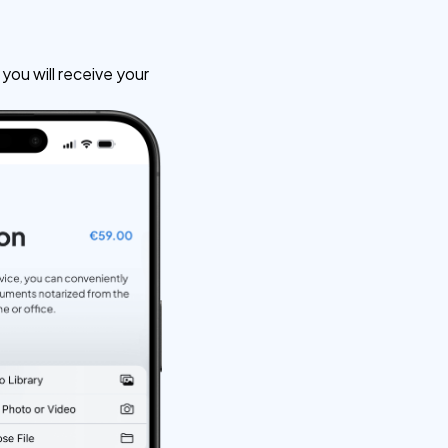
ou will receive your