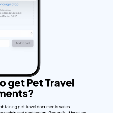
o get Pet Travel
ments?
obtaining pet travel documents varies
r origin and destination. Generally, it involves