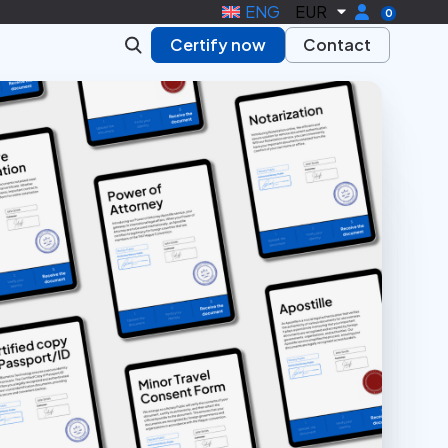
ENG
EUR
0
Certify now
Contact