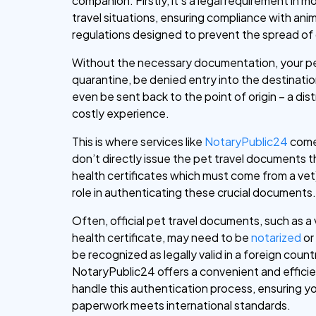
companion. Firstly, it’s a legal requirement in m
travel situations, ensuring compliance with anim
regulations designed to prevent the spread of
Without the necessary documentation, your p
quarantine, be denied entry into the destinatio
even be sent back to the point of origin – a dis
costly experience.
This is where services like
NotaryPublic24
come
don’t directly issue the pet travel documents t
health certificates which must come from a vet),
role in authenticating these crucial documents
Often, official pet travel documents, such as a
health certificate, may need to be
notarized
o
be recognized as legally valid in a foreign count
NotaryPublic24 offers a convenient and effici
handle this authentication process, ensuring yo
paperwork meets international standards.