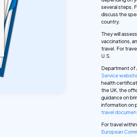
several steps. F
discuss the spe
country.
They will assess
vaccinations, an
travel. For trav
U.S.
Department of 
Service websit
health certificat
the UK, the offi
guidance on brin
information on 
travel documen
For travel withi
European Comm