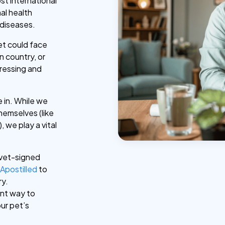
ost international
al health
 diseases.
et could face
n country, or
tressing and
 in. While we
hemselves (like
 we play a vital
.
 vet-signed
r
Apostilled
to
ry.
ent way to
ur pet’s