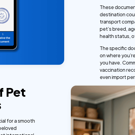
These document
destination cou
transport compa
pet’s breed, age
health status, o
The specific do
on where you’re
you have. Commo
vaccination rec
even import per
f Pet
s
ial for a smooth
 beloved