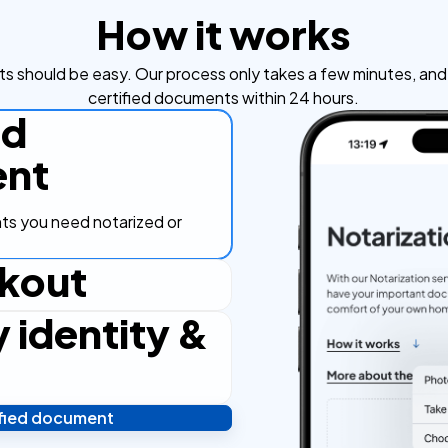
How it works
s should be easy. Our process only takes a few minutes, and y
certified documents within 24 hours.
ad
nt
s you need notarized or
kout
y identity &
ut process, secure and
ified document
 and you're done! We'll send
ostilled documents within 24