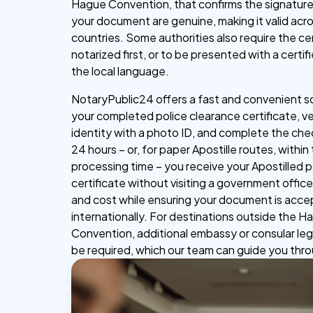
Hague Convention, that confirms the signature
your document are genuine, making it valid acr
countries. Some authorities also require the cer
notarized first, or to be presented with a certifi
the local language.
NotaryPublic24 offers a fast and convenient s
your completed police clearance certificate, ve
identity with a photo ID, and complete the che
24 hours – or, for paper Apostille routes, within
processing time – you receive your Apostilled 
certificate without visiting a government office
and cost while ensuring your document is acc
internationally. For destinations outside the 
Convention, additional embassy or consular leg
be required, which our team can guide you thr