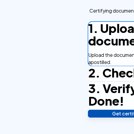
Certifying document
1. Uplo
docume
Upload the document
apostilled.
2. Chec
3. Verif
Complete the checko
efficient.
Done!
Get cert
Verify your identity,
your notarized or ap
hours.