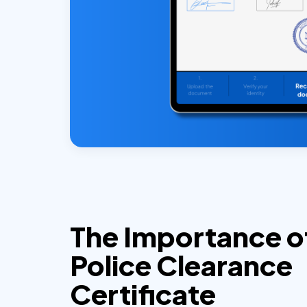
The Importance o
Police Clearance
Certificate