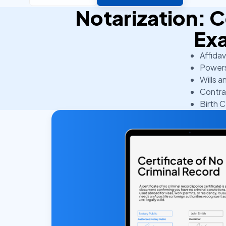
Notarization:
Ex
Affidav
Powers
Wills a
Contra
Birth C