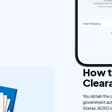
How t
Clear
You obtain the c
government auth
States, ACRO or 