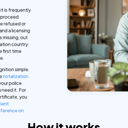
it is frequently
t proceed
be refused or
and a licensing
is missing, out
nation country.
 first time
le.
gnition simple.
ne
notarization
your police
 need it. For
rtificate, you
ment
ference on
How it works