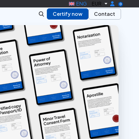
ENG
EUR
0
Certify now
Contact