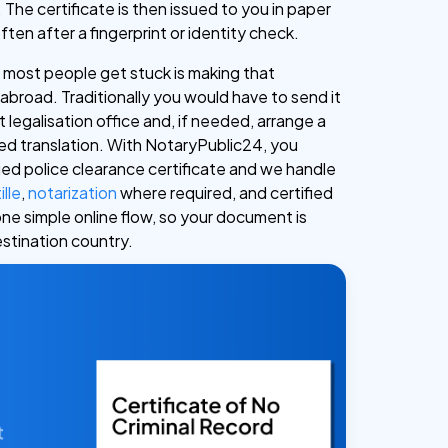
 The certificate is then issued to you in paper
often after a fingerprint or identity check.
most people get stuck is making that
d abroad. Traditionally you would have to send it
legalisation office and, if needed, arrange a
ied translation. With NotaryPublic24, you
ued police clearance certificate and we handle
ille
,
notarization
where required, and certified
one simple online flow, so your document is
estination country.