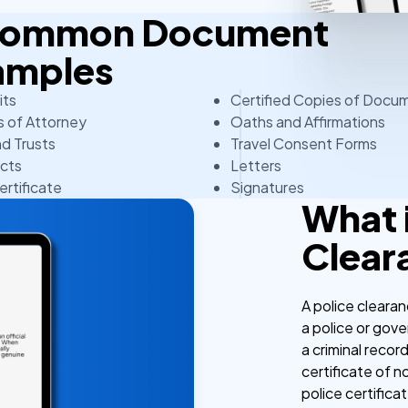
 Common Document
amples
its
Certified Copies of Docu
 of Attorney
Oaths and Affirmations
nd Trusts
Travel Consent Forms
cts
Letters
ertificate
Signatures
What i
Clear
A police clearan
a police or gov
a criminal recor
certificate of no
police certifica