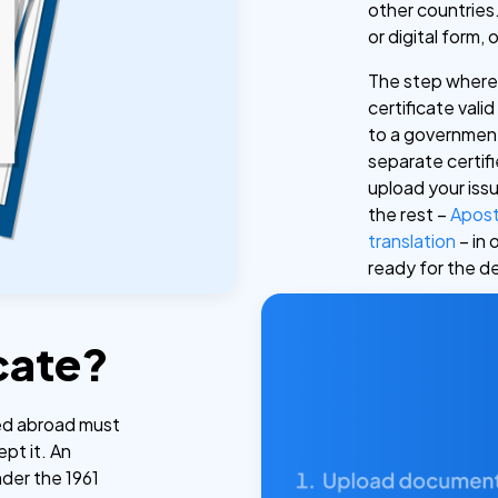
other countries.
or digital form, 
The step where 
certificate vali
to a government 
separate certif
upload your iss
the rest –
Apost
translation
– in 
ready for the d
cate?
sed abroad must
ept it. An
nder the 1961