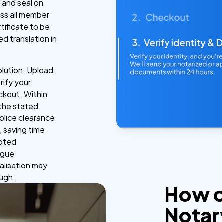
 and seal on
oss all member
tificate to be
ed translation in
olution. Upload
rify your
ckout. Within
 the stated
police clearance
, saving time
epted
Hague
alisation may
ough.
How 
Notar