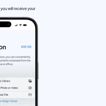
ou will receive your