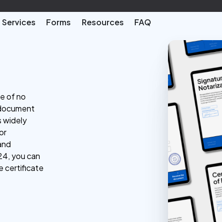
Services
Forms
Resources
FAQ
te of no
al document
s widely
or
 and
24, you can
e certificate