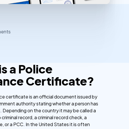
ments
s a Police
ance Certificate?
ce certificate is an official document issued by
ernment authority stating whether a person has
d. Depending on the country it may be called a
 criminal record, a criminal record check, a
te, or a PCC. In the United States it is often