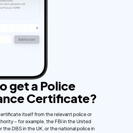
o get a Police
ance Certificate?
ertificate itself from the relevant police or
ority – for example, the FBI in the United
the DBS in the UK, or the national police in