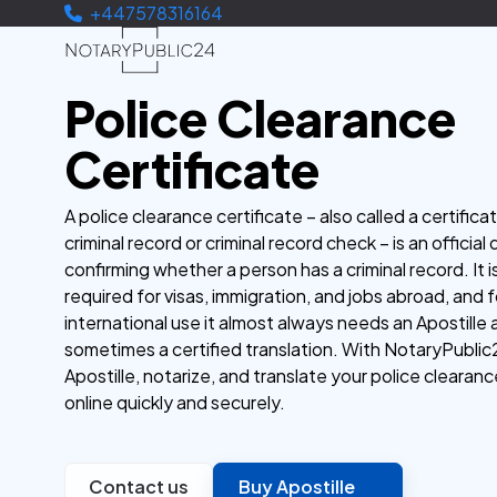
+447578316164
Police Clearance
Certificate
A police clearance certificate – also called a certifica
criminal record or criminal record check – is an offici
confirming whether a person has a criminal record. It i
required for visas, immigration, and jobs abroad, and f
international use it almost always needs an Apostille
sometimes a certified translation. With NotaryPublic
Apostille, notarize, and translate your police clearanc
online quickly and securely.
Contact us
Buy Apostille