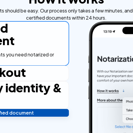
s should be easy. Our process only takes a few minutes, and y
certified documents within 24 hours.
ad
nt
s you need notarized or
kout
y identity &
ut process, secure and
ified document
 and you're done! We'll send
ostilled documents within 24