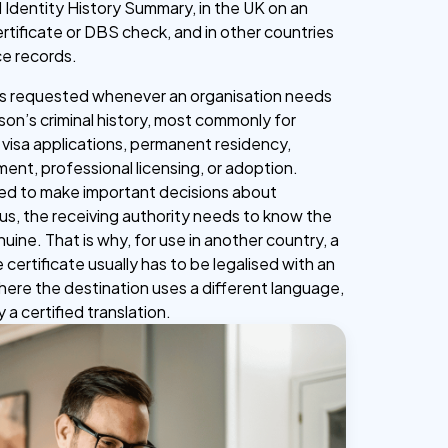
 Identity History Summary, in the UK on an
tificate or DBS check, and in other countries
ce records.
 is requested whenever an organisation needs
son’s criminal history, most commonly for
 visa applications, permanent residency,
ent, professional licensing, or adoption.
sed to make important decisions about
s, the receiving authority needs to know the
ine. That is why, for use in another country, a
 certificate usually has to be legalised with an
where the destination uses a different language,
a certified translation.