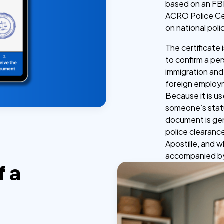
based on an FBI
ACRO Police Cer
on national poli
The certificate
to confirm a per
immigration and
foreign employm
Because it is u
someone’s statu
document is genu
police clearance
Apostille, and 
accompanied by 
f a