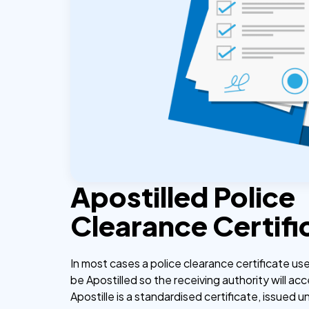
Apostilled Police
Clearance Certifi
In most cases a police clearance certificate u
be Apostilled so the receiving authority will acc
Apostille is a standardised certificate, issued u