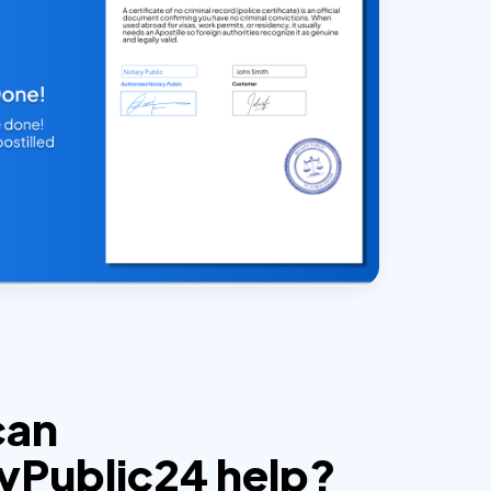
can
yPublic24 help?