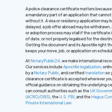
A police clearance certificate matters because 
a mandatory part of an application that canno
without it. A visa or residency application may 
delayed, a job offer abroad may be withdrawn, 
or adoption process may stall if the certificate 
of date, or not properly legalised for the desti
Getting the document and its Apostille right the
keeps your move, job, or application on schedu
At
NotaryPublic24
, we make international reco
Our services include
Apostille legalization
, onli
by a
Notary Public
, and certified
translation
so 
clearance certificate is accepted wherever you
official guidance on obtaining the underlying ce
can consult authorities such as the
UK Govern
(ACRO/DBS)
, the
U.S. FBI
, and the
Hague Con
Private International Law
.