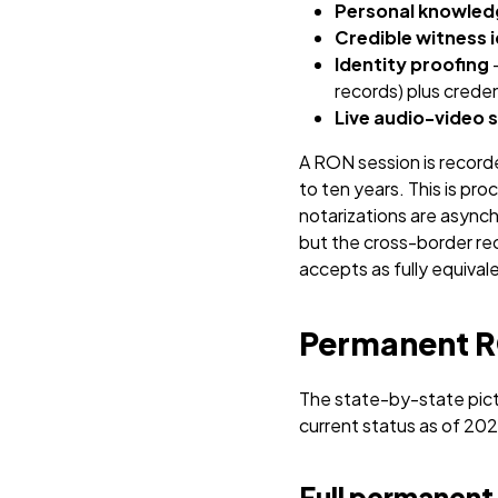
Personal knowled
Credible witness i
Identity proofing
–
records) plus crede
Live audio-video 
A RON session is record
to ten years.
This is pr
notarizations are asynch
but the cross-border re
accepts as fully equival
Permanent RO
The state-by-state pict
current status as of 202
Full permanent