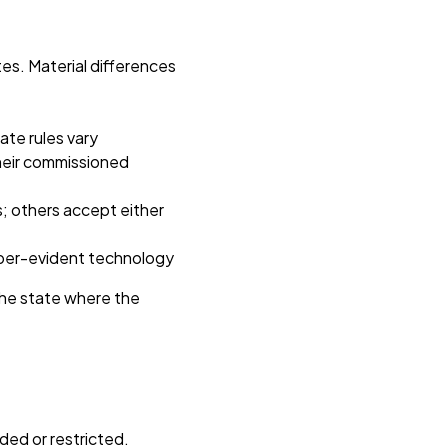
es. Material differences
tate rules vary
heir commissioned
s; others accept either
mper-evident technology
 the state where the
ded or restricted.