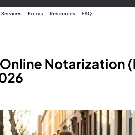
Services
Forms
Resources
FAQ
nline Notarization (
2026