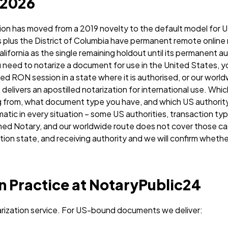
 2026
ion has moved from a 2019 novelty to the default model for U
es plus the District of Columbia have permanent remote online
alifornia as the single remaining holdout until its permanent a
u need to notarize a document for use in the United States, y
d RON session in a state where it is authorised, or our wor
 delivers an apostilled notarization for international use. Whi
 from, what document type you have, and which US authority w
tic in every situation – some US authorities, transaction typ
ed Notary, and our worldwide route does not cover those case
on state, and receiving authority and we will confirm whethe
n Practice at NotaryPublic24
rization service. For US-bound documents we deliver: