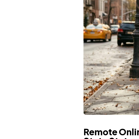
Remote Onlin