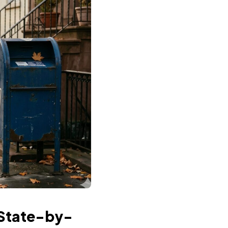
 State-by-