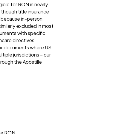
ible for RON in nearly
 though title insurance
ed because in-person
similarly excluded in most
ocuments with specific
thcare directives,
 For documents where US
iple jurisdictions – our
hrough the Apostille
ate RON