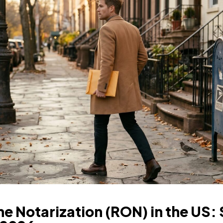
e Notarization (RON) in the US: