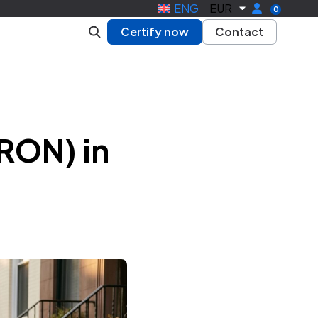
ENG
EUR
0
Certify now
Contact
RON) in