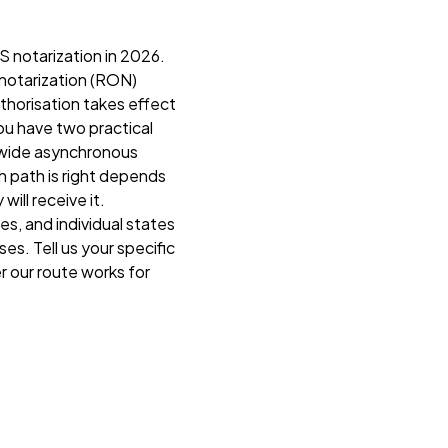
S notarization in 2026.
 notarization (RON)
uthorisation takes effect
ou have two practical
ldwide asynchronous
ch path is right depends
ill receive it.
es, and individual states
s. Tell us your specific
r our route works for