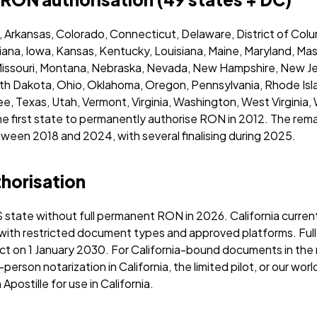
, Arkansas, Colorado, Connecticut, Delaware, District of Colum
 Indiana, Iowa, Kansas, Kentucky, Louisiana, Maine, Maryland, M
 Missouri, Montana, Nebraska, Nevada, New Hampshire, New 
orth Dakota, Ohio, Oklahoma, Oregon, Pennsylvania, Rhode Isl
, Texas, Utah, Vermont, Virginia, Washington, West Virginia,
the first state to permanently authorise RON in 2012. The re
een 2018 and 2024, with several finalising during 2025.
thorisation
S state without full permanent RON in 2026. California curren
 with restricted document types and approved platforms. Ful
ect on 1 January 2030. For California-bound documents in the
n-person notarization in California, the limited pilot, or our wo
Apostille for use in California.