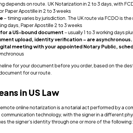
ing depends on route. UK Notarization in 2 to 3 days, with FC
or Paper Apostille in 2 to 3 weeks
se
– timing varies by jurisdiction. The UK route via FCDO is th
king days, Paper Apostille 2 to 3 weeks
 for a US-bound document
– usually 1 to 3 working days plu
ment upload, identity verification – are asynchronous.
igital meeting with your appointed Notary Public, sched
synchronous
meline for your document before you order, based on the dest
e document for our route.
ans in US Law
 remote online notarization is a notarial act performed by a 
 communication technology, with the signer in a different phy
ies the signer’s identity through one or more of the following: