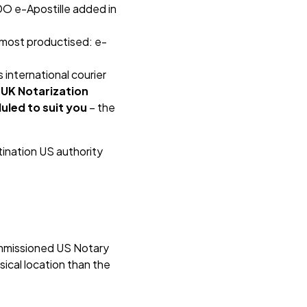
DO e-Apostille added in
e most productised: e-
s international courier
 UK Notarization
uled to suit you
– the
ination US authority
commissioned US Notary
sical location than the