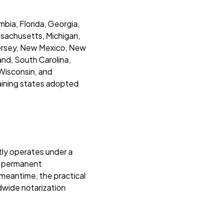
bia, Florida, Georgia,
assachusetts, Michigan,
Jersey, New Mexico, New
and, South Carolina,
 Wisconsin, and
maining states adopted
tly operates under a
l permanent
 meantime, the practical
rldwide notarization