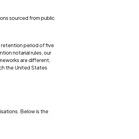
ions sourced from public
retention period of five
ion notarial rules, our
ameworks are different,
ich the United States
sations. Below is the