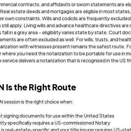
ercial contracts, and affidavits or sworn statements are elig
 Real estate deeds and mortgages are eligible in most states,
ir own constraints. Wills and codicils are frequently exclud
till apply. Living wills and advance healthcare directives are 
all in a grey area – eligibility varies state by state. Court d
irements are often excluded as well.
For wills, trusts, and heal
otarization with witnesses present remains the safest route.
 where you need the notarization to be portable for use in mult
ervice delivers a notarization that is recognised in the US t
Is the Right Route
session is the right choice when:
nt signing documents for use within the United States
rity specifically requires a US-commissioned Notary
s real-estate-specific and your title insurer requires US-st