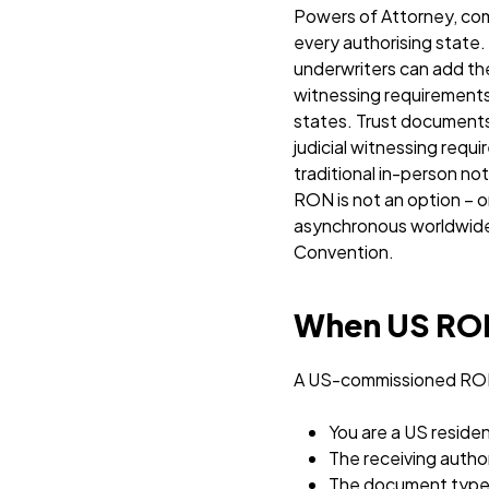
Powers of Attorney, comm
every authorising state.
underwriters can add the
witnessing requirements s
states. Trust documents f
judicial witnessing requ
traditional in-person n
RON is not an option – or
asynchronous worldwide s
Convention.
When US RON 
A US-commissioned RON 
You are a US reside
The receiving autho
The document type i