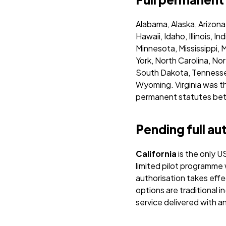
Alabama, Alaska, Arizona
Hawaii, Idaho, Illinois,
Minnesota, Mississippi,
York, North Carolina, N
South Dakota, Tennessee
Wyoming.
Virginia was 
permanent statutes betw
Pending full au
California
is the only U
limited pilot programme
authorisation takes eff
options are traditional i
service delivered with an 