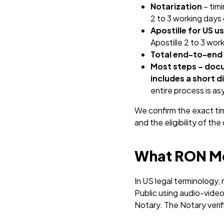
Notarization
– tim
2 to 3 working days 
Apostille for US u
Apostille 2 to 3 wor
Total end-to-end
Most steps – docu
includes a short d
entire process is a
We confirm the exact ti
and the eligibility of th
What RON Me
In US legal terminology,
Public using audio-video
Notary. The Notary verif