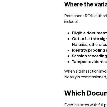
Where the varia
Permanent RON authorisa
include:
Eligible document
Out-of-state sig
Notaries; others res
Identity proofing
Session recording
Tamper-evident s
When a transaction involv
Notary is commissioned, 
Which Docume
Even in states with ful