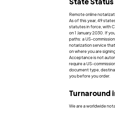
State Status
Remote online notarizat
As of this year, 49 stat
statutes in force, with C
on 1 January 2030.
If yo
paths: a US-commissione
notarization service that
on where you are signing
Acceptance is not automa
require a US-commission
document type, destinati
you before you order.
Turnaround i
We are a worldwide nota