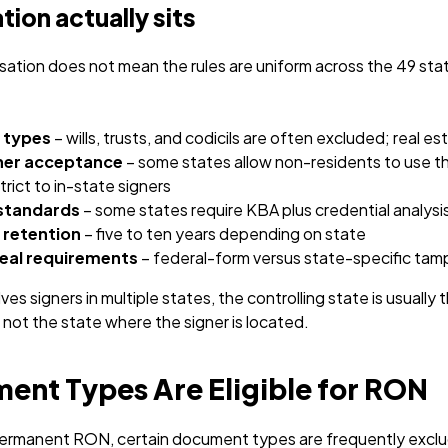
tion actually sits
tion does not mean the rules are uniform across the 49 stat
 types
– wills, trusts, and codicils are often excluded; real es
ner acceptance
– some states allow non-residents to use t
trict to in-state signers
 standards
– some states require KBA plus credential analysi
 retention
– five to ten years depending on state
eal requirements
– federal-form versus state-specific ta
es signers in multiple states, the controlling state is usually
not the state where the signer is located.
nt Types Are Eligible for RON
l permanent RON, certain document types are frequently exclu