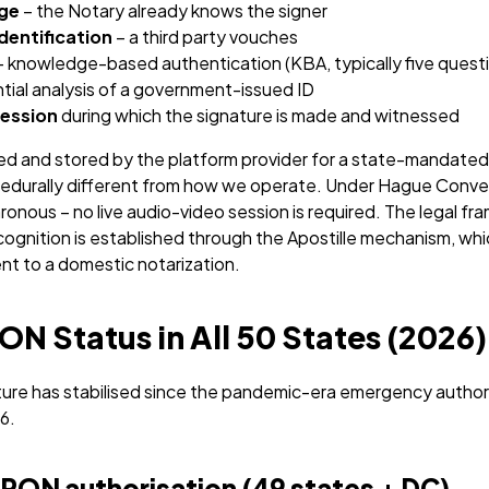
ge
– the Notary already knows the signer
dentification
– a third party vouches
 knowledge-based authentication (KBA, typically five quest
ntial analysis of a government-issued ID
session
during which the signature is made and witnessed
ed and stored by the platform provider for a state-mandated 
ocedurally different from how we operate. Under Hague Convent
ronous – no live audio-video session is required. The legal fr
cognition is established through the Apostille mechanism, wh
ent to a domestic notarization.
N Status in All 50 States (2026)
ure has stabilised since the pandemic-era emergency authori
6.
 RON authorisation (49 states + DC)