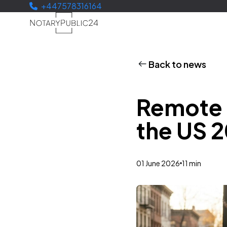
+447578316164
Back to news
Remote O
the US 
01 June 2026
11 min