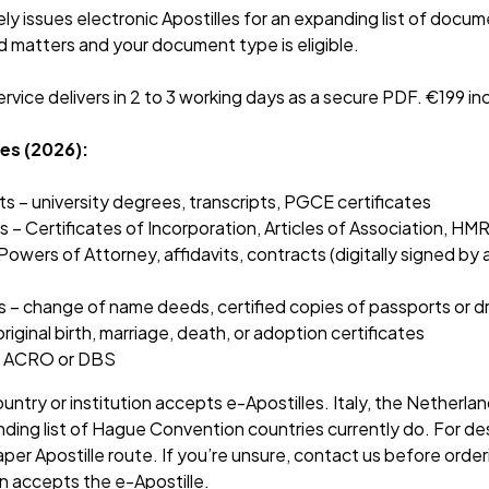
y issues electronic Apostilles for an expanding list of docume
 matters and your document type is eligible.
rvice delivers in 2 to 3 working days as a secure PDF. €199 
es (2026):
– university degrees, transcripts, PGCE certificates
– Certificates of Incorporation, Articles of Association, HMR
wers of Attorney, affidavits, contracts (digitally signed by a
– change of name deeds, certified copies of passports or dr
riginal birth, marriage, death, or adoption certificates
 – ACRO or DBS
untry or institution accepts e-Apostilles. Italy, the Netherla
nding list of Hague Convention countries currently do. For dest
per Apostille route. If you’re unsure, contact us before order
n accepts the e-Apostille.