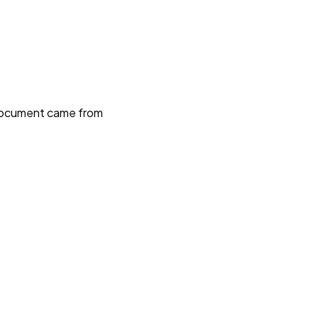
e document came from