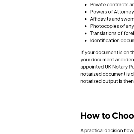
Private contracts 
Powers of Attorney
Affidavits and swo
Photocopies of any o
Translations of for
Identification docum
If your document is on th
your document and ident
appointed UK Notary Publ
notarized document is de
notarized output is then 
How to Choos
A practical decision flow