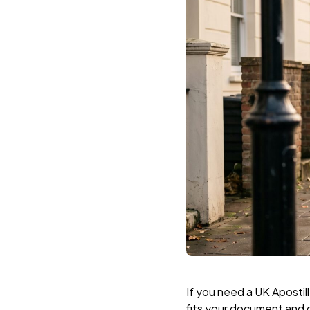
If you need a UK Aposti
fits your document and 