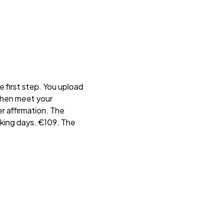
he first step. You upload
then meet your
r affirmation. The
orking days. €109. The