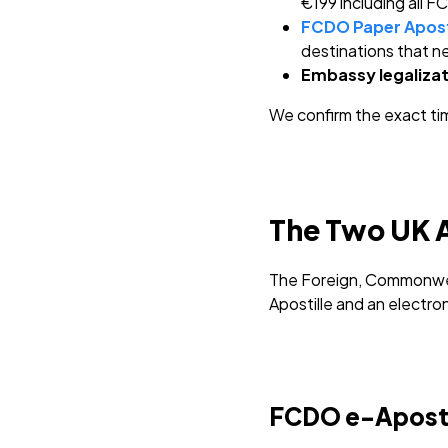
€199 including all 
FCDO Paper Apost
destinations that ne
Embassy legalizat
We confirm the exact ti
The Two UK A
The Foreign, Commonwea
Apostille and an electro
FCDO e-Apostill