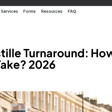
Services
Forms
Resources
FAQ
tille Turnaround: Ho
Take? 2026