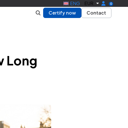
ENG
EUR
0
Certify now
Contact
w Long