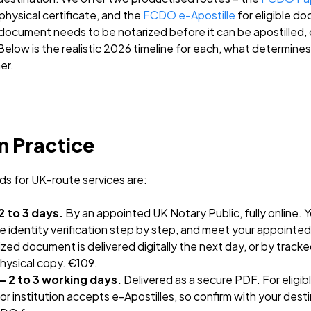
hysical certificate, and the
FCDO e-Apostille
for eligible d
 document needs to be notarized before it can be apostilled,
. Below is the realistic 2026 timeline for each, what determines 
er.
n Practice
ds for UK-route services are:
2 to 3 days.
By an appointed UK Notary Public, fully online. 
identity verification step by step, and meet your appointed N
zed document is delivered digitally the next day, or by tracke
physical copy. €109.
– 2 to 3 working days.
Delivered as a secure PDF. For eligi
or institution accepts e-Apostilles, so confirm with your dest