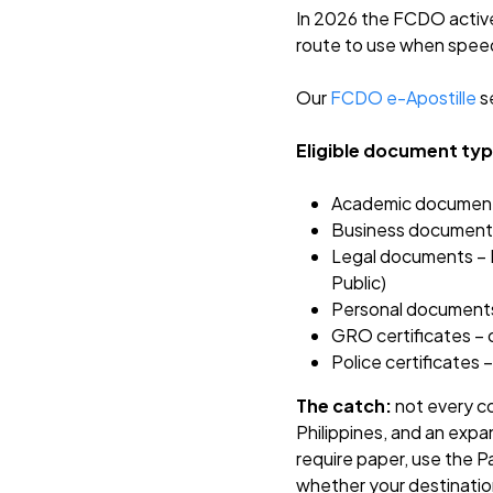
In 2026 the FCDO activel
route to use when speed
Our
FCDO e-Apostille
se
Eligible document typ
Academic documents 
Business documents 
Legal documents – Po
Public)
Personal documents 
GRO certificates – o
Police certificates
The catch:
not every co
Philippines, and an expa
require paper, use the Pa
whether your destinatio