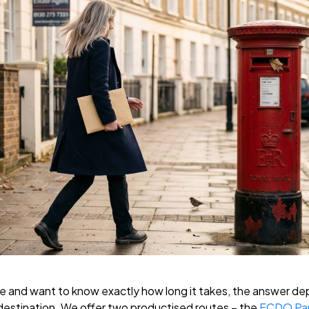
lle and want to know exactly how long it takes, the answer d
destination. We offer two productised routes – the
FCDO Pap