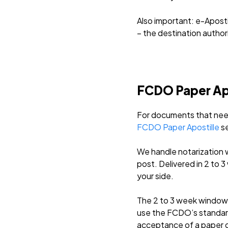
Also important: e-Apostil
– the destination author
FCDO Paper Apos
For documents that need 
FCDO Paper Apostille
se
We handle notarization 
post. Delivered in 2 to
your side.
The 2 to 3 week window 
use the FCDO’s standard
acceptance of a paper c