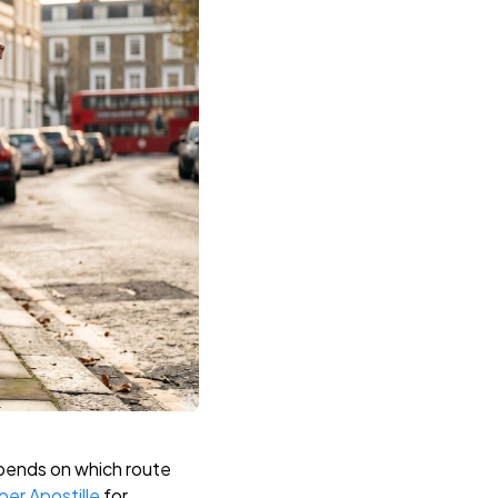
epends on which route
er Apostille
for