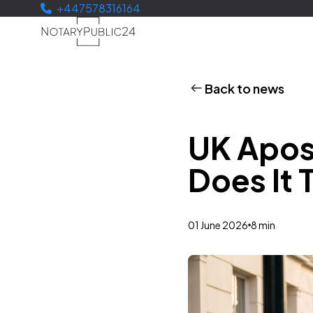
+447578316164
Back to news
UK Apos
Does It 
01 June 2026
8 min