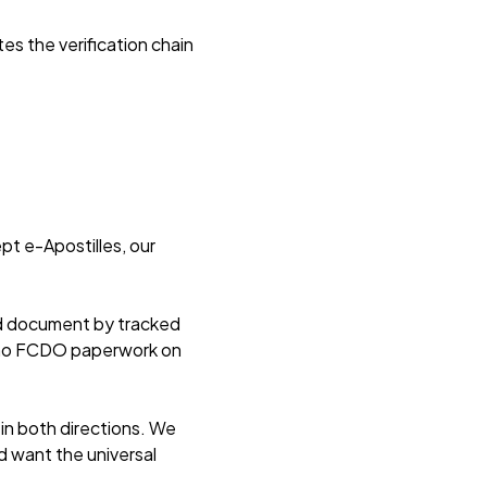
es the verification chain
pt e-Apostilles, our
ed document by tracked
d no FCDO paperwork on
in both directions. We
d want the universal