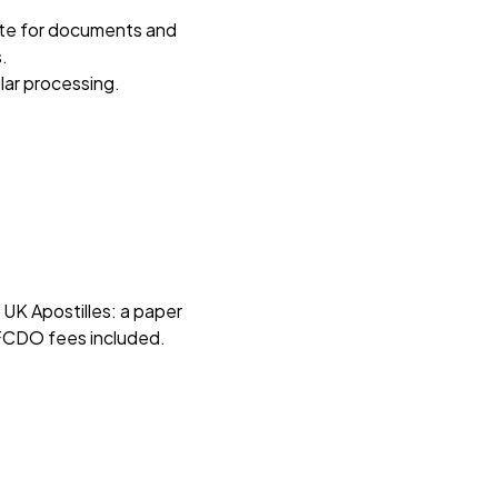
ute for documents and
.
lar processing.
K Apostilles: a paper
l FCDO fees included.