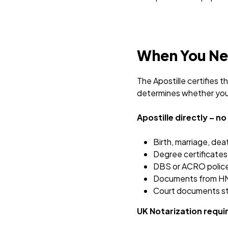
When You Nee
The Apostille certifies 
determines whether you 
Apostille directly – n
Birth, marriage, dea
Degree certificates 
DBS or ACRO police
Documents from HM
Court documents s
UK Notarization requir