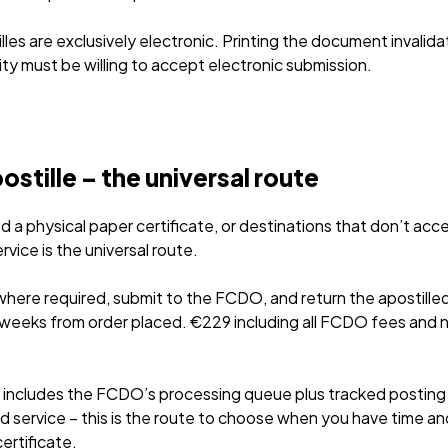
les are exclusively electronic. Printing the document invalidat
ity must be willing to accept electronic submission.
tille – the universal route
a physical paper certificate, or destinations that don’t acce
rvice is the universal route.
where required, submit to the FCDO, and return the apostill
 3 weeks from order placed. €229 including all FCDO fees an
includes the FCDO’s processing queue plus tracked posting 
 service – this is the route to choose when you have time an
ertificate.