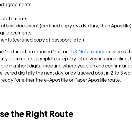
and agreements
rn statements
fficial document (certified copy by a Notary, then Apostille)
eign documents
ents (certified copy of passport, etc.)
e “notarization required” list, our
UK Notarization
service is t
ity documents, complete step-by-step verification online, 
ic in a short digital meeting where you sign and confirm unde
livered digitally the next day, or by tracked post in 2 to 3 w
ready for either the e-Apostille or Paper Apostille route.
e the Right Route
: