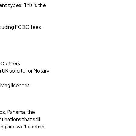
nt types. This is the
including FCDO fees.
C letters
 UK solicitor or Notary
iving licences
nds, Panama, the
inations that still
ing and we’ll confirm