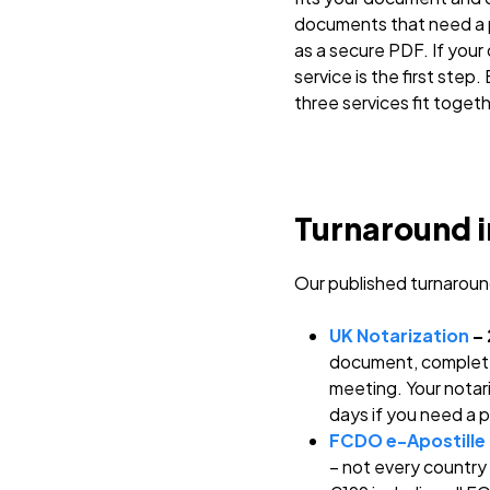
documents that need a p
as a secure PDF. If your
service is the first step
three services fit togeth
Turnaround i
Our published turnaroun
UK Notarization
– 
document, complete 
meeting. Your notari
days if you need a 
FCDO e-Apostille
– not every country 