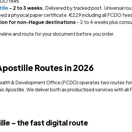
FCDO fees.
ille
– 2 to 3 weeks.
Delivered by tracked post. Universal ro
ed a physical paper certificate. €229 including all FCDO fees
ion for non-Hague destinations
– 2 to 4 weeks plus consu
meline and route for your document before you order.
postille Routes in 2026
lth & Development Office (FCDO) operates two routes for U
nic Apostille. We deliver both as productised services with al
e – the fast digital route