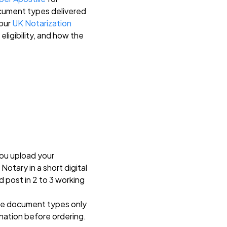
ocument types delivered
 our
UK Notarization
eligibility, and how the
You upload your
otary in a short digital
d post in 2 to 3 working
ble document types only
ination before ordering.