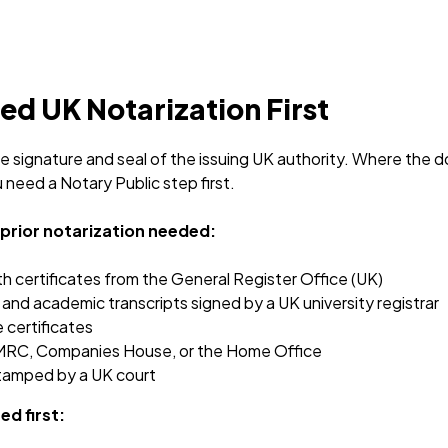
d UK Notarization First
the signature and seal of the issuing UK authority. Where th
need a Notary Public step first.
o prior notarization needed:
th certificates from the General Register Office (UK)
and academic transcripts signed by a UK university registrar
 certificates
RC, Companies House, or the Home Office
tamped by a UK court
ed first: