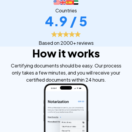
Countries
4.9 / 5
Based on 2000+ reviews
How it works
Certifying documents should be easy. Our process
only takes a few minutes, and you will receive your
certified documents within 24 hours.