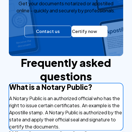
Get your documents notarized or apostilled
online - quickly and securely by professionals.
Contact us
Certify now
Frequently asked
questions
What is a Notary Public?
A Notary Public is an authorized official who has the
right to issue certain certificates. An example is the
Apostille stamp. A Notary Public is authorized by the
state and apply their official seal and signature to
certify the documents.