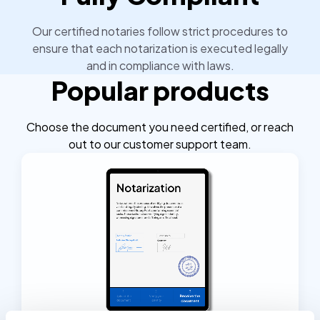
Our certified notaries follow strict procedures to
ensure that each notarization is executed legally
and in compliance with laws.
Popular products
Choose the document you need certified, or reach
out to our customer support team.