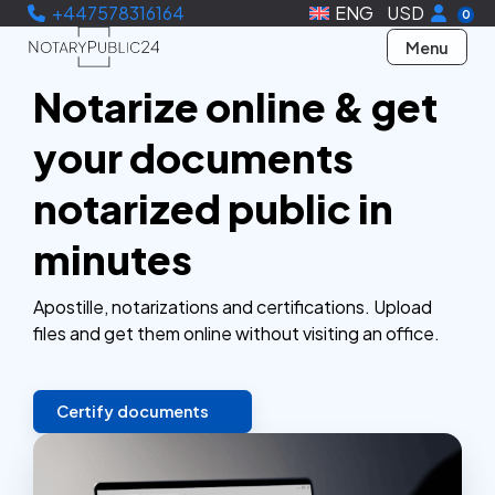
+447578316164
ENG
USD
0
Menu
Notarize online & get
your documents
notarized public in
minutes
Apostille, notarizations and certifications. Upload
files and get them online without visiting an office.
Certify documents