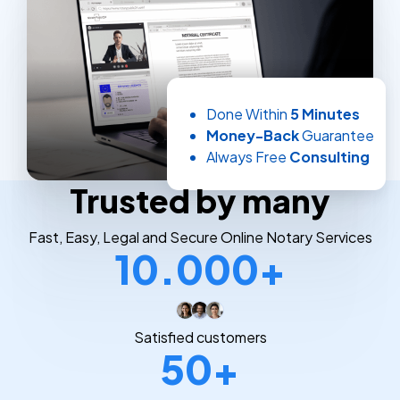
Done Within
5 Minutes
Money-Back
Guarantee
Always Free
Consulting
Trusted by many
Fast, Easy, Legal and Secure Online Notary Services
10.000+
Satisfied customers
50+