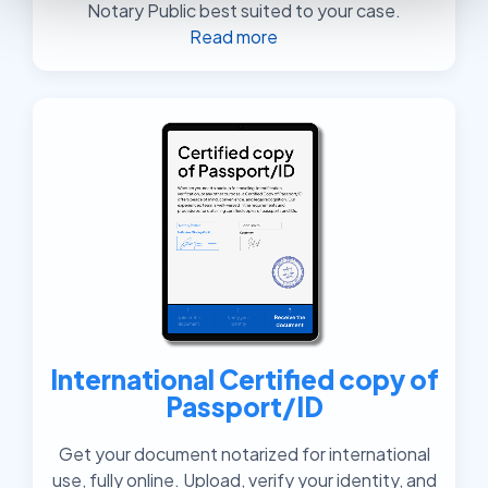
Notary Public best suited to your case.
Read more
International Certified copy of
Passport/ID
Get your document notarized for international
use, fully online. Upload, verify your identity, and