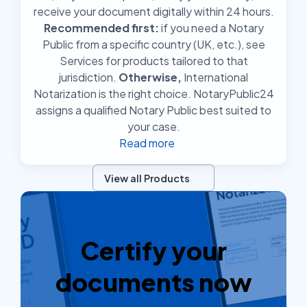
receive your document digitally within 24 hours.
Recommended first:
if you need a Notary
Public from a specific country (UK, etc.), see
Services for products tailored to that
jurisdiction.
Otherwise,
International
Notarization is the right choice. NotaryPublic24
assigns a qualified Notary Public best suited to
your case.
Read more
View all Products
Certify your
documents now