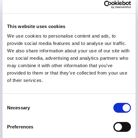
International Notarization
Get your document notarized for international
This website uses cookies
use, fully online. Upload, verify your identity, and
receive your document digitally within 24 hours.
We use cookies to personalise content and ads, to
Recommended first:
if you need a Notary
provide social media features and to analyse our traffic.
Public from a specific country (UK, etc.), see
We also share information about your use of our site with
Services for products tailored to that
our social media, advertising and analytics partners who
jurisdiction.
Otherwise,
International
may combine it with other information that you’ve
Notarization is the right choice. NotaryPublic24
provided to them or that they’ve collected from your use
assigns a qualified Notary Public best suited to
of their services.
your case.
Read more
Consent
Necessary
Selection
Preferences