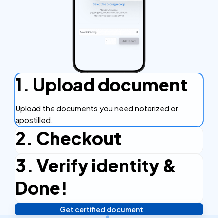
1. Upload document
Upload the documents you need notarized or
apostilled.
2. Checkout
3. Verify identity &
Complete the checkout process, secure and
efficient.
Done!
Get certified document
Verify your identity, and you're done! We'll send your