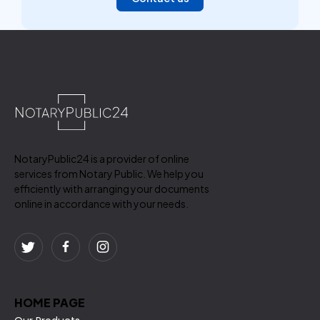
NotaryPublic24 is a provider of online
services from Notary Public. We help you
efficiently with arranging your documents
online in accordance with your needs.
HOME PAGE