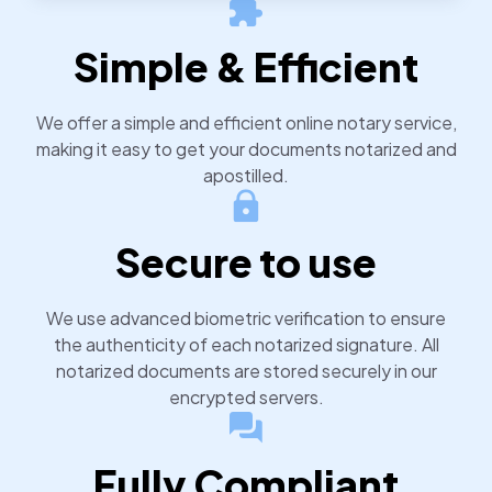
notarized or apostilled documents within 24 hours.
Simple & Efficient
We offer a simple and efficient online notary service,
making it easy to get your documents notarized and
apostilled.
Secure to use
We use advanced biometric verification to ensure
the authenticity of each notarized signature. All
notarized documents are stored securely in our
encrypted servers.
Fully Compliant