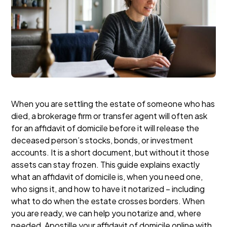
When you are settling the estate of someone who has
died, a brokerage firm or transfer agent will often ask
for an affidavit of domicile before it will release the
deceased person’s stocks, bonds, or investment
accounts. It is a short document, but without it those
assets can stay frozen. This guide explains exactly
what an affidavit of domicile is, when you need one,
who signs it, and how to have it notarized – including
what to do when the estate crosses borders. When
you are ready, we can help you notarize and, where
needed, Apostille your affidavit of domicile online with