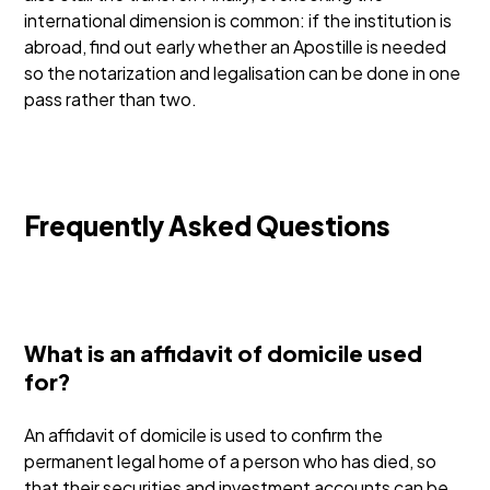
international dimension is common: if the institution is
abroad, find out early whether an Apostille is needed
so the notarization and legalisation can be done in one
pass rather than two.
Frequently Asked Questions
What is an affidavit of domicile used
for?
An affidavit of domicile is used to confirm the
permanent legal home of a person who has died, so
that their securities and investment accounts can be