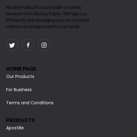
NotaryPublic24 is a provider of online
services from Notary Public. We help you
efficiently with arranging your documents
online in accordance with your needs.
HOME PAGE
Our Products
For Business
Terms and Conditions
PRODUCTS
Apostille