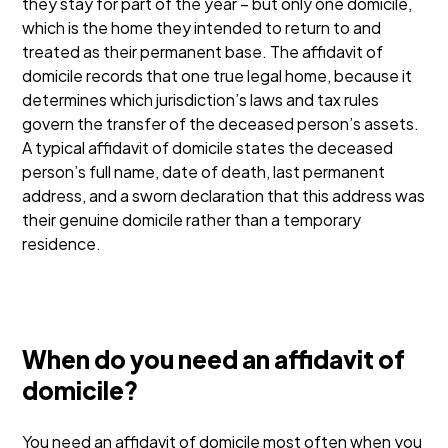
they stay for part of the year – but only one domicile,
which is the home they intended to return to and
treated as their permanent base. The affidavit of
domicile records that one true legal home, because it
determines which jurisdiction’s laws and tax rules
govern the transfer of the deceased person’s assets.
A typical affidavit of domicile states the deceased
person’s full name, date of death, last permanent
address, and a sworn declaration that this address was
their genuine domicile rather than a temporary
residence.
When do you need an affidavit of
domicile?
You need an affidavit of domicile most often when you