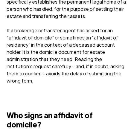
specifically establishes the permanent legal home of a
person who has died, for the purpose of settling their
estate and transferring their assets.
If a brokerage or transfer agent has asked for an
“affidavit of domicile” or sometimes an “affidavit of
residency” in the context of a deceased account
holder, it is the domicile document for estate
administration that they need. Reading the
institution’s request carefully – and, if in doubt, asking
them to confirm – avoids the delay of submitting the
wrong form.
Who signs an affidavit of
domicile?