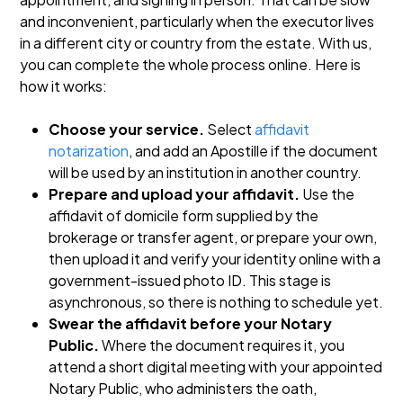
and inconvenient, particularly when the executor lives
in a different city or country from the estate. With us,
you can complete the whole process online. Here is
how it works:
Choose your service.
Select
affidavit
notarization
, and add an Apostille if the document
will be used by an institution in another country.
Prepare and upload your affidavit.
Use the
affidavit of domicile form supplied by the
brokerage or transfer agent, or prepare your own,
then upload it and verify your identity online with a
government-issued photo ID. This stage is
asynchronous, so there is nothing to schedule yet.
Swear the affidavit before your Notary
Public.
Where the document requires it, you
attend a short digital meeting with your appointed
Notary Public, who administers the oath,