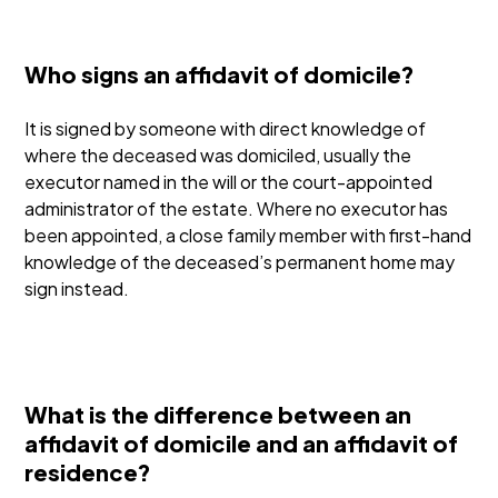
Who signs an affidavit of domicile?
It is signed by someone with direct knowledge of
where the deceased was domiciled, usually the
executor named in the will or the court-appointed
administrator of the estate. Where no executor has
been appointed, a close family member with first-hand
knowledge of the deceased’s permanent home may
sign instead.
What is the difference between an
affidavit of domicile and an affidavit of
residence?