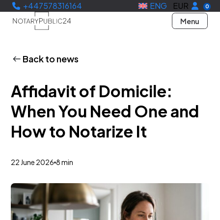
+447578316164
ENG
EUR
0
Menu
Back to news
Affidavit of Domicile:
When You Need One and
How to Notarize It
22 June 2026
8 min