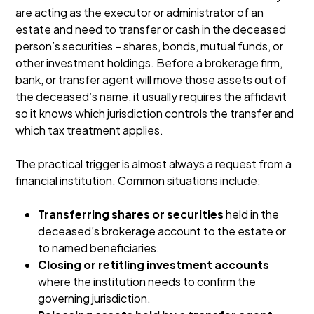
are acting as the executor or administrator of an
estate and need to transfer or cash in the deceased
person’s securities – shares, bonds, mutual funds, or
other investment holdings. Before a brokerage firm,
bank, or transfer agent will move those assets out of
the deceased’s name, it usually requires the affidavit
so it knows which jurisdiction controls the transfer and
which tax treatment applies.
The practical trigger is almost always a request from a
financial institution. Common situations include:
Transferring shares or securities
held in the
deceased’s brokerage account to the estate or
to named beneficiaries.
Closing or retitling investment accounts
where the institution needs to confirm the
governing jurisdiction.