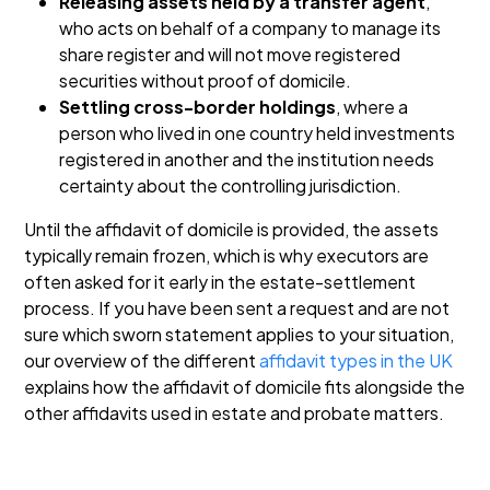
Releasing assets held by a transfer agent
,
who acts on behalf of a company to manage its
share register and will not move registered
securities without proof of domicile.
Settling cross-border holdings
, where a
person who lived in one country held investments
registered in another and the institution needs
certainty about the controlling jurisdiction.
Until the affidavit of domicile is provided, the assets
typically remain frozen, which is why executors are
often asked for it early in the estate-settlement
process. If you have been sent a request and are not
sure which sworn statement applies to your situation,
our overview of the different
affidavit types in the UK
explains how the affidavit of domicile fits alongside the
other affidavits used in estate and probate matters.