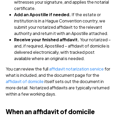
witnesses your signature, and applies the notarial
certificate.
Add an Apostille if needed.
If the estate or
institution is in a Hague Convention country, we
submit your notarized affidavit to the relevant
authority and return it with an Apostille attached.
Receive your finished affidavit.
Your notarized –
and, if required, Apostilled – affidavit of domicile is
delivered electronically, with tracked post
available where an original is needed.
You can review the full
affidavit notarization service
for
what is included, and the document page for the
affidavit of domicile
itself sets out the document in
more detail. Notarized affidavits are typically returned
within a few working days.
When an affidavit of domicile