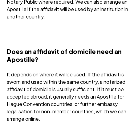
Notary Public where required. We can also arrange an
Apostille if the affidavit will be used by an institution in
another country.
Does an affidavit of domicile need an
Apostille?
It depends on where it will be used. If the affidavit is
sworn and used within the same country, a notarized
affidavit of domicile is usually sufficient. If it must be
accepted abroad, it generally needs an Apostille for
Hague Convention countries, or further embassy
legalisation for non-member countries, which we can
arrange online.