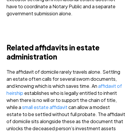
have to coordinate a Notary Public and a separate
government submission alone.
Related affidavits in estate
administration
The affidavit of domicile rarely travels alone. Settling
an estate often calls for several sworn documents,
and knowing which is which saves time. An
affidavit of
heirship
establishes who is legally entitled to inherit
when there is no will or to support the chain of title,
while a
small estate affidavit
can allow a modest
estate to be settled without full probate. The affidavit
of domicile sits alongside these as the document that
unlocks the deceased person’s investment assets