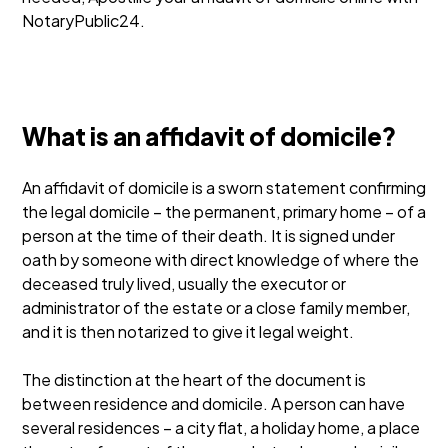
NotaryPublic24.
What is an affidavit of domicile?
An affidavit of domicile is a sworn statement confirming
the legal domicile – the permanent, primary home – of a
person at the time of their death. It is signed under
oath by someone with direct knowledge of where the
deceased truly lived, usually the executor or
administrator of the estate or a close family member,
and it is then notarized to give it legal weight.
The distinction at the heart of the document is
between residence and domicile. A person can have
several residences – a city flat, a holiday home, a place