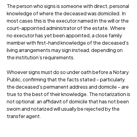
The person who signs is someone with direct, personal
knowledge of where the deceased was domiciled. In
most cases this is the executor named in the will or the
court-appointed administrator of the estate. Where
no executor has yet been appointed, a close family
member with first-hand knowledge of the deceased’s
living arrangements may sign instead, depending on
the institution’s requirements.
Whoever signs must do so under oath before a Notary
Public, confirming that the facts stated – particularly
the deceased’s permanent address and domicile – are
true to the best of their knowledge. The notarization is
not optional: an affidavit of domicile that has not been
sworn and notarized will usually be rejected by the
transfer agent.