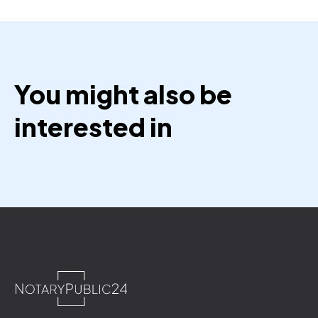
You might also be
interested in