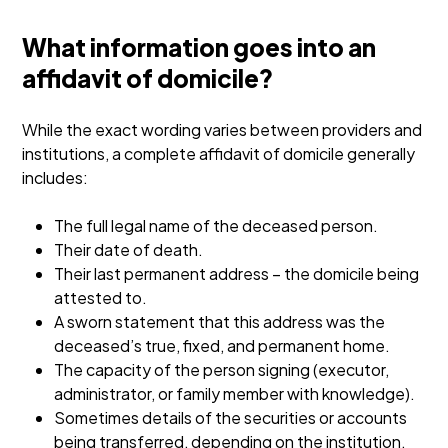
What information goes into an
affidavit of domicile?
While the exact wording varies between providers and
institutions, a complete affidavit of domicile generally
includes:
The full legal name of the deceased person.
Their date of death.
Their last permanent address – the domicile being
attested to.
A sworn statement that this address was the
deceased’s true, fixed, and permanent home.
The capacity of the person signing (executor,
administrator, or family member with knowledge).
Sometimes details of the securities or accounts
being transferred, depending on the institution.