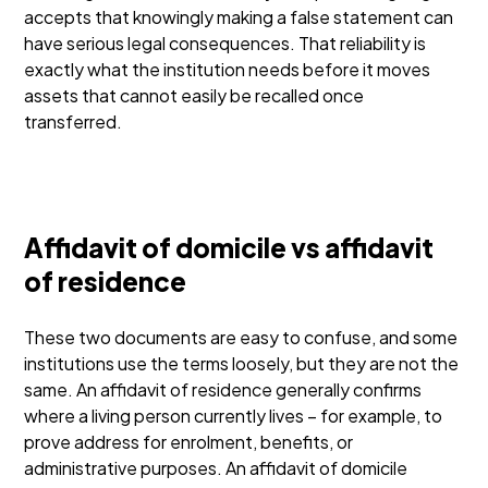
accepts that knowingly making a false statement can
have serious legal consequences. That reliability is
exactly what the institution needs before it moves
assets that cannot easily be recalled once
transferred.
Affidavit of domicile vs affidavit
of residence
These two documents are easy to confuse, and some
institutions use the terms loosely, but they are not the
same. An affidavit of residence generally confirms
where a living person currently lives – for example, to
prove address for enrolment, benefits, or
administrative purposes. An affidavit of domicile