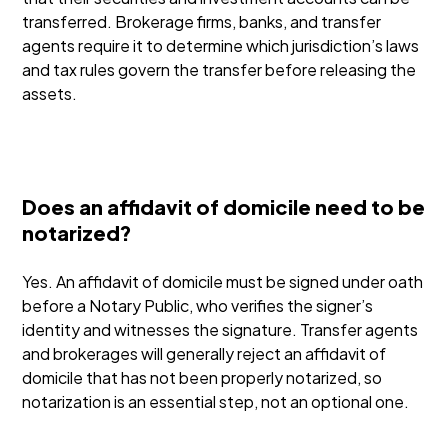
transferred. Brokerage firms, banks, and transfer
agents require it to determine which jurisdiction’s laws
and tax rules govern the transfer before releasing the
assets.
Does an affidavit of domicile need to be
notarized?
Yes. An affidavit of domicile must be signed under oath
before a Notary Public, who verifies the signer’s
identity and witnesses the signature. Transfer agents
and brokerages will generally reject an affidavit of
domicile that has not been properly notarized, so
notarization is an essential step, not an optional one.