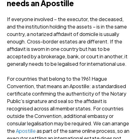
needs an Apostille
If everyone involved – the executor, the deceased,
and the institution holding the assets – is in the same
country, a notarized affidavit of domicile is usually
enough. Cross-border estates are different. If the
affidavit is sworn in one country but has to be
accepted by a brokerage, bank, or court in another, it
generally needs to be legalised for international use.
For countries that belong to the 1961 Hague
Convention, that means an Apostille: a standardised
certificate confirming the authenticity of the Notary
Public’s signature and seal so the affidavit is
recognised across all member states. For countries
outside the Convention, additional embassy or
consular legalisation may be required. We can arrange
the
Apostille
as part of the same online process, so an
executor settling an international estate does not