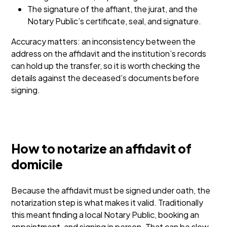
The signature of the affiant, the jurat, and the
Notary Public’s certificate, seal, and signature.
Accuracy matters: an inconsistency between the
address on the affidavit and the institution’s records
can hold up the transfer, so it is worth checking the
details against the deceased’s documents before
signing.
How to notarize an affidavit of
domicile
Because the affidavit must be signed under oath, the
notarization step is what makes it valid. Traditionally
this meant finding a local Notary Public, booking an
appointment, and signing in person. That can be slow