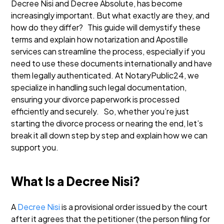
Decree Nisi and Decree Absolute, has become
increasingly important. But what exactly are they, and
how do they differ?
This guide will demystify these
terms and explain how notarization and Apostille
services can streamline the process, especially if you
need to use these documents internationally and have
them legally authenticated. At NotaryPublic24, we
specialize in handling such legal documentation,
ensuring your divorce paperwork is processed
efficiently and securely.
So, whether you’re just
starting the divorce process or nearing the end, let’s
break it all down step by step and explain how we can
support you.
What Is a Decree Nisi?
A
Decree Nisi
is a provisional order issued by the court
after it agrees that the petitioner (the person filing for