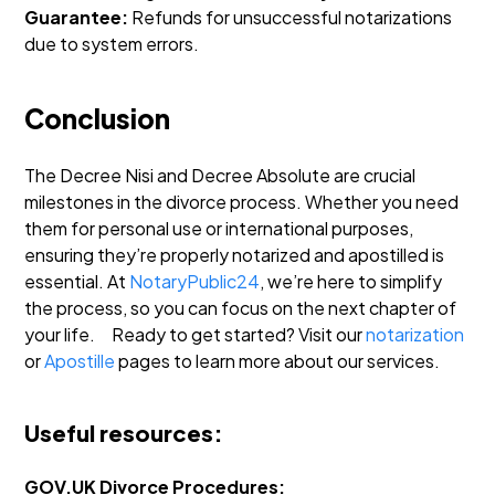
Guarantee:
Refunds for unsuccessful notarizations
due to system errors.
Conclusion
The Decree Nisi and Decree Absolute are crucial
milestones in the divorce process. Whether you need
them for personal use or international purposes,
ensuring they’re properly notarized and apostilled is
essential. At
NotaryPublic24
, we’re here to simplify
the process, so you can focus on the next chapter of
your life.
Ready to get started? Visit our
notarization
or
Apostille
pages to learn more about our services.
Useful resources:
GOV.UK Divorce Procedures: