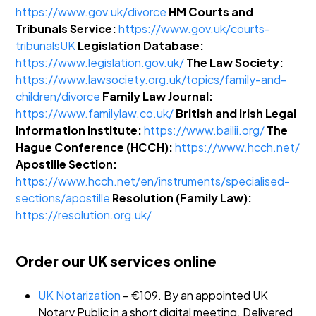
https://www.gov.uk/divorce
HM Courts and
Tribunals Service:
https://www.gov.uk/courts-
tribunalsUK
Legislation Database:
https://www.legislation.gov.uk/
The Law Society:
https://www.lawsociety.org.uk/topics/family-and-
children/divorce
Family Law Journal:
https://www.familylaw.co.uk/
British and Irish Legal
Information Institute:
https://www.bailii.org/
The
Hague Conference (HCCH):
https://www.hcch.net/
Apostille Section:
https://www.hcch.net/en/instruments/specialised-
sections/apostille
Resolution (Family Law):
https://resolution.org.uk/
Order our UK services online
UK Notarization
– €109. By an appointed UK
Notary Public in a short digital meeting. Delivered