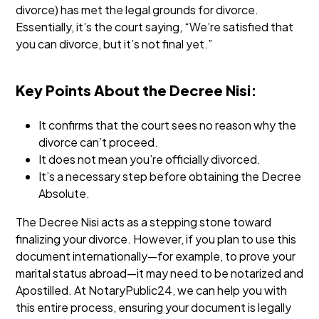
divorce) has met the legal grounds for divorce.
Essentially, it’s the court saying, “We’re satisfied that
you can divorce, but it’s not final yet.”
Key Points About the Decree Nisi:
It confirms that the court sees no reason why the
divorce can’t proceed.
It does not mean you’re officially divorced.
It’s a necessary step before obtaining the Decree
Absolute.
The Decree Nisi acts as a stepping stone toward
finalizing your divorce. However, if you plan to use this
document internationally—for example, to prove your
marital status abroad—it may need to be notarized and
Apostilled. At NotaryPublic24, we can help you with
this entire process, ensuring your document is legally