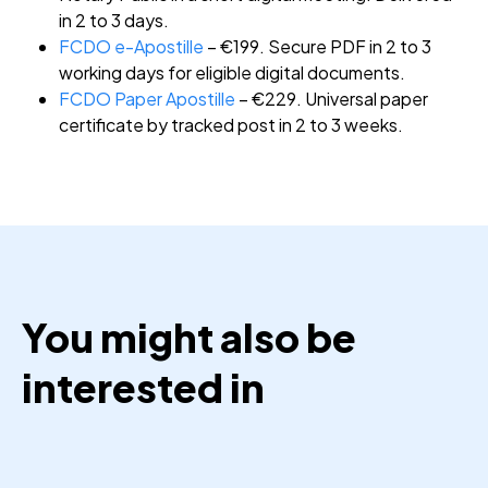
in 2 to 3 days.
FCDO e-Apostille
– €199. Secure PDF in 2 to 3
working days for eligible digital documents.
FCDO Paper Apostille
– €229. Universal paper
certificate by tracked post in 2 to 3 weeks.
You might also be
interested in