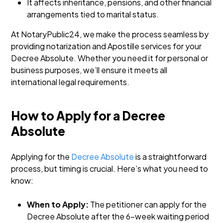
It affects inheritance, pensions, and other financial
arrangements tied to marital status.
At NotaryPublic24, we make the process seamless by
providing notarization and Apostille services for your
Decree Absolute. Whether you need it for personal or
business purposes, we’ll ensure it meets all
international legal requirements.
How to Apply for a Decree
Absolute
Applying for the
Decree Absolute
is a straightforward
process, but timing is crucial. Here’s what you need to
know:
When to Apply:
The petitioner can apply for the
Decree Absolute after the 6-week waiting period