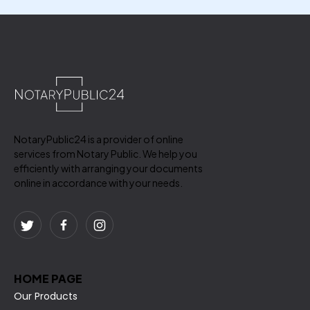
NotaryPublic24 is a provider of online
services from Notary Public. We help you
efficiently with arranging your documents
online in accordance with your needs.
HOME PAGE
Our Products