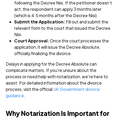
following the Decree Nisi. If the petitioner doesn’t
act, the respondent can apply 3 months later
(which is 4.5 months after the Decree Nisi).
Submit the Application:
Fill out and submit the
relevant form to the court that issued the Decree
Nisi.
Court Approval:
Once the court processes the
application, it will issue the Decree Absolute,
officially finalizing the divorce.
Delays in applying for the Decree Absolute can
complicate matters. If you’re unsure about the
process or need help with notarization, we’re here to
assist. For detailed information about the divorce
process, visit the official
UK Government divorce
guidance
.
Why Notarization Is Important for