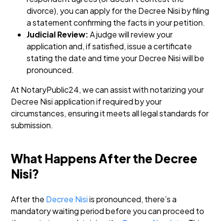
divorce), you can apply for the Decree Nisi by filing
a statement confirming the facts in your petition.
Judicial Review:
A judge will review your
application and, if satisfied, issue a certificate
stating the date and time your Decree Nisi will be
pronounced.
At NotaryPublic24, we can assist with notarizing your
Decree Nisi application if required by your
circumstances, ensuring it meets all legal standards for
submission.
What Happens After the Decree
Nisi?
After the
Decree Nisi
is pronounced, there’s a
mandatory waiting period before you can proceed to