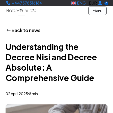
+447578316164
ENG
EUR
0
Menu
Back to news
Understanding the
Decree Nisi and Decree
Absolute: A
Comprehensive Guide
02 April 2025
8 min