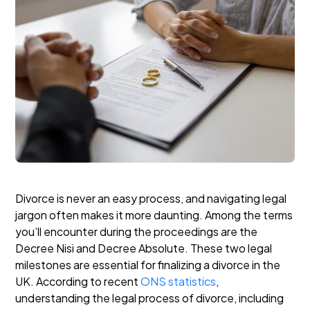
Divorce is never an easy process, and navigating legal
jargon often makes it more daunting. Among the terms
you’ll encounter during the proceedings are the
Decree Nisi and Decree Absolute. These two legal
milestones are essential for finalizing a divorce in the
UK. According to recent
ONS statistics
,
understanding the legal process of divorce, including