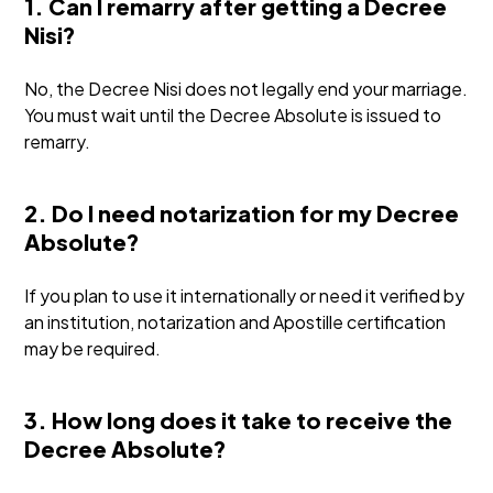
1. Can I remarry after getting a Decree
Nisi?
No, the Decree Nisi does not legally end your marriage.
You must wait until the Decree Absolute is issued to
remarry.
2. Do I need notarization for my Decree
Absolute?
If you plan to use it internationally or need it verified by
an institution, notarization and Apostille certification
may be required.
3. How long does it take to receive the
Decree Absolute?