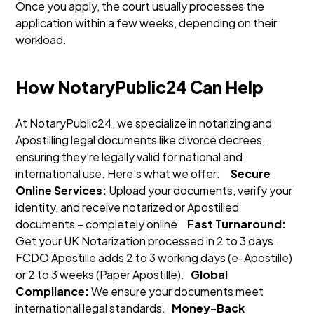
Once you apply, the court usually processes the
application within a few weeks, depending on their
workload.
How NotaryPublic24 Can Help
At NotaryPublic24, we specialize in notarizing and
Apostilling legal documents like divorce decrees,
ensuring they’re legally valid for national and
international use. Here’s what we offer:
Secure
Online Services:
Upload your documents, verify your
identity, and receive notarized or Apostilled
documents – completely online.
Fast Turnaround:
Get your UK Notarization processed in 2 to 3 days.
FCDO Apostille adds 2 to 3 working days (e-Apostille)
or 2 to 3 weeks (Paper Apostille).
Global
Compliance:
We ensure your documents meet
international legal standards.
Money-Back