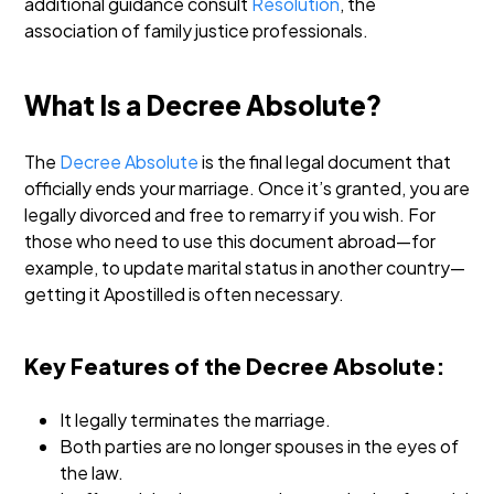
additional guidance consult
Resolution
, the
association of family justice professionals.
What Is a Decree Absolute?
The
Decree Absolute
is the final legal document that
officially ends your marriage. Once it’s granted, you are
legally divorced and free to remarry if you wish. For
those who need to use this document abroad—for
example, to update marital status in another country—
getting it Apostilled is often necessary.
Key Features of the Decree Absolute:
It legally terminates the marriage.
Both parties are no longer spouses in the eyes of
the law.