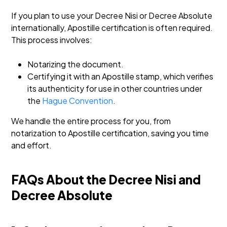
If you plan to use your Decree Nisi or Decree Absolute
internationally, Apostille certification is often required.
This process involves:
Notarizing the document.
Certifying it with an Apostille stamp, which verifies
its authenticity for use in other countries under
the
Hague Convention
.
We handle the entire process for you, from
notarization to Apostille certification, saving you time
and effort.
FAQs About the Decree Nisi and
Decree Absolute