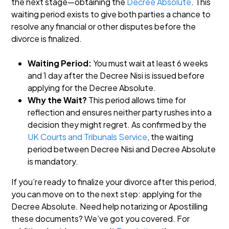
the next stage—obtaining the
Decree Absolute
. This
waiting period exists to give both parties a chance to
resolve any financial or other disputes before the
divorce is finalized.
Waiting Period:
You must wait at least 6 weeks
and 1 day after the Decree Nisi is issued before
applying for the Decree Absolute.
Why the Wait?
This period allows time for
reflection and ensures neither party rushes into a
decision they might regret. As confirmed by the
UK Courts and Tribunals Service
, the waiting
period between Decree Nisi and Decree Absolute
is mandatory.
If you’re ready to finalize your divorce after this period,
you can move on to the next step: applying for the
Decree Absolute. Need help notarizing or Apostilling
these documents? We’ve got you covered. For