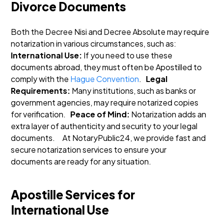
Divorce Documents
Both the Decree Nisi and Decree Absolute may require
notarization in various circumstances, such as:
International Use:
If you need to use these
documents abroad, they must often be Apostilled to
comply with the
Hague Convention
.
Legal
Requirements:
Many institutions, such as banks or
government agencies, may require notarized copies
for verification.
Peace of Mind:
Notarization adds an
extra layer of authenticity and security to your legal
documents.
At NotaryPublic24, we provide fast and
secure notarization services to ensure your
documents are ready for any situation.
Apostille Services for
International Use