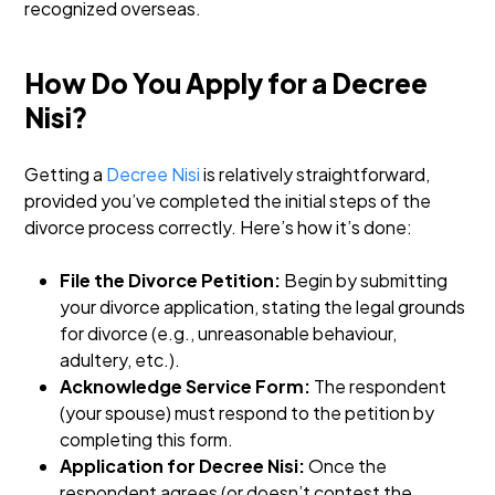
recognized overseas.
How Do You Apply for a Decree
Nisi?
Getting a
Decree Nisi
is relatively straightforward,
provided you’ve completed the initial steps of the
divorce process correctly. Here’s how it’s done:
File the Divorce Petition:
Begin by submitting
your divorce application, stating the legal grounds
for divorce (e.g., unreasonable behaviour,
adultery, etc.).
Acknowledge Service Form:
The respondent
(your spouse) must respond to the petition by
completing this form.
Application for Decree Nisi:
Once the
respondent agrees (or doesn’t contest the