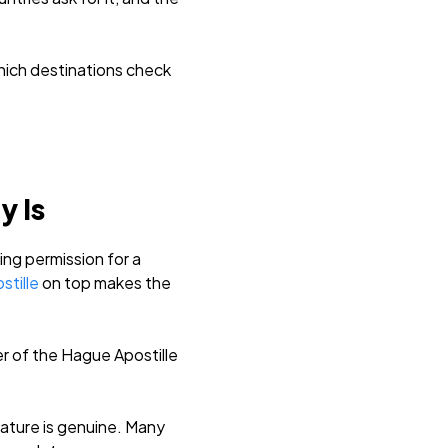
which destinations check
y Is
ing permission for a
stille
on top makes the
r of the Hague Apostille
nature is genuine. Many