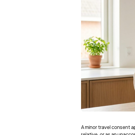
A minor travel consent a
relative, or as an unacc