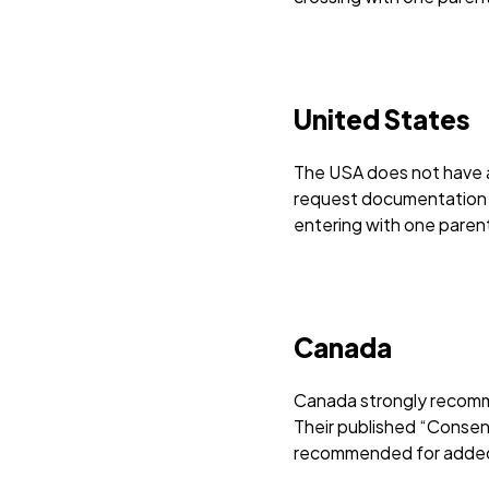
United States
The USA does not have a 
request documentation s
entering with one paren
Canada
Canada strongly recomme
Their published “Consent 
recommended for added