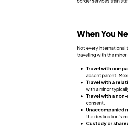
border services train st
When You Nee
Not every international t
travelling with the minor
Travel with one pa
absent parent. Mexic
Travel with a rela
with a minor typica
Travel with a non-
consent.
Unaccompanied mi
the destination’s im
Custody or shared