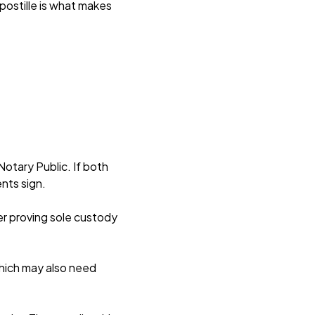
postille is what makes
Notary Public. If both
ents sign.
er proving sole custody
which may also need