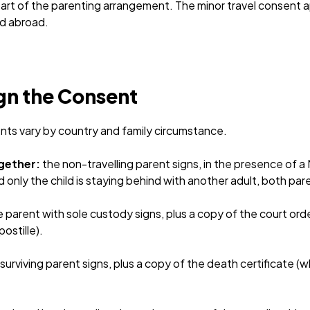
rt of the parenting arrangement. The minor travel consent a
ed abroad.
gn the Consent
nts vary by country and family circumstance.
ogether:
the non-travelling parent signs, in the presence of a 
d only the child is staying behind with another adult, both par
 parent with sole custody signs, plus a copy of the court ord
ostille).
surviving parent signs, plus a copy of the death certificate (