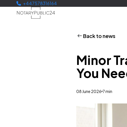
+447578316164
Back to news
Minor Tr
You Nee
08 June 2026
7 min