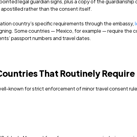
ointed legal guardian signs, plus a copy of the guardianship 
 apostilled rather than the consent itself.
ation country’s specific requirements through the embassy,
l
igning. Some countries — Mexico, for example — require the c
ents’ passport numbers and travel dates.
ountries That Routinely Require 
ll-known for strict enforcement of minor travel consent rule