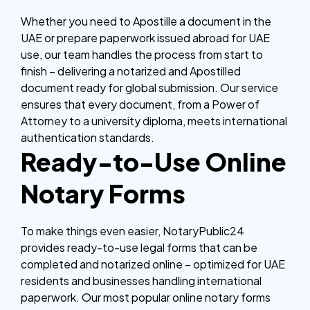
Whether you need to Apostille a document in the
UAE or prepare paperwork issued abroad for UAE
use, our team handles the process from start to
finish – delivering a notarized and Apostilled
document ready for global submission.
Our service
ensures that every document, from a Power of
Attorney to a university diploma, meets international
authentication standards.
Ready-to-Use Online
Notary Forms
To make things even easier, NotaryPublic24
provides ready-to-use legal forms that can be
completed and notarized online – optimized for UAE
residents and businesses handling international
paperwork.
Our most popular online notary forms