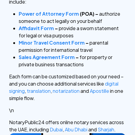
include:
Power of Attorney Form
(POA) –
authorize
someone to act legally on your behalf
Affidavit Form
–
provide a sworn statement
for legal or visa purposes
Minor Travel Consent Form
–
parental
permission for international travel
Sales Agreement Form
–
for property or
private business transactions
Each form can be customized based on your need –
and you can choose additional services like
digital
signing
,
translation
,
notarization
and
Apostille
in one
simple flow.
\n
NotaryPublic24 offers online notary services across
the UAE, including
Dubai
,
Abu Dhabi
and
Sharjah
.