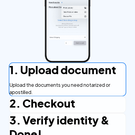
1. Upload document
Upload the documents you need notarized or
apostilled.
2. Checkout
3. Verify identity &
Complete the checkout process, secure and
efficient.
Done!