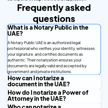
Frequently asked
questions
What is a Notary Public in the
UAE?
A Notary Public UAE is an authorized legal
professional who verifies your identity, witnesses
your signature, and certifies documents as
authentic. Their notarization ensures your
documents are legally valid and accepted by
government and private institutions.
How can I notarize a
document in the UAE?
How do I notarize a Power of
You can notarize a document in the UAE online by
Attorney in the UAE?
uploading your file to NotaryPublic24, completing
identity verification, and receiving a notarized digital
Who can notarize a
To notarize a Power of Attorney in the UAE, simply