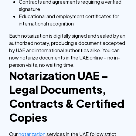
Contracts and agreements requiring a verified
signature
Educational and employment certificates for
international recognition
Each notarization is digitally signed and sealed by an
authorized notary, producing a document accepted
by UAE and international authorities alike.
You can
now notarize documents in the UAE online – no in-
person visits, no waiting time.
Notarization UAE –
Legal Documents,
Contracts & Certified
Copies
Our
notarization
services in the UAE follow strict