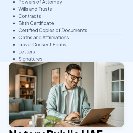
Powers of Attorney
Wills and Trusts
Contracts
Birth Certificate
Certified Copies of Documents
Oaths and Affirmations
Travel Consent Forms
Letters
Signatures