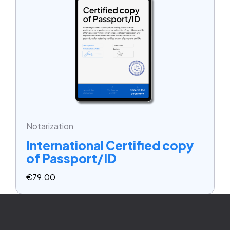
Notarization
International Certified copy
of Passport/ID
€
79.00