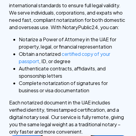
international standards to ensure full legal validity.
We serve individuals, corporations, and expats who
need fast, compliant notarization for both domestic
and overseas use. With NotaryPublic24, you can:
Notarize a Power of Attorney in the UAE for
property, legal, or financial representation
Obtain a notarized
certified copy of your
passport
, ID, or degree
Authenticate contracts, affidavits, and
sponsorship letters
Complete notarization of signatures for
business or visa documentation
Each notarized document in the UAE includes
verified identity, timestamped certification, and a
digital notary seal. Our service is fully remote, giving
you the same legal weight as a traditional notary –
only faster and more convenient.