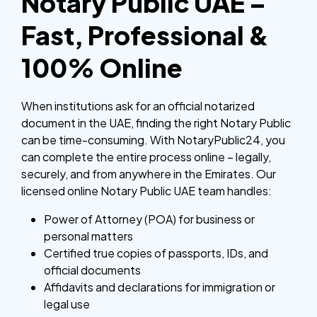
Notary Public UAE –
Fast, Professional &
100% Online
When institutions ask for an official notarized
document in the UAE, finding the right Notary Public
can be time-consuming. With NotaryPublic24, you
can complete the entire process online – legally,
securely, and from anywhere in the Emirates.
Our
licensed online Notary Public UAE team handles:
Power of Attorney (POA) for business or
personal matters
Certified true copies of passports, IDs, and
official documents
Affidavits and declarations for immigration or
legal use