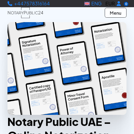
+447578316164
ENG
EUR
0
Menu
Notary Public UAE –