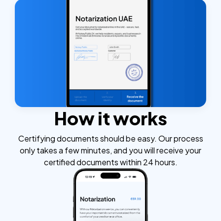
How it works
Certifying documents should be easy. Our process
only takes a few minutes, and you will receive your
certified documents within 24 hours.