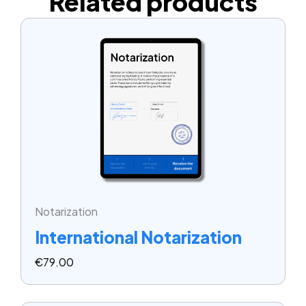
Related products
Notarization
International Notarization
€
79.00