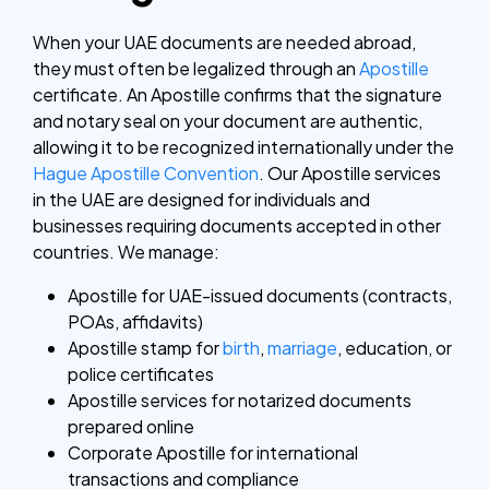
When your UAE documents are needed abroad,
they must often be legalized through an
Apostille
certificate.
An Apostille confirms that the signature
and notary seal on your document are authentic,
allowing it to be recognized internationally under the
Hague Apostille Convention
.
Our Apostille services
in the UAE are designed for individuals and
businesses requiring documents accepted in other
countries.
We manage:
Apostille for UAE-issued documents (contracts,
POAs, affidavits)
Apostille stamp for
birth
,
marriage
, education, or
police certificates
Apostille services for notarized documents
prepared online
Corporate Apostille for international
transactions and compliance