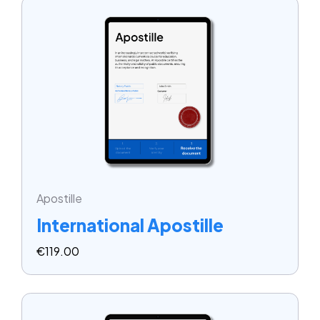
Apostille
International Apostille
€
119.00