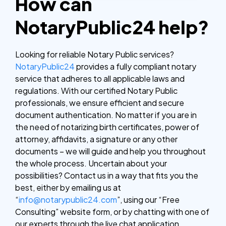
How can
NotaryPublic24 help?
Looking for reliable Notary Public services?
NotaryPublic24
provides a fully compliant notary
service that adheres to all applicable laws and
regulations. With our certified Notary Public
professionals, we ensure efficient and secure
document authentication. No matter if you are in
the need of notarizing birth certificates, power of
attorney, affidavits, a signature or any other
documents – we will guide and help you throughout
the whole process.
Uncertain about your
possibilities? Contact us in a way that fits you the
best, either by emailing us at
“
info@notarypublic24.com
”, using our “Free
Consulting” website form, or by chatting with one of
our experts through the live chat application.