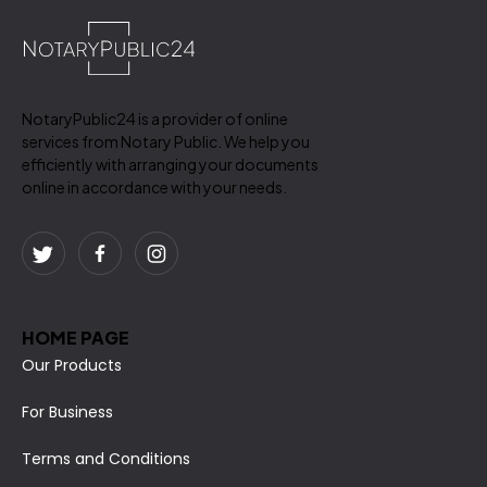
NotaryPublic24 is a provider of online
services from Notary Public. We help you
efficiently with arranging your documents
online in accordance with your needs.
HOME PAGE
Our Products
For Business
Terms and Conditions