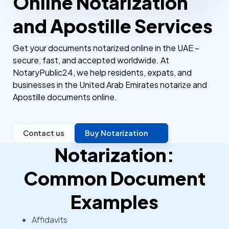
Online Notarization
and Apostille Services
Get your documents notarized online in the UAE –
secure, fast, and accepted worldwide. At
NotaryPublic24, we help residents, expats, and
businesses in the United Arab Emirates notarize and
Apostille documents online.
Contact us
Buy Notarization
Notarization:
Common Document
Examples
Affidavits