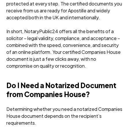
protected at every step. The certified documents you
receive from us are ready for Apostille and widely
accepted both in the UK and internationally.
In short, NotaryPublic24 offers all the benefits of a
solicitor – legal validity, compliance, and acceptance –
combined with the speed, convenience, and security
of an online platform. Your certified Companies House
document is just a few clicks away, with no
compromise on quality or recognition.
Do I Need a Notarized Document
from Companies House?
Determining whether you need a notarized Companies
House document depends on the recipient’s
requirements.