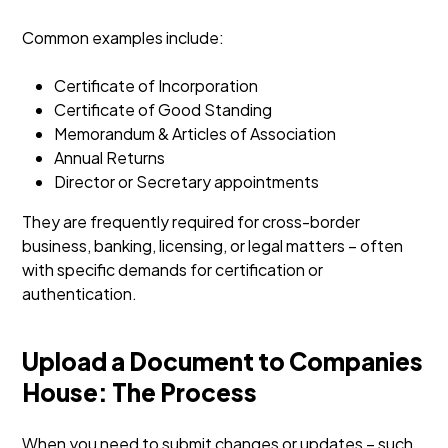
Common examples include:
Certificate of Incorporation
Certificate of Good Standing
Memorandum & Articles of Association
Annual Returns
Director or Secretary appointments
They are frequently required for cross-border
business, banking, licensing, or legal matters – often
with specific demands for certification or
authentication.
Upload a Document to Companies
House: The Process
When you need to submit changes or updates – such