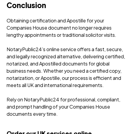
Conclusion
Obtaining certification and Apostille for your
Companies House document no longer requires
lengthy appointments or traditional solicitor visits.
NotaryPublic24’s online service offers a fast, secure,
and legally recognized alternative, delivering certified,
notarized, and Apostilled documents for global
business needs. Whether you need a certified copy,
notarization, or Apostille, our process is efficient and
meets all UK and international requirements.
Rely on NotaryPublic24 for professional, compliant,
and prompt handling of your Companies House
documents every time.
Order our UK services online