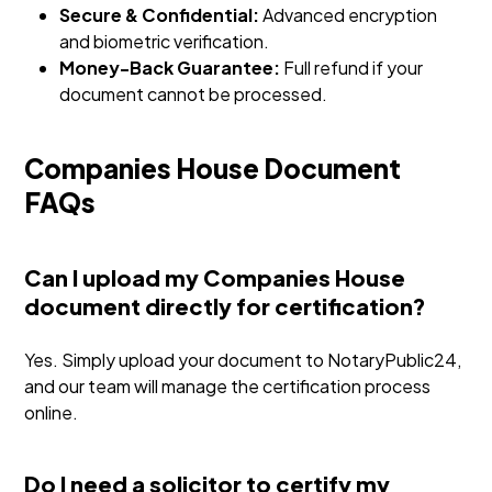
Secure & Confidential:
Advanced encryption
and biometric verification.
Money-Back Guarantee:
Full refund if your
document cannot be processed.
Companies House Document
FAQs
Can I upload my Companies House
document directly for certification?
Yes. Simply upload your document to NotaryPublic24,
and our team will manage the certification process
online.
Do I need a solicitor to certify my