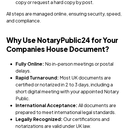
copy or request a hard copy by post.
All steps are managed online, ensuring security, speed,
and compliance.
Why Use NotaryPublic24 for Your
Companies House Document?
Fully Online:
No in-person meetings or postal
delays.
Rapid Turnaround:
Most UK documents are
certified or notarized in 2 to 3 days, including a
short digital meeting with your appointed Notary
Public.
International Acceptance:
All documents are
prepared to meet international legal standards.
Legally Recognized:
Our certifications and
notarizations are valid under UK law.