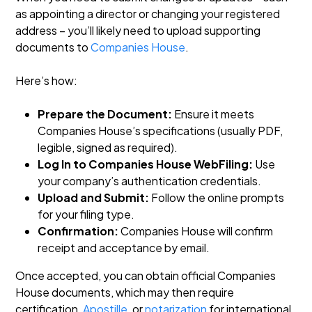
as appointing a director or changing your registered
address – you’ll likely need to upload supporting
documents to
Companies House
.
Here’s how:
Prepare the Document:
Ensure it meets
Companies House’s specifications (usually PDF,
legible, signed as required).
Log In to Companies House WebFiling:
Use
your company’s authentication credentials.
Upload and Submit:
Follow the online prompts
for your filing type.
Confirmation:
Companies House will confirm
receipt and acceptance by email.
Once accepted, you can obtain official Companies
House documents, which may then require
certification,
Apostille
, or
notarization
for international