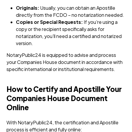
Originals:
Usually, you can obtain an Apostille
directly from the FCDO – no notarization needed.
Copies or Special Requests:
If you’re using a
copy or the recipient specifically asks for
notarization, you’ll need a certified and notarized
version.
NotaryPublic24 is equipped to advise and process
your Companies House document in accordance with
specific international or institutional requirements.
How to Certify and Apostille Your
Companies House Document
Online
With NotaryPublic24, the certification and Apostille
process is efficient and fully online: