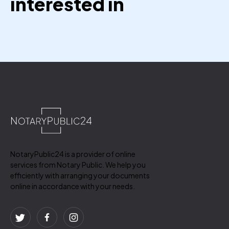
interested in
NotaryPublic24 is a provider of online
services from Notary Public. We help you
efficiently with arranging your documents
online in accordance with your needs.