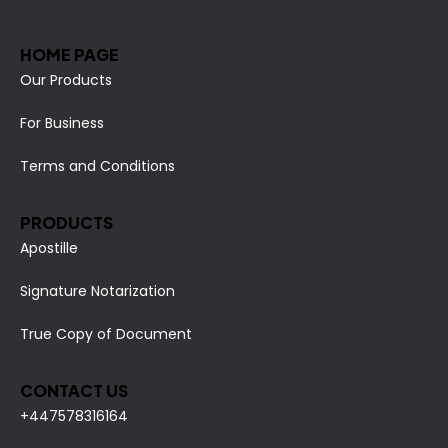
HOME PAGE
Our Products
For Business
Terms and Conditions
PRODUCTS
Apostille
Signature Notarization
True Copy of Document
CONTACT US
+447578316164