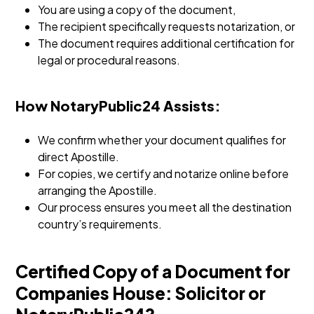
You are using a copy of the document,
The recipient specifically requests notarization, or
The document requires additional certification for
legal or procedural reasons.
How NotaryPublic24 Assists:
We confirm whether your document qualifies for
direct Apostille.
For copies, we certify and notarize online before
arranging the Apostille.
Our process ensures you meet all the destination
country’s requirements.
Certified Copy of a Document for
Companies House: Solicitor or