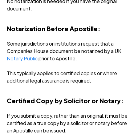
No notarization is needed if you have the original
document.
Notarization Before Apostille:
Some jurisdictions or institutions request that a
Companies House document be notarized by a UK
Notary Public
prior to Apostille.
This typically applies to certified copies or where
additional legal assurance is required.
Certified Copy by Solicitor or Notary:
If you submit a copy, rather than an original, it must be
certified as a true copy by a solicitor or notary before
an Apostille can be issued.