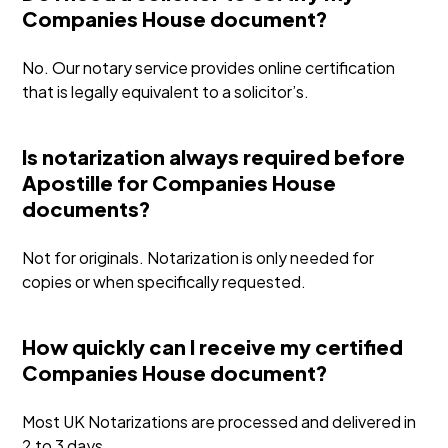
Companies House document?
No. Our notary service provides online certification
that is legally equivalent to a solicitor’s.
Is notarization always required before
Apostille for Companies House
documents?
Not for originals. Notarization is only needed for
copies or when specifically requested.
How quickly can I receive my certified
Companies House document?
Most UK Notarizations are processed and delivered in
2 to 3 days.