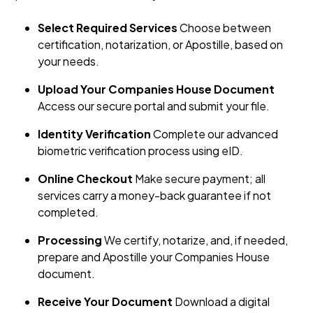
Select Required Services
Choose between
certification, notarization, or Apostille, based on
your needs.
Upload Your Companies House Document
Access our secure portal and submit your file.
Identity Verification
Complete our advanced
biometric verification process using eID.
Online Checkout
Make secure payment; all
services carry a money-back guarantee if not
completed.
Processing
We certify, notarize, and, if needed,
prepare and Apostille your Companies House
document.
Receive Your Document
Download a digital