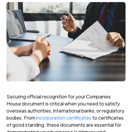
Securing official recognition for your Companies
House document is critical when you need to satisfy
overseas authorities, international banks, or regulatory
bodies. From
incorporation certificates
to certificates
of good standing, these documents are essential for
demonstrating your business’s legitimacy and