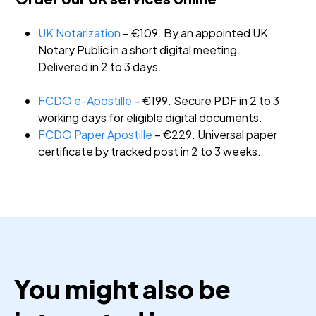
UK Notarization
– €109. By an appointed UK
Notary Public in a short digital meeting.
Delivered in 2 to 3 days.
FCDO e-Apostille
– €199. Secure PDF in 2 to 3
working days for eligible digital documents.
FCDO Paper Apostille
– €229. Universal paper
certificate by tracked post in 2 to 3 weeks.
You might also be