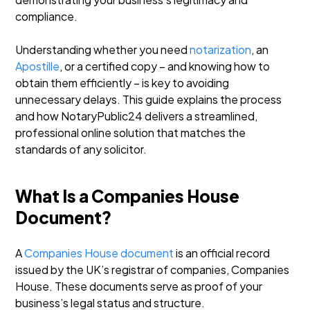
compliance.
Understanding whether you need
notarization
, an
Apostille
, or a certified copy – and knowing how to
obtain them efficiently – is key to avoiding
unnecessary delays. This guide explains the process
and how NotaryPublic24 delivers a streamlined,
professional online solution that matches the
standards of any solicitor.
What Is a Companies House
Document?
A
Companies House document
is an official record
issued by the UK’s registrar of companies, Companies
House. These documents serve as proof of your
business’s legal status and structure.