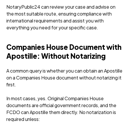
NotaryPublic24 can review your case and advise on
the most suitable route, ensuring compliance with
international requirements and assist you with
everything you need for your specific case.
Companies House Document with
Apostille: Without Notarizing
A common query is whether you can obtain an Apostille
on a Companies House document without notarizing it
first.
In most cases, yes. Original Companies House
documents are official government records, and the
FCDO can Apostille them directly. No notarization is
required unless: