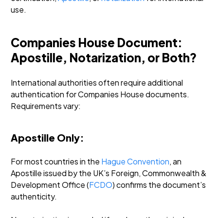
use.
Companies House Document:
Apostille, Notarization, or Both?
International authorities often require additional
authentication for Companies House documents.
Requirements vary:
Apostille Only:
For most countries in the
Hague Convention
, an
Apostille issued by the UK’s Foreign, Commonwealth &
Development Office (
FCDO
) confirms the document’s
authenticity.