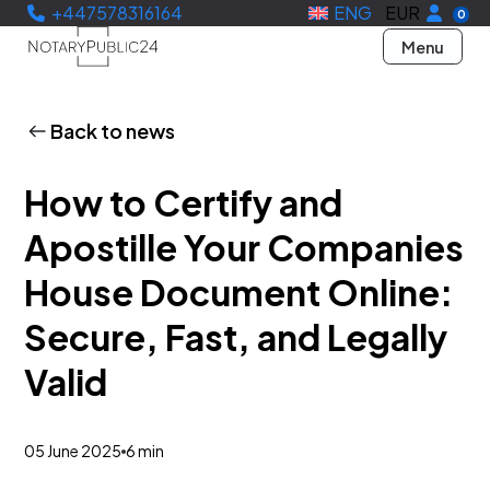
+447578316164
ENG
EUR
0
Menu
Back to news
How to Certify and
Apostille Your Companies
House Document Online:
Secure, Fast, and Legally
Valid
05 June 2025
6 min