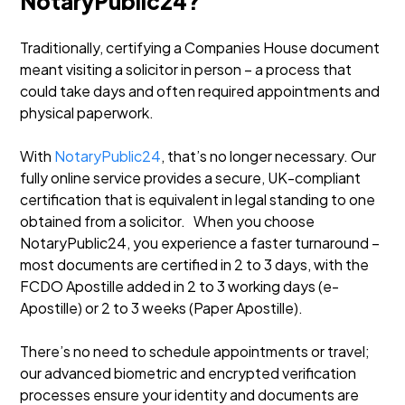
NotaryPublic24?
Traditionally, certifying a Companies House document
meant visiting a solicitor in person – a process that
could take days and often required appointments and
physical paperwork.
With
NotaryPublic24
, that’s no longer necessary. Our
fully online service provides a secure, UK-compliant
certification that is equivalent in legal standing to one
obtained from a solicitor. When you choose
NotaryPublic24, you experience a faster turnaround –
most documents are certified in 2 to 3 days, with the
FCDO Apostille added in 2 to 3 working days (e-
Apostille) or 2 to 3 weeks (Paper Apostille).
There’s no need to schedule appointments or travel;
our advanced biometric and encrypted verification
processes ensure your identity and documents are