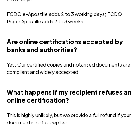
FCDO e-Apostille adds 2 to 3 working days; FCDO
Paper Apostille adds 2 to 3 weeks.
Are online certifications accepted by
banks and authorities?
Yes. Our certified copies and notarized documents are
compliant and widely accepted.
What happens if my recipient refuses an
online certification?
This is highly unlikely, but we provide a full refund if your
document is not accepted.