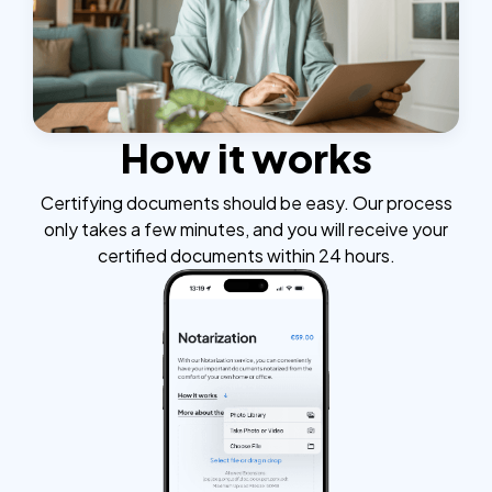
How it works
Certifying documents should be easy. Our process
only takes a few minutes, and you will receive your
certified documents within 24 hours.