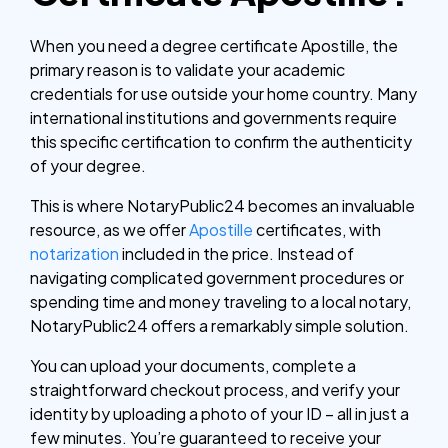
When you need a degree certificate Apostille, the
primary reason is to validate your academic
credentials for use outside your home country. Many
international institutions and governments require
this specific certification to confirm the authenticity
of your degree.
This is where NotaryPublic24 becomes an invaluable
resource, as we offer
Apostille
certificates, with
notarization
included in the price. Instead of
navigating complicated government procedures or
spending time and money traveling to a local notary,
NotaryPublic24 offers a remarkably simple solution.
You can upload your documents, complete a
straightforward checkout process, and verify your
identity by uploading a photo of your ID – all in just a
few minutes. You’re guaranteed to receive your