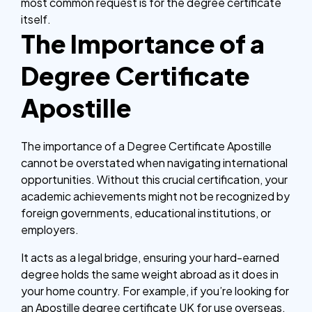
most common request is for the degree certificate
itself.
The Importance of a
Degree Certificate
Apostille
The importance of a Degree Certificate Apostille
cannot be overstated when navigating international
opportunities. Without this crucial certification, your
academic achievements might not be recognized by
foreign governments, educational institutions, or
employers.
It acts as a legal bridge, ensuring your hard-earned
degree holds the same weight abroad as it does in
your home country. For example, if you’re looking for
an Apostille degree certificate UK for use overseas,