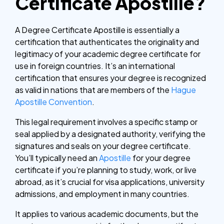
Certificate Apostille?
A Degree Certificate Apostille is essentially a
certification that authenticates the originality and
legitimacy of your academic degree certificate for
use in foreign countries. It’s an international
certification that ensures your degree is recognized
as valid in nations that are members of the
Hague
Apostille Convention
.
This legal requirement involves a specific stamp or
seal applied by a designated authority, verifying the
signatures and seals on your degree certificate.
You’ll typically need an
Apostille
for your degree
certificate if you’re planning to study, work, or live
abroad, as it’s crucial for visa applications, university
admissions, and employment in many countries.
It applies to various academic documents, but the