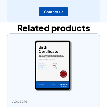
hours.
Contact us
Related products
Apostille