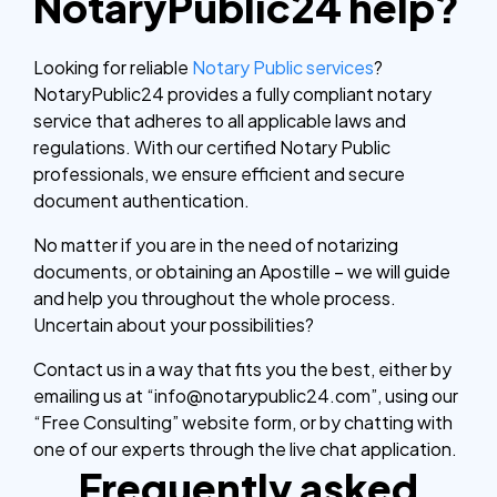
NotaryPublic24 help?
Looking for reliable
Notary Public services
?
NotaryPublic24 provides a fully compliant notary
service that adheres to all applicable laws and
regulations. With our certified Notary Public
professionals, we ensure efficient and secure
document authentication.
No matter if you are in the need of notarizing
documents, or obtaining an Apostille – we will guide
and help you throughout the whole process.
Uncertain about your possibilities?
Contact us in a way that fits you the best, either by
emailing us at “info@notarypublic24.com”, using our
“Free Consulting” website form, or by chatting with
one of our experts through the live chat application.
Frequently asked