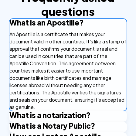
questions
What is an Apostille?
An Apostille is a certificate that makes your
document valid in other countries. It's like a stamp of
approval that confirms your document is real and
can be used in countries that are part of the
Apostille Convention. This agreement between
countries makes it easier to use important
documents like birth certificates and marriage
licenses abroad without needing any other
certifications. The Apostille verifies the signatures
and seals on your document, ensuring it's accepted
as genuine.
What is a notarization?
What is a Notary Public?
Notarization is the official process of having a
document legally verified by a notary public. A