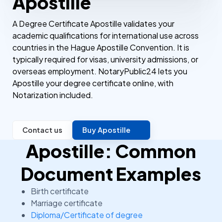
Apostille
A Degree Certificate Apostille validates your
academic qualifications for international use across
countries in the Hague Apostille Convention. It is
typically required for visas, university admissions, or
overseas employment. NotaryPublic24 lets you
Apostille your degree certificate online, with
Notarization included.
Contact us
Buy Apostille
Apostille: Common
Document Examples
Birth certificate
Marriage certificate
Diploma/Certificate of degree