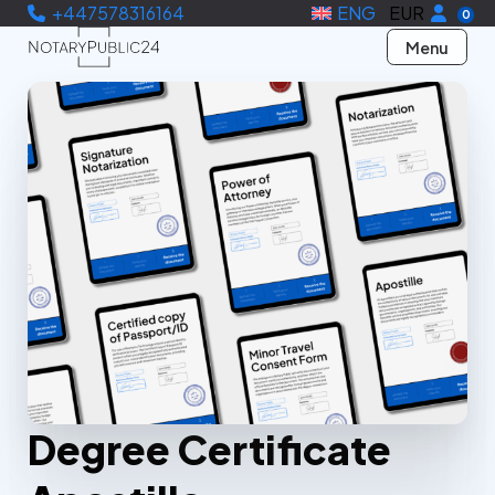
+447578316164
ENG
EUR
0
Menu
Degree Certificate