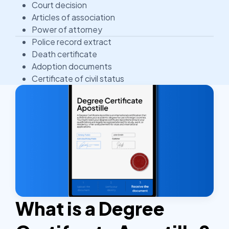
Court decision
Articles of association
Power of attorney
Police record extract
Death certificate
Adoption documents
Certificate of civil status
What is a Degree