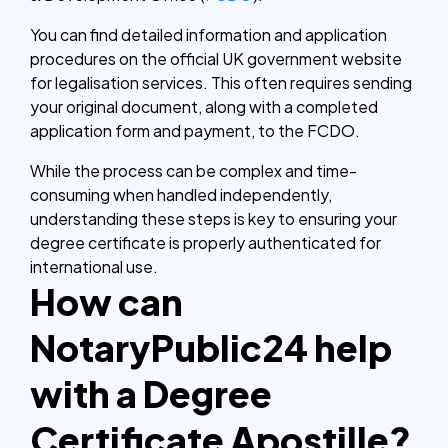
You can find detailed information and application
procedures on the official UK government website
for legalisation services. This often requires sending
your original document, along with a completed
application form and payment, to the FCDO.
While the process can be complex and time-
consuming when handled independently,
understanding these steps is key to ensuring your
degree certificate is properly authenticated for
international use.
How can
NotaryPublic24 help
with a Degree
Certificate Apostille?