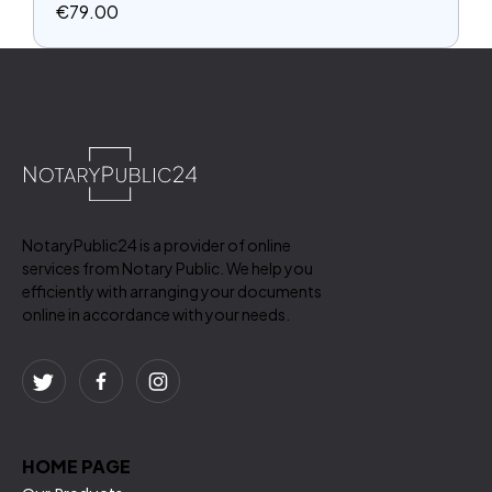
€
79.00
NotaryPublic24 is a provider of online
services from Notary Public. We help you
efficiently with arranging your documents
online in accordance with your needs.
HOME PAGE