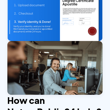
How can