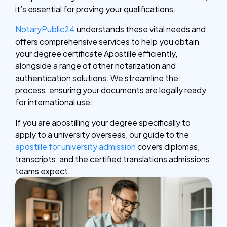
it’s essential for proving your qualifications.
NotaryPublic24
understands these vital needs and
offers comprehensive services to help you obtain
your degree certificate Apostille efficiently,
alongside a range of other notarization and
authentication solutions. We streamline the
process, ensuring your documents are legally ready
for international use.
If you are apostilling your degree specifically to
apply to a university overseas, our guide to the
apostille for university admission
covers diplomas,
transcripts, and the certified translations admissions
teams expect.