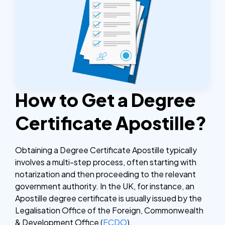
How to Get a Degree
Certificate Apostille?
Obtaining a Degree Certificate Apostille typically
involves a multi-step process, often starting with
notarization and then proceeding to the relevant
government authority. In the UK, for instance, an
Apostille degree certificate is usually issued by the
Legalisation Office of the Foreign, Commonwealth
& Development Office (
FCDO
).