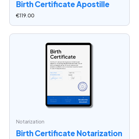
Birth Certificate Apostille
€
119.00
Notarization
Birth Certificate Notarization