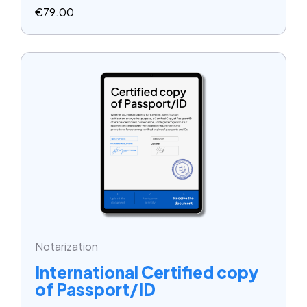
€
79.00
Notarization
International Certified copy
of Passport/ID