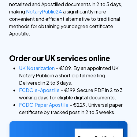
notarized and Apostilled documents in 2 to 3 days,
making
NotaryPublic24
a significantly more
convenient and efficient alternative to traditional
methods for obtaining your degree certificate
Apostille.
Order our UK services online
UK Notarization
– €109. By an appointed UK
Notary Public in a short digital meeting.
Delivered in 2 to 3 days.
FCDO e-Apostille
– €199.Secure PDF in 2 to 3
working days for eligible digital documents.
FCDO Paper Apostille
– €229. Universal paper
certificate by tracked post in 2 to 3 weeks.