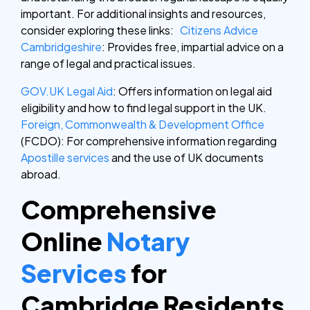
important. For additional insights and resources,
consider exploring these links:
Citizens Advice
Cambridgeshire
: Provides free, impartial advice on a
range of legal and practical issues.
GOV.UK Legal Aid
: Offers information on legal aid
eligibility and how to find legal support in the UK.
Foreign, Commonwealth & Development Office
(FCDO): For comprehensive information regarding
Apostille services
and the use of UK documents
abroad.
Comprehensive
Online
Notary
Services
for
Cambridge Residents