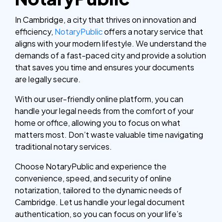
In Cambridge, a city that thrives on innovation and
efficiency,
NotaryPublic
offers a notary service that
aligns with your modern lifestyle. We understand the
demands of a fast-paced city and provide a solution
that saves you time and ensures your documents
are legally secure.
With our user-friendly online platform, you can
handle your legal needs from the comfort of your
home or office, allowing you to focus on what
matters most. Don’t waste valuable time navigating
traditional notary services.
Choose NotaryPublic and experience the
convenience, speed, and security of online
notarization, tailored to the dynamic needs of
Cambridge. Let us handle your legal document
authentication, so you can focus on your life’s