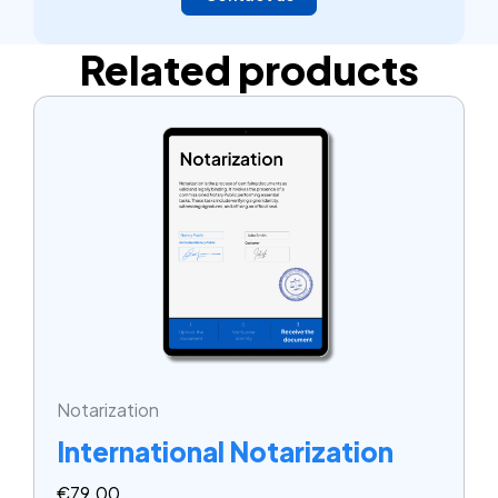
Related products
Notarization
International Notarization
€
79.00