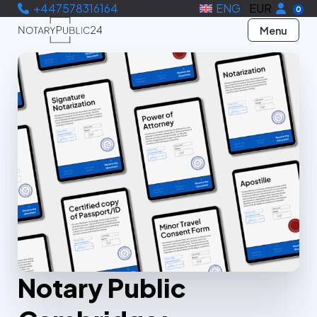
+447578316164
ENG
EUR
0
Menu
Notary Public