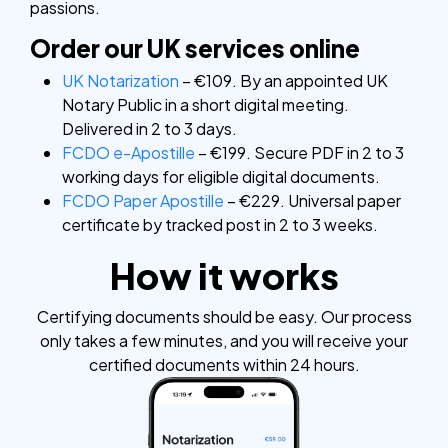
passions.
Order our UK services online
UK Notarization
– €109. By an appointed UK
Notary Public in a short digital meeting.
Delivered in 2 to 3 days.
FCDO e-Apostille
– €199. Secure PDF in 2 to 3
working days for eligible digital documents.
FCDO Paper Apostille
– €229. Universal paper
certificate by tracked post in 2 to 3 weeks.
How it works
Certifying documents should be easy. Our process
only takes a few minutes, and you will receive your
certified documents within 24 hours.