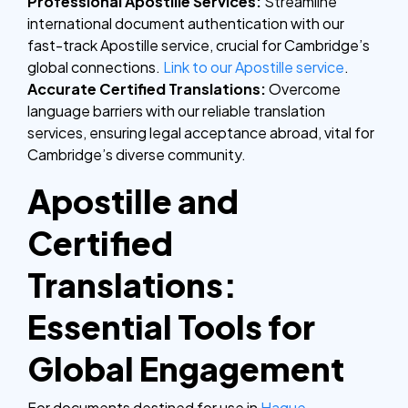
Professional Apostille Services:
Streamline
international document authentication with our
fast-track Apostille service, crucial for Cambridge’s
global connections.
Link to our Apostille service
.
Accurate Certified Translations:
Overcome
language barriers with our reliable translation
services, ensuring legal acceptance abroad, vital for
Cambridge’s diverse community.
Apostille and
Certified
Translations:
Essential Tools for
Global Engagement
For documents destined for use in
Hague