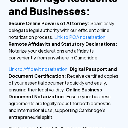
and Businesses:
Secure Online Powers of Attorney:
Seamlessly
delegate legal authority with our efficient online
notarization process.
Link to POA notarization
.
Remote Affidavits and Statutory Declarations:
Notarize your declarations and affidavits
conveniently from anywhere in Cambridge.
Link to Affidavit notarization
.
Digital Passport and
Document Certification:
Receive certified copies
of your essential documents quickly and easily,
ensuring their legal validity.
Online Business
Document Notarization:
Ensure your business
agreements are legally robust for both domestic
and international use, supporting Cambridge’s
entrepreneurial spirit.