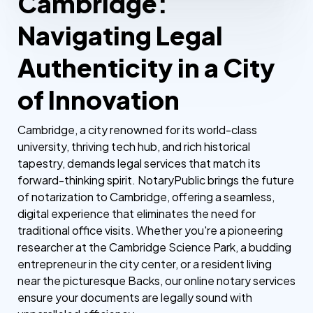
Cambridge:
Navigating Legal
Authenticity in a City
of Innovation
Cambridge, a city renowned for its world-class
university, thriving tech hub, and rich historical
tapestry, demands legal services that match its
forward-thinking spirit. NotaryPublic brings the future
of notarization to Cambridge, offering a seamless,
digital experience that eliminates the need for
traditional office visits. Whether you're a pioneering
researcher at the Cambridge Science Park, a budding
entrepreneur in the city center, or a resident living
near the picturesque Backs, our online notary services
ensure your documents are legally sound with