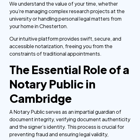
We understand the value of your time, whether
you’re managing complex research projects at the
university or handling personal legal matters from
your home in Chesterton.
Our intuitive platform provides swift, secure, and
accessible notarization, freeing you from the
constraints of traditional appointments.
The Essential Role of a
Notary Public in
Cambridge
A Notary Public serves as an impartial guardian of
document integrity, verifying document authenticity
and the signer’s identity. This process is crucial for
preventing fraud and ensuring legal validity,