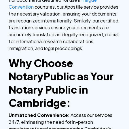
Convention
countries, our Apostille service provides
the necessary validation, ensuring your documents
are recognized internationally. Similarly, our certified
translation services ensure your documents are
accurately translated and legally recognized, crucial
for international research collaborations,
immigration, and legal proceedings.
Why Choose
NotaryPublic as Your
Notary Public in
Cambridge:
Unmatched Convenience:
Access our services
24/7, eliminating the need for in-person
appointments and accommodating Cambridge’s