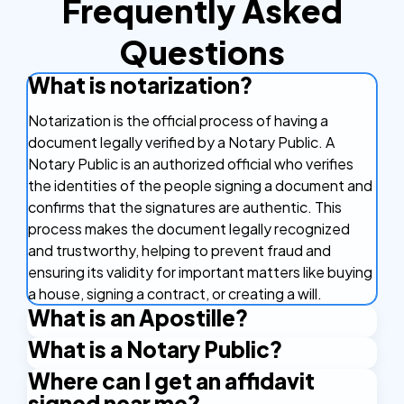
Frequently Asked
Questions
What is notarization?
Notarization is the official process of having a
document legally verified by a Notary Public. A
Notary Public is an authorized official who verifies
the identities of the people signing a document and
confirms that the signatures are authentic. This
process makes the document legally recognized
and trustworthy, helping to prevent fraud and
ensuring its validity for important matters like buying
a house, signing a contract, or creating a will.
What is an Apostille?
What is a Notary Public?
An Apostille is a certificate that makes your
document valid in other countries. It's like a stamp of
Where can I get an affidavit
A Notary Public is an official who verifies the identity
approval that confirms your document is real and
signed near me?