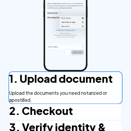
1. Upload document
Upload the documents you need notarized or
apostilled.
2. Checkout
3. Verify identity &
Complete the checkout process, secure and