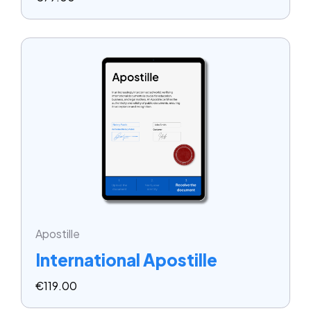
Apostille
International Apostille
€
119.00