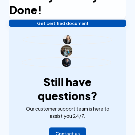
efficient.
Done!
Get certified document
Verify your identity, and you're done! We'll send your
notarized or apostilled documents within 24 hours.
Still have
questions?
Our customer support team is here to
assist you 24/7.
Contact us