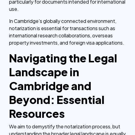
particularly for documents intended for international
use.
In Cambridge’s globally connected environment,
notarization is essential for transactions such as
international research collaborations, overseas
property investments, and foreign visa applications.
Navigating the Legal
Landscape in
Cambridge and
Beyond: Essential
Resources
We aim to demystify the notarization process, but
understanding the broader legal landscape is equally