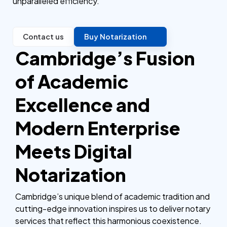
unparalleled efficiency.
Contact us
Buy Notarization
Cambridge’s Fusion
of Academic
Excellence and
Modern Enterprise
Meets Digital
Notarization
Cambridge’s unique blend of academic tradition and
cutting-edge innovation inspires us to deliver notary
services that reflect this harmonious coexistence.