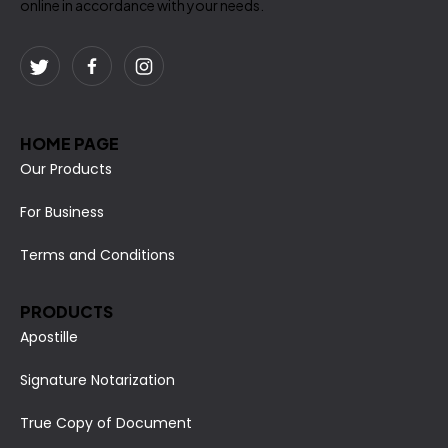
online in accordance with your needs.
HOME PAGE
Our Products
For Business
Terms and Conditions
PRODUCTS
Apostille
Signature Notarization
True Copy of Document