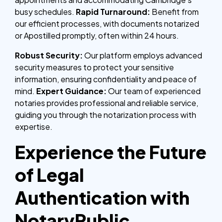
busy schedules.
Rapid Turnaround:
Benefit from
our efficient processes, with documents notarized
or Apostilled promptly, often within 24 hours.
Robust Security:
Our platform employs advanced
security measures to protect your sensitive
information, ensuring confidentiality and peace of
mind.
Expert Guidance:
Our team of experienced
notaries provides professional and reliable service,
guiding you through the notarization process with
expertise.
Experience the Future
of Legal
Authentication with
NotaryPublic