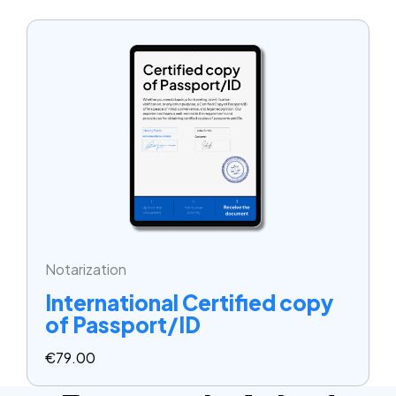
Notarization
International Certified copy
of Passport/ID
€
79.00