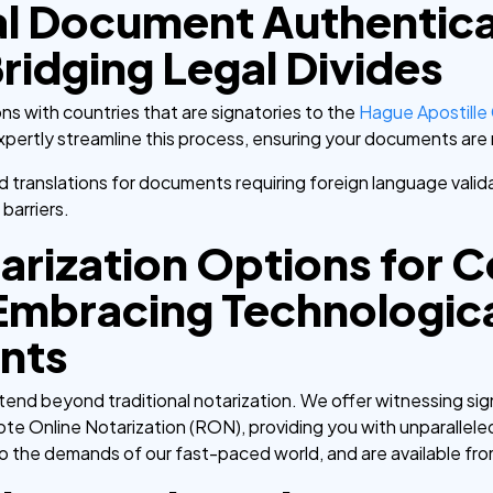
al Document Authentica
ridging Legal Divides
ons with countries that are signatories to the
Hague Apostille
expertly streamline this process, ensuring your documents ar
ied translations for documents requiring foreign language vali
barriers.
rization Options for 
Embracing Technologic
nts
nd beyond traditional notarization. We offer witnessing sign
te Online Notarization (RON), providing you with unparalleled
o the demands of our fast-paced world, and are available fr