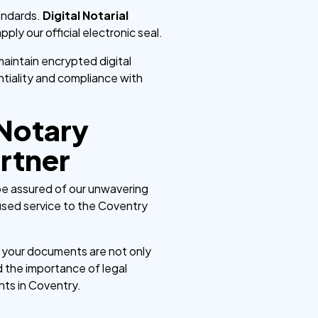
tandards.
Digital Notarial
ply our official electronic seal.
aintain encrypted digital
entiality and compliance with
 Notary
rtner
 be assured of our unwavering
used service to the Coventry
g your documents are not only
 the importance of legal
nts in Coventry.