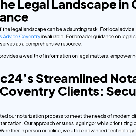
the Legal Landscape in
dance
f the legal landscape can be a daunting task. For local advice
ns Advice Coventry
invaluable. For broader guidance on legal 
serves as a comprehensive resource.
provides a wealth of information on legal matters, empoweri
c24’s Streamlined Nota
 Coventry Clients: Sec
ed our notarization process to meet the needs of modern clie
tarization. Our approach ensures legal rigor while prioritizin
Whether in person or online, we utilize advanced technology t