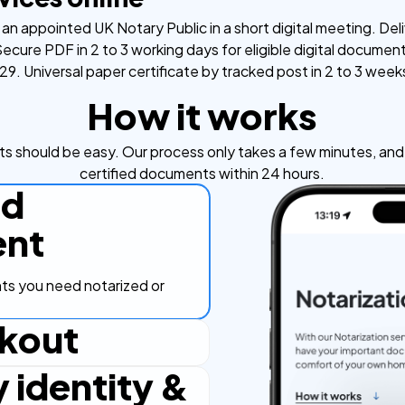
an appointed UK Notary Public in a short digital meeting. Deli
ecure PDF in 2 to 3 working days for eligible digital documen
9. Universal paper certificate by tracked post in 2 to 3 week
How it works
s should be easy. Our process only takes a few minutes, and y
certified documents within 24 hours.
ad
nt
s you need notarized or
kout
y identity &
ut process, secure and