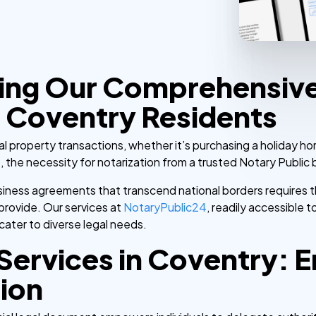
ing Our Comprehensiv
 Coventry Residents
 property transactions, whether it’s purchasing a holiday ho
s, the necessity for notarization from a trusted Notary Public
business agreements that transcend national borders requires
 provide. Our services at
NotaryPublic24
, readily accessible
ater to diverse legal needs.
Services in Coventry: E
sion