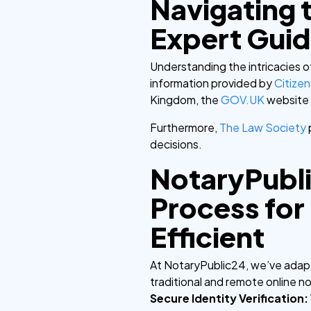
Navigating 
Expert Gui
Understanding the intricacies o
information provided by
Citize
Kingdom, the
GOV.UK
website 
Furthermore,
The Law Society
decisions.
NotaryPubli
Process for
Efficient
At NotaryPublic24, we’ve adapt
traditional and remote online no
Secure Identity Verification: