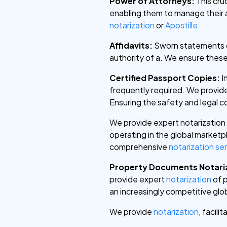
Power of Attorneys:
This cru
enabling them to manage their a
notarization
or
Apostille
.
Affidavits:
Sworn statements of
authority of a. We ensure thes
Certified Passport Copies:
I
frequently required. We provid
Ensuring the safety and legal c
We provide expert notarization
operating in the global market
comprehensive
notarization se
Property Documents Notari
provide expert
notarization
of p
an increasingly competitive glob
We provide
notarization
, facili