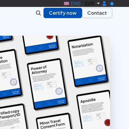
ENG
EUR
0
Certify now
Contact