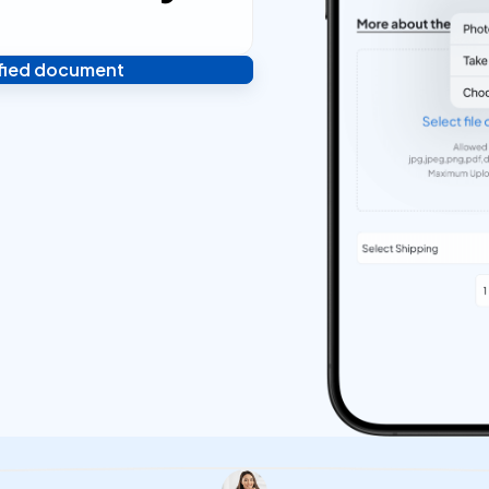
ified document
 and you're done! We'll send
ostilled documents within 24