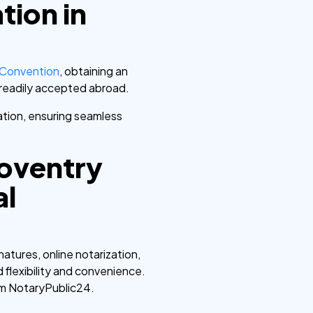
tion in
 Convention
, obtaining an
e readily accepted abroad.
dation, ensuring seamless
Coventry
al
atures, online notarization,
 flexibility and convenience.
om NotaryPublic24.