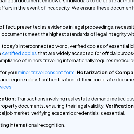
cial legal document empowers individuals to delegate authori
ffairs in the event of incapacity. We ensure these documents 
 fact, presented as evidence in legal proceedings, necessita
e documents meet the highest standards of legal integrity wi
n today’s interconnected world, verified copies of essential 
e
certified copies
that are widely accepted for official purpos
ompliance of minors traveling internationally requires meticu
 for your
minor travel consent form
.
Notarization of Comp
place require robust authentication of their corporate docum
rvices
.
zation:
Transactions involving real estate demand meticulous
roperty documents, ensuring their legal validity.
Verificatio
al job market, verifying academic credentials is essential.
tating international recognition.