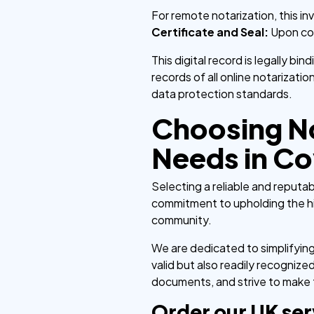
For remote notarization, this in
Certificate and Seal:
Upon comp
This digital record is legally bi
records of all online notarizati
data protection standards.
Choosing No
Needs in Co
Selecting a reliable and reputa
commitment to upholding the hi
community.
We are dedicated to simplifyin
valid but also readily recogni
documents, and strive to make th
Order our UK ser