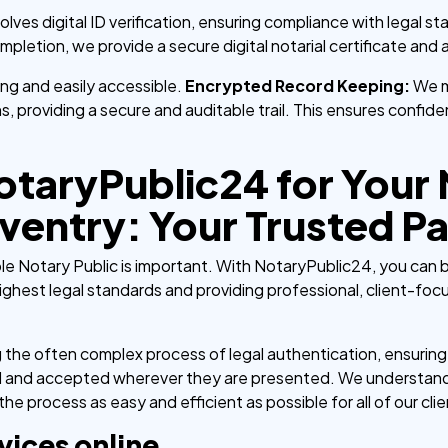
volves digital ID verification, ensuring compliance with legal s
letion, we provide a secure digital notarial certificate and ap
nding and easily accessible.
Encrypted Record Keeping:
We m
ons, providing a secure and auditable trail. This ensures confid
taryPublic24 for Your
ventry: Your Trusted Pa
ble Notary Public is important. With NotaryPublic24, you can
ghest legal standards and providing professional, client-foc
g the often complex process of legal authentication, ensurin
zed and accepted wherever they are presented. We understand
e process as easy and efficient as possible for all of our clie
vices online