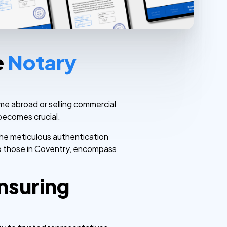
e
Notary
me abroad or selling commercial
 becomes crucial.
 the meticulous authentication
 to those in Coventry, encompass
nsuring