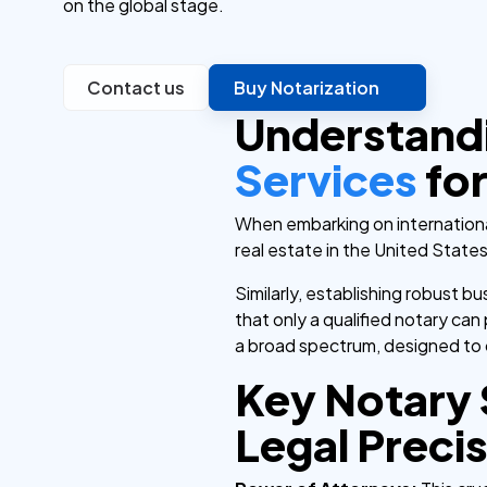
on the global stage.
Contact us
Buy Notarization
Understand
Services
for
When embarking on international
real estate in the United State
Similarly, establishing robust 
that only a qualified notary can
a broad spectrum, designed to c
Key Notary 
Legal Preci