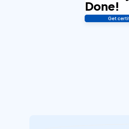
Done!
Get cert
Verify your identity,
your notarized or ap
hours.