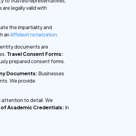
ty to trusted representatives,
are legally valid with
te the impartiality and
th an
Affidavit notarization
.
identity documents are
es.
Travel Consent Forms:
lously prepared consent forms.
any Documents:
Businesses
ents. We provide
 attention to detail. We
n of Academic Credentials:
In