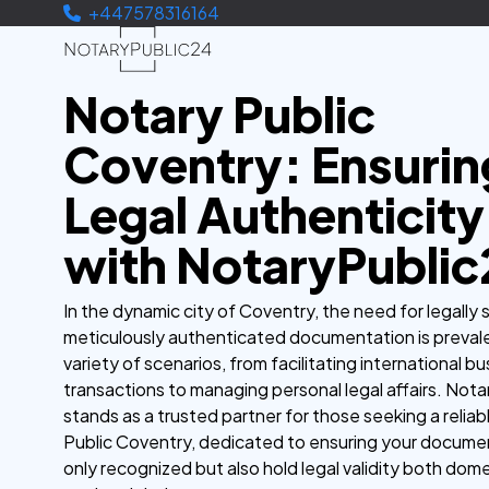
+447578316164
Notary Public
Coventry: Ensurin
Legal Authenticity
with NotaryPublic
In the dynamic city of Coventry, the need for legally
meticulously authenticated documentation is prevale
variety of scenarios, from facilitating international b
transactions to managing personal legal affairs. Not
stands as a trusted partner for those seeking a relia
Public Coventry, dedicated to ensuring your docume
only recognized but also hold legal validity both dome