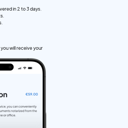
vered in 2 to 3 days.
ts.
s.
ou will receive your