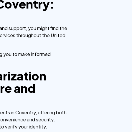
 Coventry:
 and support, you might find the
services throughout the United
ng you to make informed
rization
ure and
nts in Coventry, offering both
g convenience and security:
o verify your identity.