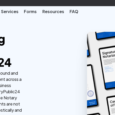
Services
Forms
Resources
FAQ
g
24
 sound and
nt across a
usiness
aryPublic24
ble Notary
nts are not
stically and