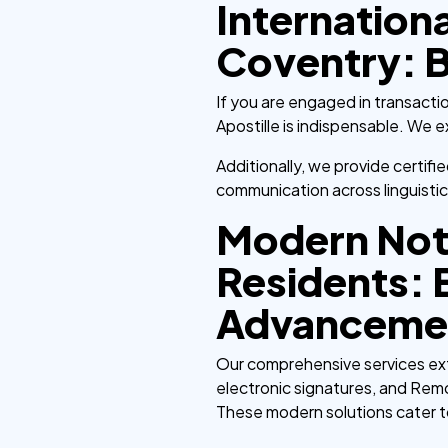
Internation
Coventry: B
If you are engaged in transacti
Apostille is indispensable. We 
Additionally, we provide certif
communication across linguistic 
Modern Nota
Residents: 
Advanceme
Our comprehensive services exte
electronic signatures, and Remo
These modern solutions cater t