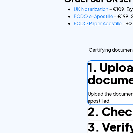
UK Notarization
– €109. By 
FCDO e-Apostille
– €199. S
FCDO Paper Apostille
– €22
Certifying document
1. Uplo
docume
Upload the document
apostilled.
2. Chec
3. Verif
Complete the checko
efficient.