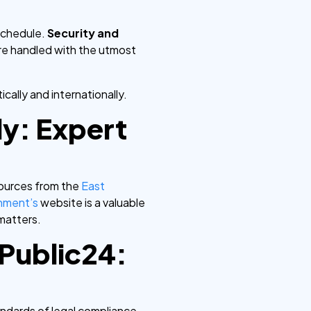
schedule.
Security and
are handled with the utmost
ally and internationally.
ly: Expert
sources from the
East
nment’s
website is a valuable
matters.
yPublic24:
andards of legal compliance.