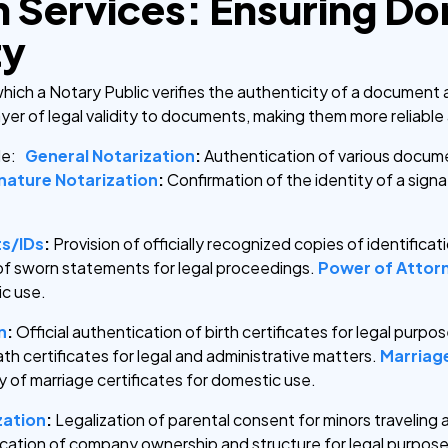
n Services: Ensuring D
ty
which a Notary Public verifies the authenticity of a document 
layer of legal validity to documents, making them more reliabl
ude:
General Notarization
:
Authentication of various documen
nature Notarization
:
Confirmation of the identity of a sign
ts/IDs
:
Provision of officially recognized copies of identific
of sworn statements for legal proceedings.
Power of Attorn
ic use.
n
:
Official authentication of birth certificates for legal purpo
ath certificates for legal and administrative matters.
Marriage
y of marriage certificates for domestic use.
zation
:
Legalization of parental consent for minors traveling
fication of company ownership and structure for legal purpose