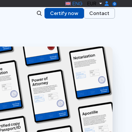
ENG
EUR
0
Certify now
Contact