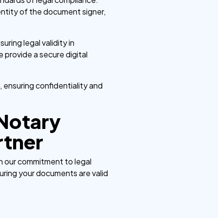
identity of the document signer,
uring legal validity in
 provide a secure digital
, ensuring confidentiality and
 Notary
rtner
in our commitment to legal
uring your documents are valid