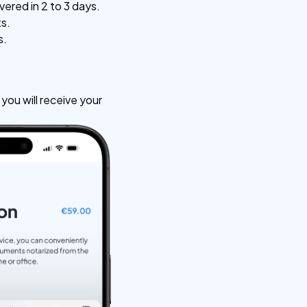
vered in 2 to 3 days.
ts.
s.
ou will receive your