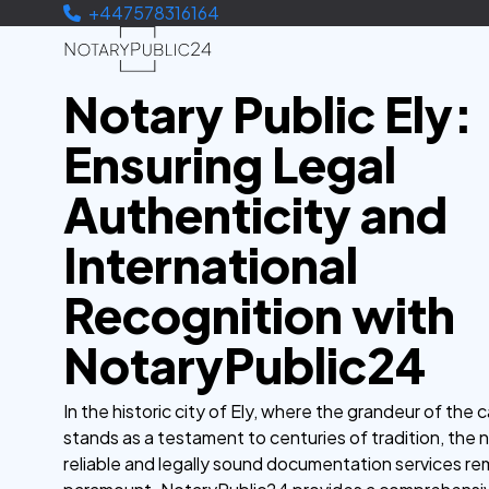
+447578316164
Notary Public Ely:
Ensuring Legal
Authenticity and
International
Recognition with
NotaryPublic24
In the historic city of Ely, where the grandeur of the 
stands as a testament to centuries of tradition, the 
reliable and legally sound documentation services re