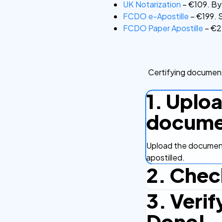
UK Notarization
– €109. By 
FCDO e-Apostille
– €199. S
FCDO Paper Apostille
– €22
Certifying document
1. Uplo
docume
Upload the document
apostilled.
2. Chec
3. Verif
Complete the checko
efficient.
Done!