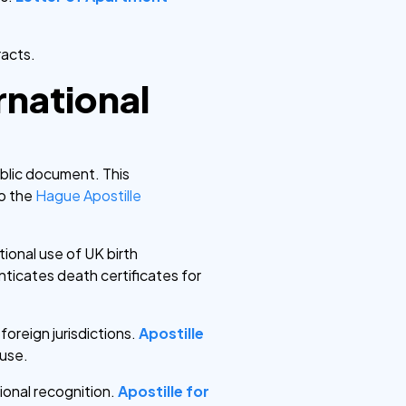
racts.
ernational
public document. This
to the
Hague Apostille
tional use of UK birth
ticates death certificates for
foreign jurisdictions.
Apostille
 use.
ional recognition.
Apostille for