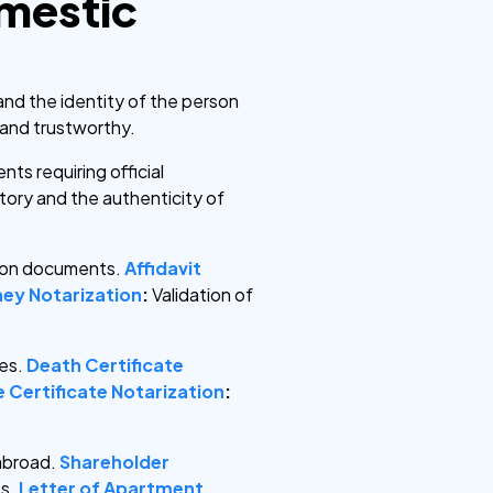
omestic
and the identity of the person
e and trustworthy.
ts requiring official
atory and the authenticity of
ation documents.
Affidavit
ey Notarization
:
Validation of
ses.
Death Certificate
 Certificate Notarization
:
 abroad.
Shareholder
s.
Letter of Apartment