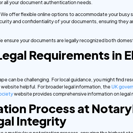
or all your document authentication needs.
:
We offer flexible online options to accommodate your busy 
ecurity and confidentiality of your documents, ensuring they 
e ensure your documents are legally recognized both domestic
Legal Requirements in E
pe can be challenging. For local guidance, you might find re
l
website helpful. For broader legal information, the
UK gover
ociety
website provides comprehensive information on legal 
ation Process at Notar
al Integrity
to a meticulous notarization process, ensuring the highest st