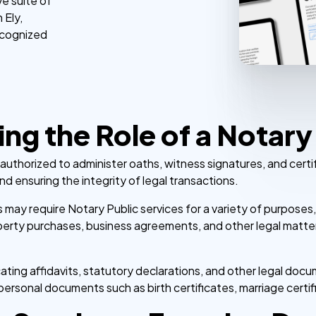
e suite of
 Ely,
ecognized
ng the Role of a Notary
er authorized to administer oaths, witness signatures, and certi
nd ensuring the integrity of legal transactions.
es may require Notary Public services for a variety of purposes
operty purchases, business agreements, and other legal matter
ting affidavits, statutory declarations, and other legal docum
personal documents such as birth certificates, marriage certi