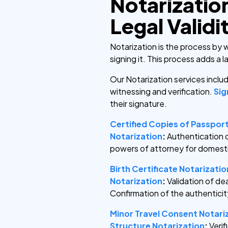
Notarizatio
Legal Validi
Notarization is the process by 
signing it. This process adds a 
Our Notarization services incl
witnessing and verification.
Sig
their signature.
Certified Copies of Passpor
Notarization
:
Authentication 
powers of attorney for domest
Birth Certificate Notarizatio
Notarization
:
Validation of de
Confirmation of the authenticit
Minor Travel Consent Notari
Structure Notarization
:
Veri