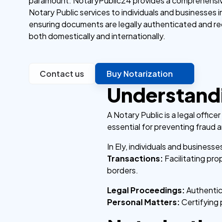
paramount. NotaryPublic24 provides a comprehensiv
Notary Public services to individuals and businesses in
ensuring documents are legally authenticated and r
both domestically and internationally.
Contact us
Buy Notarization
Understandi
A Notary Public is a legal offic
essential for preventing fraud a
In Ely, individuals and business
Transactions:
Facilitating pr
borders.
Legal Proceedings:
Authentica
Personal Matters:
Certifying 