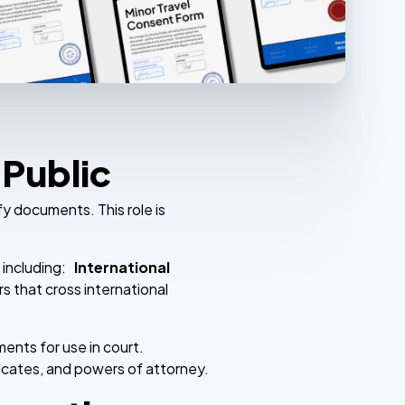
 Public
fy documents. This role is
, including:
International
s that cross international
ents for use in court.
ficates, and powers of attorney.