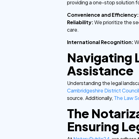
providing a one-stop solution f
Convenience and Efficiency
Reliability:
We prioritize the s
care.
International Recognition:
W
Navigating 
Assistance
Understanding the legal landsca
Cambridgeshire District Counci
source. Additionally,
The Law S
The Notariz
Ensuring Leg
At
NotaryPublic24
, we adhere 