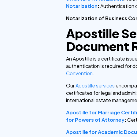
Notarization
:
Authentication 
Notarization of Business Co
Apostille Se
Document R
An Apostille is a certificate is
authentication is required for 
Convention
.
Our
Apostille services
encompa
certificates for legal and admin
international estate manageme
Apostille for Marriage Certif
for Powers of Attorney
:
Cert
Apostille for Academic Doc