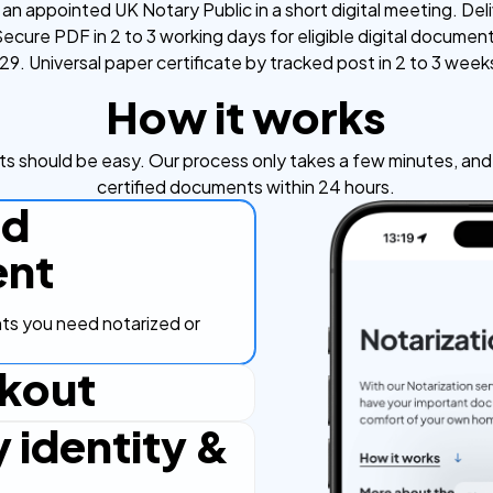
an appointed UK Notary Public in a short digital meeting. Deli
ecure PDF in 2 to 3 working days for eligible digital documen
9. Universal paper certificate by tracked post in 2 to 3 week
How it works
s should be easy. Our process only takes a few minutes, and y
certified documents within 24 hours.
ad
nt
s you need notarized or
kout
y identity &
ut process, secure and