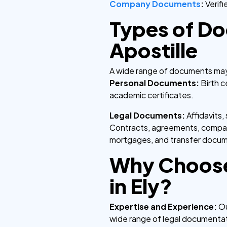
Company Documents
:
Verif
Types of Do
Apostille
A wide range of documents may r
Personal Documents:
Birth c
academic certificates.
Legal Documents:
Affidavits
Contracts, agreements, company
mortgages, and transfer docu
Why Choose
in Ely?
Expertise and Experience:
Ou
wide range of legal documenta