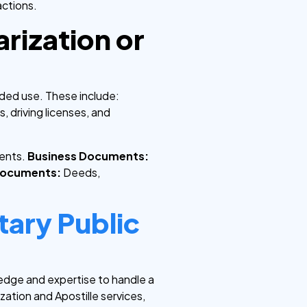
actions.
rization or
nded use. These include:
s, driving licenses, and
ments.
Business Documents:
Documents:
Deeds,
tary Public
edge and expertise to handle a
ation and Apostille services,