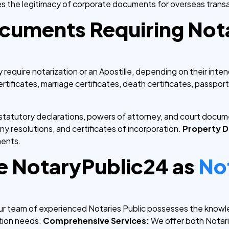
ies the legitimacy of corporate documents for overseas trans
cuments Requiring Nota
equire notarization or an Apostille, depending on their inte
ertificates, marriage certificates, death certificates, passport
, statutory declarations, powers of attorney, and court docu
 resolutions, and certificates of incorporation.
Property 
ments.
 NotaryPublic24 as
No
r team of experienced Notaries Public possesses the knowl
tion needs.
Comprehensive Services:
We offer both Notariz