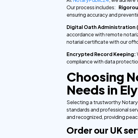
Our process includes:
Rigorou
ensuring accuracy and preventi
Digital Oath Administration 
accordance with remote notariz
notarial certificate with our offi
Encrypted Record Keeping:
compliance with data protectio
Choosing No
Needs in Ely
Selecting a trustworthy Notary 
standards and professional serv
and recognized, providing peace
Order our UK ser