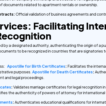
of documents related to apartment rentals or ownership.
ntracts:
Official validation of business agreements and cont
rvices: Facilitating Int
ecognition
sued by a designated authority, authenticating the origin of a 
documents to be recognized in countries that are signatories 
ss:
Apostille for Birth Certificates
:
Facilitates the interna
istrative purposes.
Apostille for Death Certificates
:
Authen
nt and legal proceedings.
icates
:
Validates marriage certificates for legal recognition in 
ifies the authenticity of powers of attorney for international
uments
:
Authenticates educational qualifications for internat