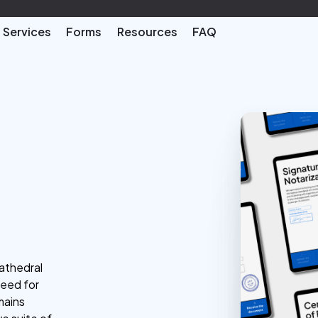
Services
Forms
Resources
FAQ
cathedral
need for
mains