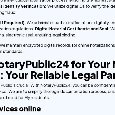
s Identity Verification:
We utilize digital IDs to verify the 
ng fraud.
(If Required):
We administer oaths or affirmations digitally, ens
ation regulations.
Digital Notarial Certificate and Seal:
We
cial electronic seal, ensuring legal binding.
We maintain encrypted digital records for online notarizations
n standards.
taryPublic24 for Your
: Your Reliable Legal Pa
Public is crucial. With NotaryPublic24, you can be confident 
ice. We aim to simplify the legal documentation process, ens
 of mind for Ely residents.
vices online