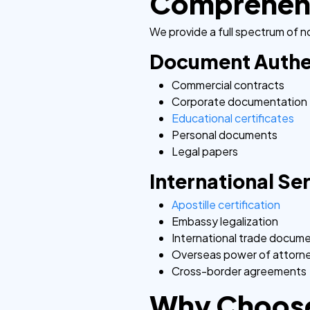
Comprehensi
We provide a full spectrum of no
Document Authe
Commercial contracts
Corporate documentation
Educational certificates
Personal documents
Legal papers
International Se
Apostille certification
Embassy legalization
International trade docum
Overseas power of attorn
Cross-border agreements
Why Choose