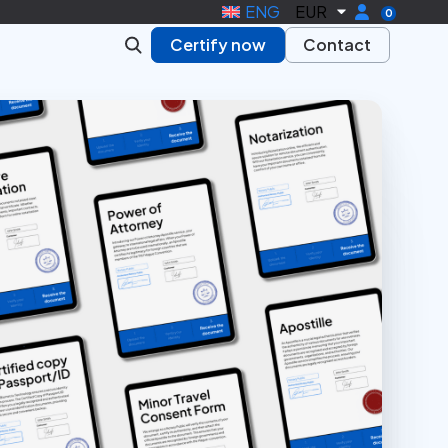
ENG
EUR
0
Certify now
Contact