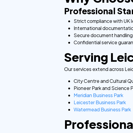
Professional St
Strict compliance with UK l
International documentati
Secure document handling
Confidential service guara
Serving Leic
Our services extend across Leic
City Centre and Cultural Q
Pioneer Park and Science 
Meridian Business Park
Leicester Business Park
Watermead Business Park
Professional