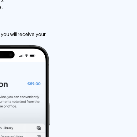
s.
ou will receive your