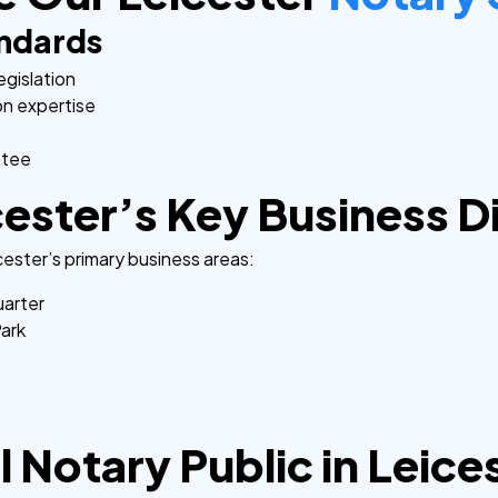
andards
egislation
on expertise
ntee
ester’s Key Business Di
ester’s primary business areas:
uarter
Park
 Notary Public in Leice