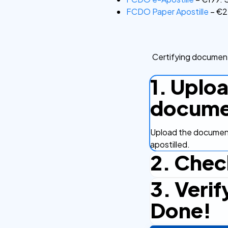
FCDO Paper Apostille
– €22
Certifying document
1. Uplo
docume
Upload the document
apostilled.
2. Chec
3. Verif
Complete the checko
efficient.
Done!