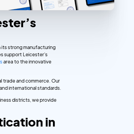
ester’s
th its strong manufacturing
es support Leicester’s
ls
area to the innovative
onal trade and commerce. Our
and international standards.
ness districts, we provide
cation in