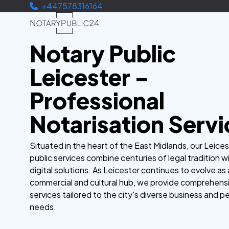
+447578316164
Notary Public
Leicester -
Professional
Notarisation Servi
Situated in the heart of the East Midlands, our Leice
public services combine centuries of legal tradition 
digital solutions. As Leicester continues to evolve as 
commercial and cultural hub, we provide comprehensi
services tailored to the city's diverse business and p
needs.