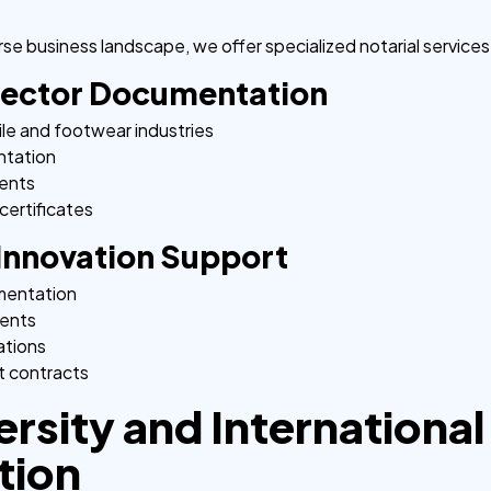
se business landscape, we offer specialized notarial services
Sector Documentation
ile and footwear industries
ntation
ments
certificates
Innovation Support
umentation
ments
ations
 contracts
ersity and International
tion