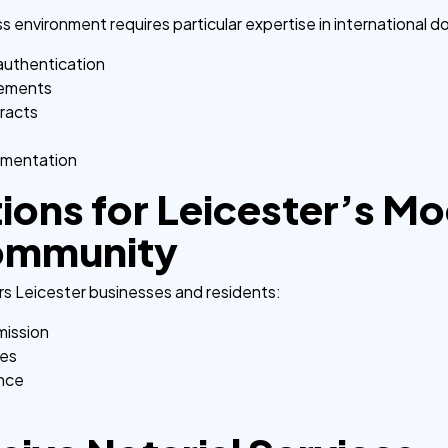
ess environment requires particular expertise in international
authentication
irements
tracts
umentation
tions for Leicester’s M
ommunity
rs Leicester businesses and residents:
mission
ces
ance