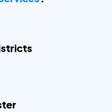
stricts
ster