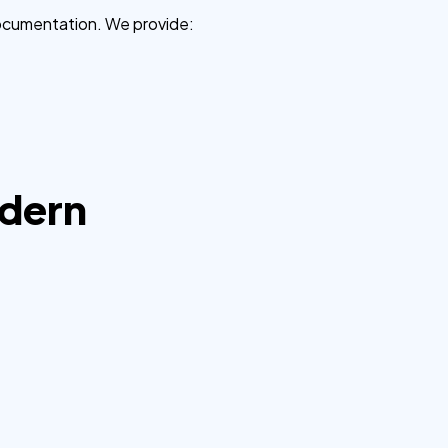
 documentation. We provide:
odern