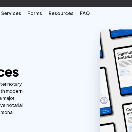
Services
Forms
Resources
FAQ
ces
ster notary
with modern
a major
ve notarial
ersonal