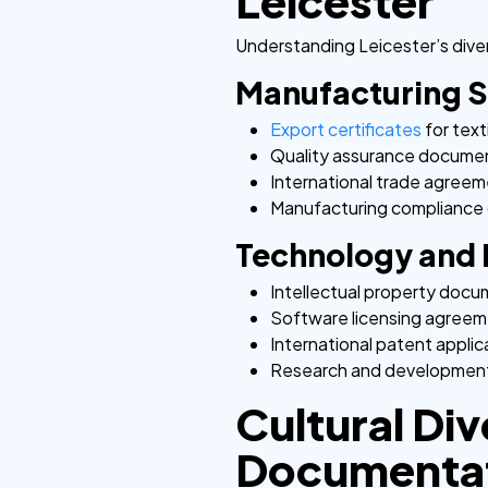
Leicester
Understanding Leicester’s diver
Manufacturing 
Export certificates
for text
Quality assurance docume
International trade agree
Manufacturing compliance 
Technology and 
Intellectual property doc
Software licensing agree
International patent applic
Research and development
Cultural Div
Documenta