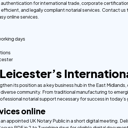
thentication for international trade, corporate certificatio
efficient, and legally compliant notarial services. Contact us
sy online services.
working days
tions
icester
Leicester’s Internatio
then its position as a key business hub in the East Midlands, 
 diverse community. From traditional manufacturing to emerg
ofessional notarial support necessary for success in today’s
vices online
an appointed UK Notary Public in a short digital meeting. Deli
ecure PDF in 2 to 3 working days for eligible digital documen