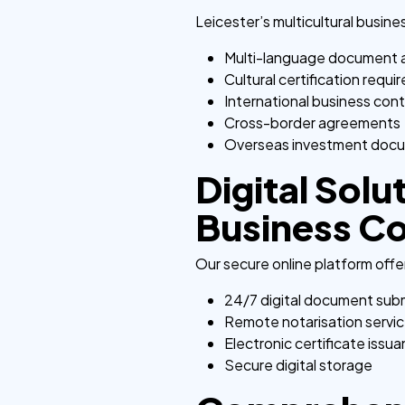
Leicester’s multicultural busin
Multi-language document 
Cultural certification requ
International business con
Cross-border agreements
Overseas investment doc
Digital Solu
Business C
Our secure online platform offe
24/7 digital document sub
Remote notarisation servi
Electronic certificate issu
Secure digital storage