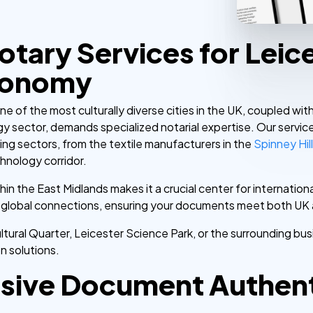
otary Services for Leic
conomy
ne of the most culturally diverse cities in the UK, coupled wi
y sector, demands specialized notarial expertise. Our servic
ging sectors, from the textile manufacturers in the
Spinney Hil
chnology corridor.
thin the East Midlands makes it a crucial center for internati
se global connections, ensuring your documents meet both UK 
tural Quarter, Leicester Science Park, or the surrounding busi
on solutions.
ive Document Authenti