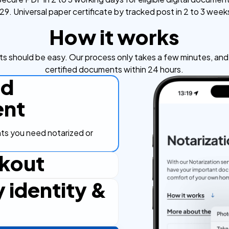
9. Universal paper certificate by tracked post in 2 to 3 week
How it works
s should be easy. Our process only takes a few minutes, and y
certified documents within 24 hours.
ad
nt
s you need notarized or
kout
y identity &
ut process, secure and