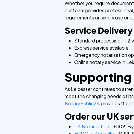
Whether you require document au
our team provides professional, 
requirements or simply use or ea
Service Delivery
Standard processing: 1-2 
Express service available
Emergency notarisation op
Online notary service in Le
Supporting 
As Leicester continues to streng
meet the changing needs of its
NotaryPublic24
provides the pr
Order our UK ser
UK Notarization
– €109. By 
FCDO e-Apostille
– €199. S