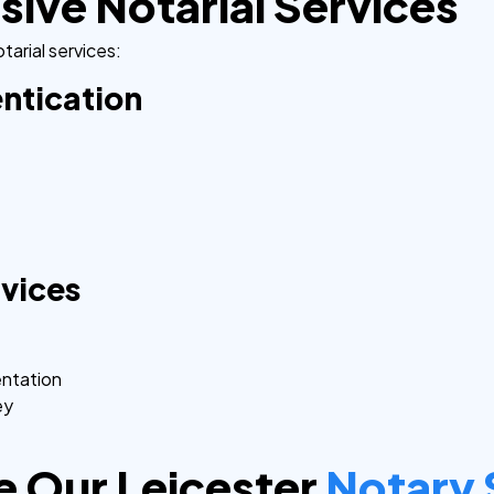
ve Notarial Services
tarial services:
ntication
rvices
entation
ey
 Our Leicester
Notary 