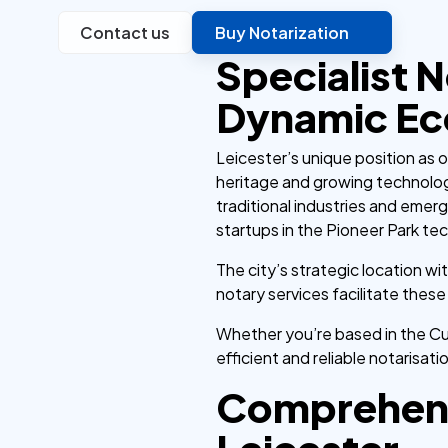
Contact us
Buy Notarization
Specialist N
Dynamic E
Leicester’s unique position as o
heritage and growing technolog
traditional industries and emer
startups in the Pioneer Park te
The city’s strategic location wi
notary services facilitate the
Whether you’re based in the Cul
efficient and reliable notarisati
Comprehens