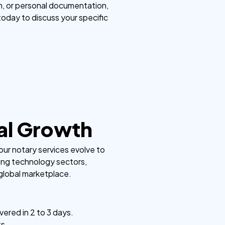
n, or personal documentation,
 today to discuss your specific
nal Growth
our notary services evolve to
ing technology sectors,
 global marketplace.
vered in 2 to 3 days.
ts.