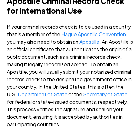
Apostille Criminal Record Check
for International Use
If your criminal records check is to be used in a country
that is a member of the
Hague Apostille Convention
,
you may also need to obtain an
Apostille
. An Apostille is
an official certificate that authenticates the origin of a
public document, such as a criminal records check,
making it legally recognized abroad.
To obtain an
Apostille, you will usually submit your notarized criminal
records check to the designated government office in
your country. In the United States, this is often the
U.S.
Department of State
or the
Secretary of State
for federal or state-issued documents, respectively.
This process verifies the signature and seal on your
document, ensuring it is accepted by authorities in
participating countries.