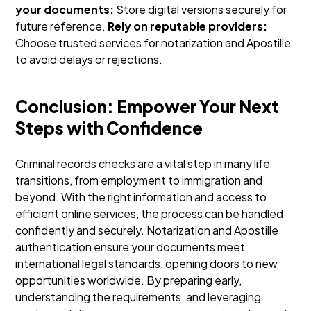
your documents:
Store digital versions securely for
future reference.
Rely on reputable providers:
Choose trusted services for notarization and Apostille
to avoid delays or rejections.
Conclusion: Empower Your Next
Steps with Confidence
Criminal records checks are a vital step in many life
transitions, from employment to immigration and
beyond. With the right information and access to
efficient online services, the process can be handled
confidently and securely. Notarization and Apostille
authentication ensure your documents meet
international legal standards, opening doors to new
opportunities worldwide.
By preparing early,
understanding the requirements, and leveraging