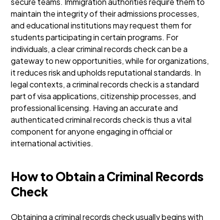
secure teams. Immigration authorities require them to
maintain the integrity of their admissions processes,
and educational institutions may request them for
students participating in certain programs.
For
individuals, a clear criminal records check can be a
gateway to new opportunities, while for organizations,
it reduces risk and upholds reputational standards. In
legal contexts, a criminal records check is a standard
part of visa applications, citizenship processes, and
professional licensing.
Having an accurate and
authenticated criminal records check is thus a vital
component for anyone engaging in official or
international activities.
How to Obtain a Criminal Records
Check
Obtaining a criminal records check usually begins with