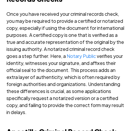
Once you have received your criminal records check,
you may be required to provide a certified or notarized
copy, especially if using the document for international
purposes. A certified copy is one that is verified as a
true and accurate representation of the original by the
issuing authority.
A notarized criminal record check
goes a step further. Here, a
Notary Public
verifies your
identity, witnesses your signature, and affixes their
official seal to the document. This process adds an
extra layer of authenticity, which is often required by
foreign authorities and organizations.
Understanding
these differences is crucial, as some applications
specifically request a notarized version or a certified
copy, and failing to provide the correct form may result
in delays.