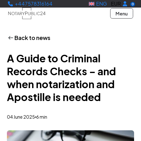
+447578316164
ENG
EUR
0
Menu
Back to news
A Guide to Criminal
Records Checks – and
when notarization and
Apostille is needed
04 June 2025
6 min