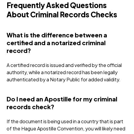
Frequently Asked Questions
About Criminal Records Checks
What is the difference between a
certified and a notarized criminal
record?
A certified record is issued and verified by the official
authority, while a notarized record has been legally
authenticated by a Notary Public for added validity.
Do I need an Apostille for my criminal
records check?
If the document is being used in a country that is part
of the Hague Apostille Convention, you will likely need