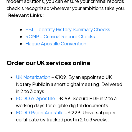
modern solutions, you can ensure your criminal records
check is recognized wherever your ambitions take you.
Relevant Links:
FBI – Identity History Summary Checks
RCMP – Criminal Record Checks
Hague Apostille Convention
Order our UK services online
UK Notarization
– €109. By an appointed UK
Notary Public in a short digital meeting. Delivered
in 2 to 3 days.
FCDO e-Apostille
– €199. Secure PDF in 2 to 3
working days for eligible digital documents.
FCDO Paper Apostille
– €229. Universal paper
certificate by tracked post in 2 to 3 weeks.