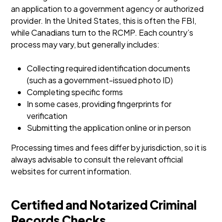
an application to a government agency or authorized
provider. In the United States, this is often the FBI,
while Canadians turn to the RCMP. Each country’s
process may vary, but generally includes:
Collecting required identification documents
(such as a government-issued photo ID)
Completing specific forms
In some cases, providing fingerprints for
verification
Submitting the application online or in person
Processing times and fees differ by jurisdiction, so it is
always advisable to consult the relevant official
websites for current information.
Certified and Notarized Criminal
Records Checks