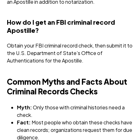
an Apostille in addition to notarization.
How do I get an FBI criminal record
Apostille?
Obtain your FBI criminal record check, then submit it to
the U.S. Department of State’s Office of
Authentications for the Apostille.
Common Myths and Facts About
Criminal Records Checks
Myth:
Only those with criminal histories need a
check.
Fact:
Most people who obtain these checks have
clean records; organizations request them for due
diligence.