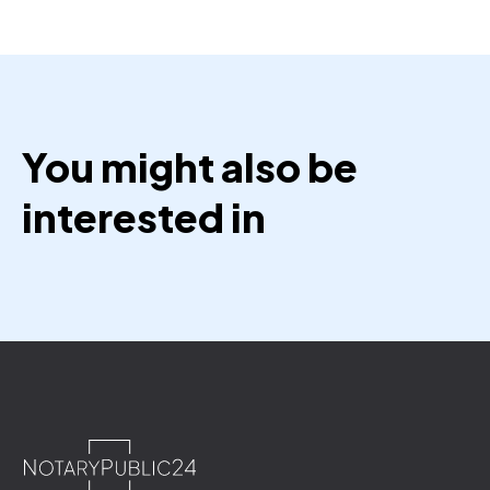
You might also be
interested in