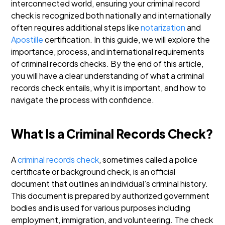
interconnected world, ensuring your criminal record
check is recognized both nationally and internationally
often requires additional steps like
notarization
and
Apostille
certification.
In this guide, we will explore the
importance, process, and international requirements
of criminal records checks.
By the end of this article,
you will have a clear understanding of what a criminal
records check entails, why it is important, and how to
navigate the process with confidence.
What Is a Criminal Records Check?
A
criminal records check
, sometimes called a police
certificate or background check, is an official
document that outlines an individual’s criminal history.
This document is prepared by authorized government
bodies and is used for various purposes including
employment, immigration, and volunteering.
The check