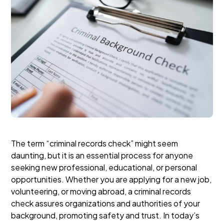
The term “criminal records check” might seem
daunting, but it is an essential process for anyone
seeking new professional, educational, or personal
opportunities. Whether you are applying for a new job,
volunteering, or moving abroad, a criminal records
check assures organizations and authorities of your
background, promoting safety and trust. In today’s