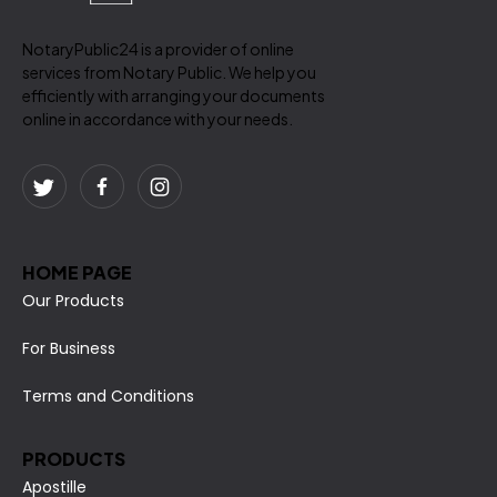
NotaryPublic24 is a provider of online
services from Notary Public. We help you
efficiently with arranging your documents
online in accordance with your needs.
HOME PAGE
Our Products
For Business
Terms and Conditions
PRODUCTS
Apostille