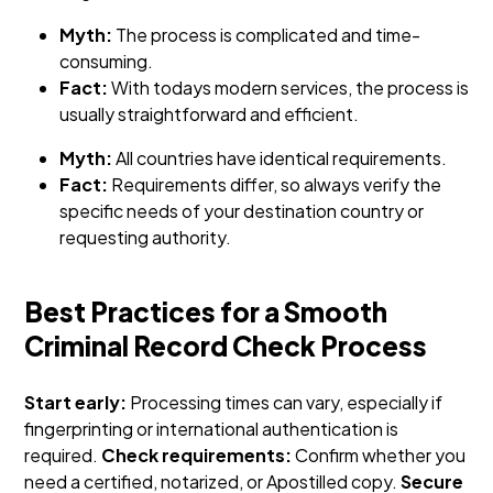
Myth:
The process is complicated and time-
consuming.
Fact:
With todays modern services, the process is
usually straightforward and efficient.
Myth:
All countries have identical requirements.
Fact:
Requirements differ, so always verify the
specific needs of your destination country or
requesting authority.
Best Practices for a Smooth
Criminal Record Check Process
Start early:
Processing times can vary, especially if
fingerprinting or international authentication is
required.
Check requirements:
Confirm whether you
need a certified, notarized, or Apostilled copy.
Secure