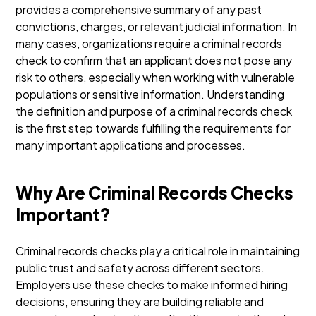
provides a comprehensive summary of any past
convictions, charges, or relevant judicial information. In
many cases, organizations require a criminal records
check to confirm that an applicant does not pose any
risk to others, especially when working with vulnerable
populations or sensitive information.
Understanding
the definition and purpose of a criminal records check
is the first step towards fulfilling the requirements for
many important applications and processes.
Why Are Criminal Records Checks
Important?
Criminal records checks play a critical role in maintaining
public trust and safety across different sectors.
Employers use these checks to make informed hiring
decisions, ensuring they are building reliable and